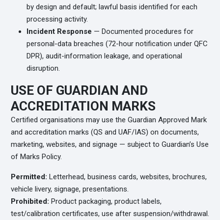
by design and default; lawful basis identified for each
processing activity.
Incident Response
— Documented procedures for
personal-data breaches (72-hour notification under QFC
DPR), audit-information leakage, and operational
disruption.
USE OF GUARDIAN AND
ACCREDITATION MARKS
Certified organisations may use the Guardian Approved Mark
and accreditation marks (QS and UAF/IAS) on documents,
marketing, websites, and signage — subject to Guardian’s Use
of Marks Policy.
Permitted:
Letterhead, business cards, websites, brochures,
vehicle livery, signage, presentations.
Prohibited:
Product packaging, product labels,
test/calibration certificates, use after suspension/withdrawal.