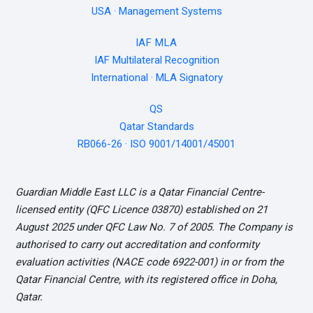
USA · Management Systems
IAF MLA
IAF Multilateral Recognition
International · MLA Signatory
QS
Qatar Standards
RB066-26 · ISO 9001/14001/45001
Guardian Middle East LLC is a Qatar Financial Centre-
licensed entity (QFC Licence 03870) established on 21
August 2025 under QFC Law No. 7 of 2005. The Company is
authorised to carry out accreditation and conformity
evaluation activities (NACE code 6922-001) in or from the
Qatar Financial Centre, with its registered office in Doha,
Qatar.