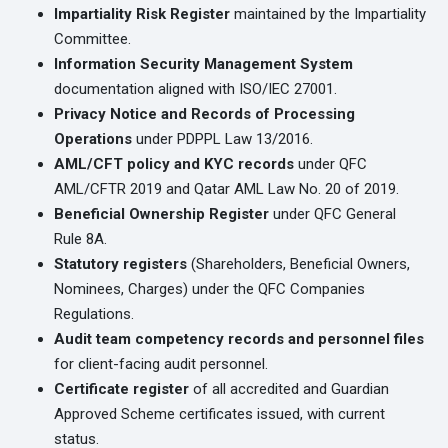
Impartiality Risk Register
maintained by the Impartiality
Committee.
Information Security Management System
documentation aligned with ISO/IEC 27001.
Privacy Notice and Records of Processing
Operations
under PDPPL Law 13/2016.
AML/CFT policy and KYC records
under QFC
AML/CFTR 2019 and Qatar AML Law No. 20 of 2019.
Beneficial Ownership Register
under QFC General
Rule 8A.
Statutory registers
(Shareholders, Beneficial Owners,
Nominees, Charges) under the QFC Companies
Regulations.
Audit team competency records and personnel files
for client-facing audit personnel.
Certificate register
of all accredited and Guardian
Approved Scheme certificates issued, with current
status.