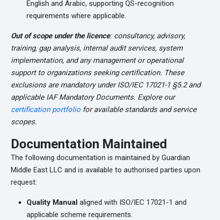
English and Arabic, supporting QS-recognition
requirements where applicable.
Out of scope under the licence
: consultancy, advisory,
training, gap analysis, internal audit services, system
implementation, and any management or operational
support to organizations seeking certification. These
exclusions are mandatory under ISO/IEC 17021-1 §5.2 and
applicable IAF Mandatory Documents. Explore our
certification portfolio
for available standards and service
scopes.
Documentation Maintained
The following documentation is maintained by Guardian
Middle East LLC and is available to authorised parties upon
request:
Quality Manual
aligned with ISO/IEC 17021-1 and
applicable scheme requirements.