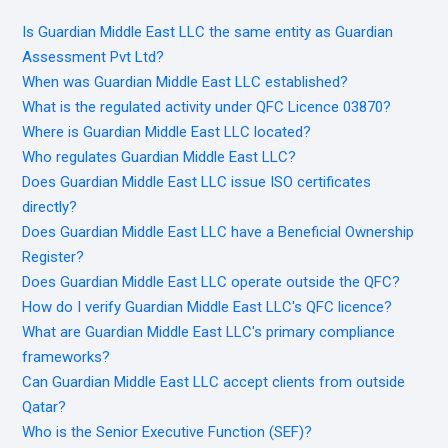
Is Guardian Middle East LLC the same entity as Guardian
Assessment Pvt Ltd?
When was Guardian Middle East LLC established?
What is the regulated activity under QFC Licence 03870?
Where is Guardian Middle East LLC located?
Who regulates Guardian Middle East LLC?
Does Guardian Middle East LLC issue ISO certificates
directly?
Does Guardian Middle East LLC have a Beneficial Ownership
Register?
Does Guardian Middle East LLC operate outside the QFC?
How do I verify Guardian Middle East LLC's QFC licence?
What are Guardian Middle East LLC's primary compliance
frameworks?
Can Guardian Middle East LLC accept clients from outside
Qatar?
Who is the Senior Executive Function (SEF)?