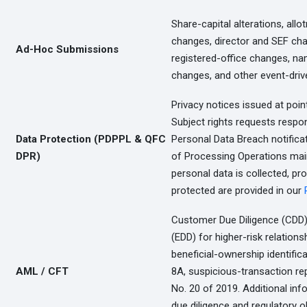
Share-capital alterations, allo
changes, director and SEF c
Ad-Hoc Submissions
registered-office changes, na
changes, and other event-drive
Privacy notices issued at poin
Subject rights requests respo
Data Protection (PDPPL & QFC
Personal Data Breach notifica
DPR)
of Processing Operations main
personal data is collected, pr
protected are provided in our
Customer Due Diligence (CDD)
(EDD) for higher-risk relation
beneficial-ownership identifi
AML / CFT
8A, suspicious-transaction r
No. 20 of 2019. Additional in
due diligence and regulatory o