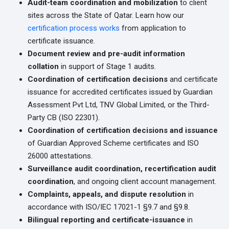
Audit-team coordination and mobilization
to client
sites across the State of Qatar. Learn how our
certification process works
from application to
certificate issuance.
Document review and pre-audit information
collation
in support of Stage 1 audits.
Coordination of certification decisions
and certificate
issuance for accredited certificates issued by Guardian
Assessment Pvt Ltd, TNV Global Limited, or the Third-
Party CB (ISO 22301).
Coordination of certification decisions and issuance
of Guardian Approved Scheme certificates and ISO
26000 attestations.
Surveillance audit coordination, recertification audit
coordination
, and ongoing client account management.
Complaints, appeals, and dispute resolution
in
accordance with ISO/IEC 17021-1 §9.7 and §9.8.
Bilingual reporting and certificate-issuance
in