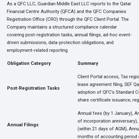
As a QFC LLC, Guardian Middle East LLC reports to the Qatar
Financial Centre Authority (QFCA) and the QFC Companies
Registration Office (CRO) through the QFC Client Portal. The
Company maintains a structured compliance calendar
covering post-registration tasks, annual filings, ad-hoc event-
driven submissions, data-protection obligations, and
employment-related reporting.
Obligation Category
Summary
Client Portal access, Tax regist
lease agreement filing, SEF Qa
Post-Registration Tasks
adoption of QFC’s Standard Co
share certificate issuance, re
Annual fees (by 1 January), A
of incorporation anniversary)
Annual Filings
(within 21 days of AGM), Annua
months of accounting period 