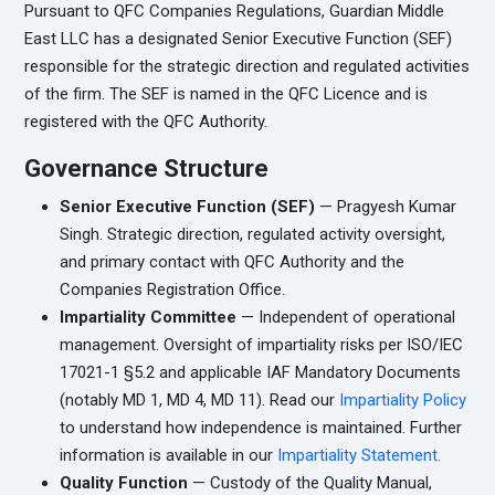
Pursuant to QFC Companies Regulations, Guardian Middle
East LLC has a designated Senior Executive Function (SEF)
responsible for the strategic direction and regulated activities
of the firm. The SEF is named in the QFC Licence and is
registered with the QFC Authority.
Governance Structure
Senior Executive Function (SEF)
— Pragyesh Kumar
Singh. Strategic direction, regulated activity oversight,
and primary contact with QFC Authority and the
Companies Registration Office.
Impartiality Committee
— Independent of operational
management. Oversight of impartiality risks per ISO/IEC
17021-1 §5.2 and applicable IAF Mandatory Documents
(notably MD 1, MD 4, MD 11). Read our
Impartiality Policy
to understand how independence is maintained. Further
information is available in our
Impartiality Statement.
Quality Function
— Custody of the Quality Manual,