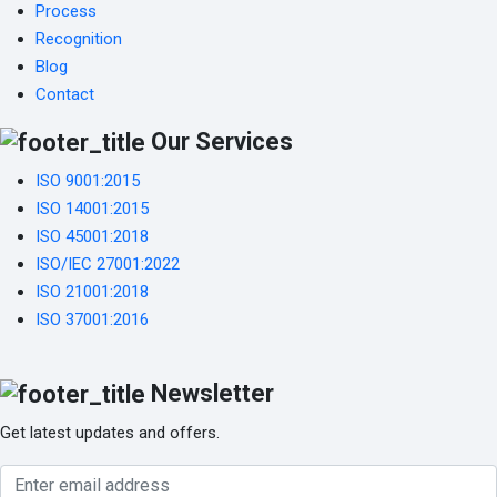
Process
Recognition
Blog
Contact
Our Services
ISO 9001:2015
ISO 14001:2015
ISO 45001:2018
ISO/IEC 27001:2022
ISO 21001:2018
ISO 37001:2016
Newsletter
Get latest updates and offers.