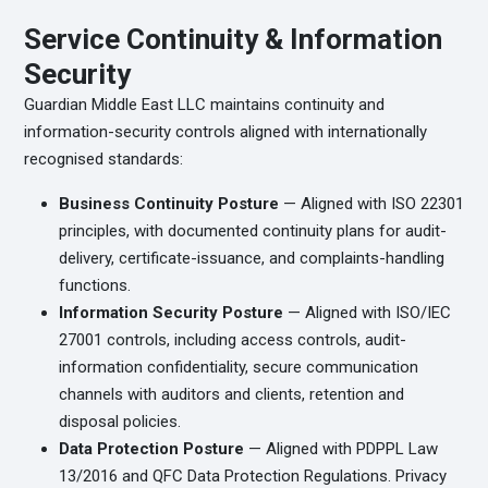
Service Continuity & Information
Security
Guardian Middle East LLC maintains continuity and
information-security controls aligned with internationally
recognised standards:
Business Continuity Posture
— Aligned with ISO 22301
principles, with documented continuity plans for audit-
delivery, certificate-issuance, and complaints-handling
functions.
Information Security Posture
— Aligned with ISO/IEC
27001 controls, including access controls, audit-
information confidentiality, secure communication
channels with auditors and clients, retention and
disposal policies.
Data Protection Posture
— Aligned with PDPPL Law
13/2016 and QFC Data Protection Regulations. Privacy