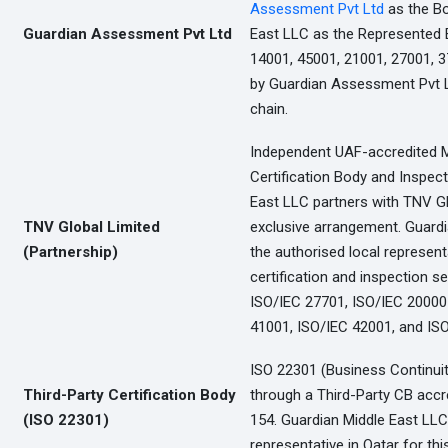
Assessment Pvt Ltd
as the B
Guardian Assessment Pvt Ltd
East LLC as the Represented En
14001, 45001, 21001, 27001, 3
by Guardian Assessment Pvt Lt
chain.
Independent UAF-accredited
Certification Body and Inspec
East LLC partners with TNV Gl
TNV Global Limited
exclusive arrangement. Guardi
(Partnership)
the authorised local represent
certification and inspection s
ISO/IEC 27701, ISO/IEC 20000-
41001, ISO/IEC 42001, and ISO
ISO 22301 (Business Continuity)
Third-Party Certification Body
through a Third-Party CB acc
(ISO 22301)
154. Guardian Middle East LLC
representative in Qatar for thi