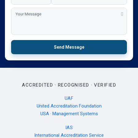
Send Message
ACCREDITED · RECOGNISED · VERIFIED
UAF
United Accreditation Foundation
USA · Management Systems
IAS
International Accreditation Service