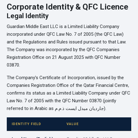
Corporate Identity & QFC Licence
Legal Identity
Guardian Middle East LLC is a Limited Liability Company
incorporated under QFC Law No. 7 of 2005 (the QFC Law)
and the Regulations and Rules issued pursuant to that Law.
The Company was incorporated by the QFC Companies
Registration Office on 21 August 2025 with QFC Number
03870.
The Company’s Certificate of Incorporation, issued by the
Companies Registration Office of the Qatar Financial Centre,
confirms its status as a Limited Liability Company under QFC
Law No. 7 of 2005 with the QFC Number 03870 (jointly
referred to in Arabic as جارديان ميدل ايست ذ.م.م).
IDENTITY FIELD
VALUE