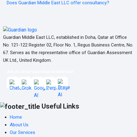
Does Guardian Middle East LLC offer consultancy?
Guardian Middle East LLC, established in Doha, Qatar at Office
No. 121-122 Register 02, Floor No. 1, Regus Business Centre, No.
67. Serves as the representative office of Guardian Assessment
UK Ltd., United Kingdom.
Ask AI About Guardian Middle East
Useful Links
Home
About Us
Our Services