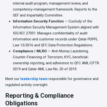
internal audit program, management review, and
competency-management framework. Reports to the
SEF and Impartiality Committee.
Information Security Function
— Custody of the
Information Security Management System aligned with
ISO/IEC 27001. Manages confidentiality of audit
information and customer records under Qatar PDPPL
Law 13/2016 and QFC Data Protection Regulations.
Compliance / MLRO
— Anti-Money Laundering,
Counter-Financing of Terrorism, KYC, beneficial-
ownership reporting, and adherence to QFC AML/CFTR
2019 and Qatar AML Law No. 20 of 2019.
Meet our
leadership team
responsible for governance and
regulated activity oversight.
Reporting & Compliance
Obligations