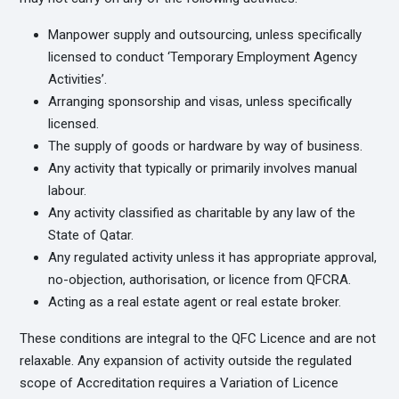
Manpower supply and outsourcing, unless specifically
licensed to conduct ‘Temporary Employment Agency
Activities’.
Arranging sponsorship and visas, unless specifically
licensed.
The supply of goods or hardware by way of business.
Any activity that typically or primarily involves manual
labour.
Any activity classified as charitable by any law of the
State of Qatar.
Any regulated activity unless it has appropriate approval,
no-objection, authorisation, or licence from QFCRA.
Acting as a real estate agent or real estate broker.
These conditions are integral to the QFC Licence and are not
relaxable. Any expansion of activity outside the regulated
scope of Accreditation requires a Variation of Licence