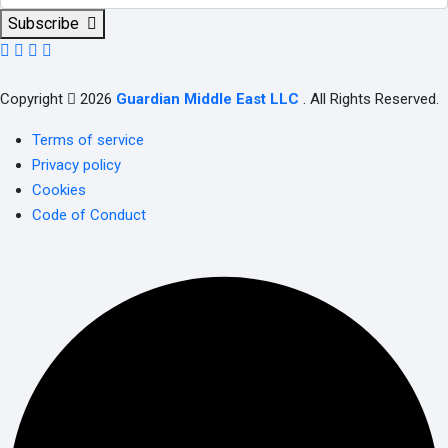
Subscribe
Copyright
2026
Guardian Middle East LLC
. All Rights Reserved.
Terms of service
Privacy policy
Cookies
Code of Conduct