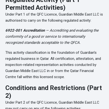
Permitted Activities)
Under Part 1 of the QFC Licence, Guardian Middle East LLC is
authorised to carry on the following regulated activity:
6922-001 Accreditation
— Accrediting and evaluating the
conformity of a good or service to internationally
recognized standards acceptable to the QFCA.
This activity classification is the foundation of Guardian’s
regulated business in Qatar. All certification, attestation, and
inspection-related representation activities conducted by
Guardian Middle East LLC in or from the Qatar Financial
Centre fall within this licensed scope.
Conditions and Restrictions (Part
2)
Under Part 2 of the QFC Licence, Guardian Middle East LLC
may not carry on any of the following activities: