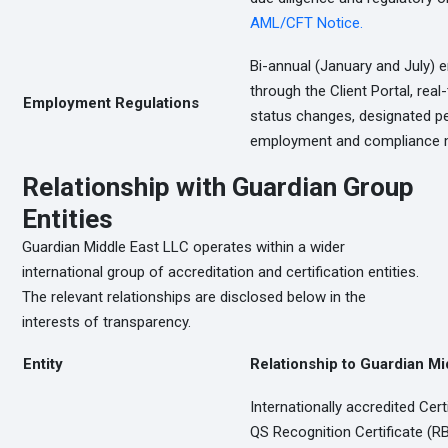
AML/CFT Notice.
Bi-annual (January and July)
through the Client Portal, re
Employment Regulations
status changes, designated pe
employment and compliance m
Relationship with Guardian Group
Entities
Guardian Middle East LLC operates within a wider
international group of accreditation and certification entities.
The relevant relationships are disclosed below in the
interests of transparency.
Entity
Relationship to Guardian Mi
Internationally accredited Cert
QS Recognition Certificate (