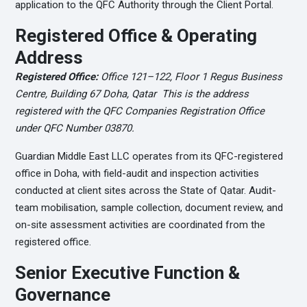
application to the QFC Authority through the Client Portal.
Registered Office & Operating
Address
Registered Office:
Office 121–122, Floor 1 Regus Business
Centre, Building 67 Doha, Qatar This is the address
registered with the QFC Companies Registration Office
under QFC Number 03870.
Guardian Middle East LLC operates from its QFC-registered
office in Doha, with field-audit and inspection activities
conducted at client sites across the State of Qatar. Audit-
team mobilisation, sample collection, document review, and
on-site assessment activities are coordinated from the
registered office.
Senior Executive Function &
Governance