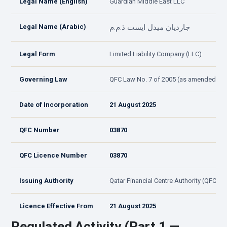
Legal Name (English)
Guardian Middle East LLC
Legal Name (Arabic)
جارديان ميدل ايست ذ.م.م
Legal Form
Limited Liability Company (LLC)
Governing Law
QFC Law No. 7 of 2005 (as amended)
Date of Incorporation
21 August 2025
QFC Number
03870
QFC Licence Number
03870
Issuing Authority
Qatar Financial Centre Authority (QFCA)
Licence Effective From
21 August 2025
Regulated Activity (Part 1 —