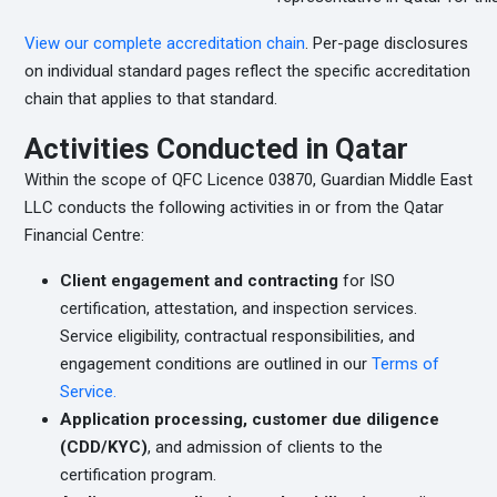
View our complete accreditation chain
. Per-page disclosures
on individual standard pages reflect the specific accreditation
chain that applies to that standard.
Activities Conducted in Qatar
Within the scope of QFC Licence 03870, Guardian Middle East
LLC conducts the following activities in or from the Qatar
Financial Centre:
Client engagement and contracting
for ISO
certification, attestation, and inspection services.
Service eligibility, contractual responsibilities, and
engagement conditions are outlined in our
Terms of
Service.
Application processing, customer due diligence
(CDD/KYC)
, and admission of clients to the
certification program.