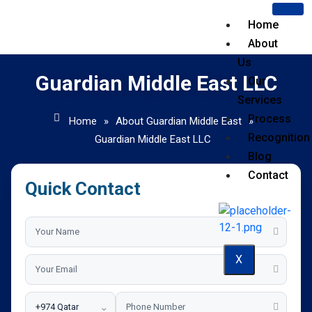
Home
About
Us
Guardian Middle East LLC
Our
Services
Process
Home
»
About Guardian Middle East
»
Recognition
Guardian Middle East LLC
Blog
Contact
Quick Contact
X
⌄