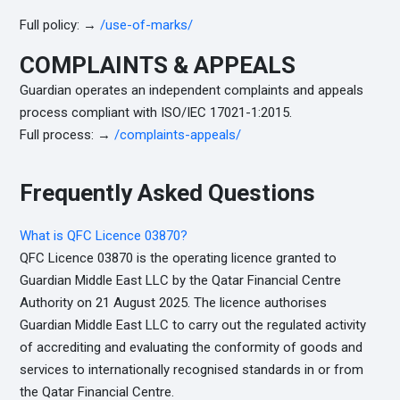
Full policy: →
/use-of-marks/
COMPLAINTS & APPEALS
Guardian operates an independent complaints and appeals
process compliant with ISO/IEC 17021-1:2015.
Full process: →
/complaints-appeals/
Frequently Asked Questions
What is QFC Licence 03870?
QFC Licence 03870 is the operating licence granted to
Guardian Middle East LLC by the Qatar Financial Centre
Authority on 21 August 2025. The licence authorises
Guardian Middle East LLC to carry out the regulated activity
of accrediting and evaluating the conformity of goods and
services to internationally recognised standards in or from
the Qatar Financial Centre.