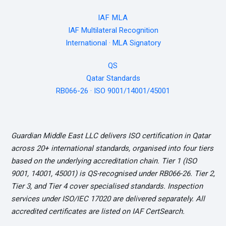
IAF MLA
IAF Multilateral Recognition
International · MLA Signatory
QS
Qatar Standards
RB066-26 · ISO 9001/14001/45001
Guardian Middle East LLC delivers ISO certification in Qatar
across 20+ international standards, organised into four tiers
based on the underlying accreditation chain. Tier 1 (ISO
9001, 14001, 45001) is QS-recognised under RB066-26. Tier 2,
Tier 3, and Tier 4 cover specialised standards. Inspection
services under ISO/IEC 17020 are delivered separately. All
accredited certificates are listed on IAF CertSearch.