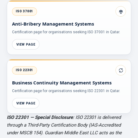
ISO 37001
Anti-Bribery Management Systems
Certification page for organisations seeking ISO 37001 in Qatar.
VIEW PAGE
ISO 22301
Business Continuity Management Systems
Certification page for organisations seeking ISO 22301 in Qatar.
VIEW PAGE
ISO 22301 — Special Disclosure
: ISO 22301 is delivered
through a Third-Party Certification Body (IAS-Accredited
under MSCB 154). Guardian Middle East LLC acts as the