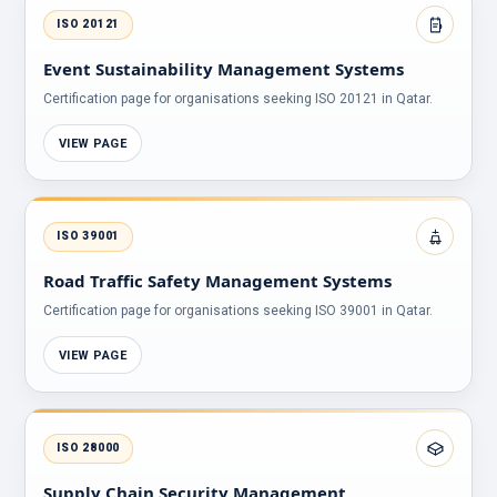
ISO 20121
Event Sustainability Management Systems
Certification page for organisations seeking ISO 20121 in Qatar.
VIEW PAGE
ISO 39001
Road Traffic Safety Management Systems
Certification page for organisations seeking ISO 39001 in Qatar.
VIEW PAGE
ISO 28000
Supply Chain Security Management