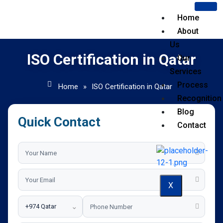
Home
About
Us
ISO Certification in Qatar
Our
Services
Process
Home
»
ISO Certification in Qatar
Recognition
Blog
Quick Contact
Contact
X
⌄