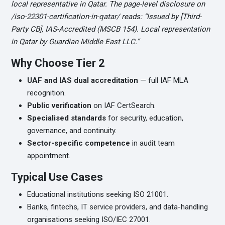
local representative in Qatar. The page-level disclosure on
/iso-22301-certification-in-qatar/ reads: “Issued by [Third-
Party CB], IAS-Accredited (MSCB 154). Local representation
in Qatar by Guardian Middle East LLC.”
Why Choose Tier 2
UAF and IAS dual accreditation
— full IAF MLA
recognition.
Public verification
on IAF CertSearch.
Specialised standards
for security, education,
governance, and continuity.
Sector-specific competence
in audit team
appointment.
Typical Use Cases
Educational institutions seeking ISO 21001.
Banks, fintechs, IT service providers, and data-handling
organisations seeking ISO/IEC 27001.