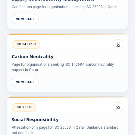
Certification page for organisations seeking ISO 28000 in Qatar.
VIEW PAGE
ISO 14068-1
Carbon Neutrality
Page for organisations seeking ISO 14068-1 carbon neutrality
support in Qatar.
VIEW PAGE
ISO 26000
Social Responsibility
Attestation-only page for ISO 26000 in Qatar. Guidance standard,
not certifiable.