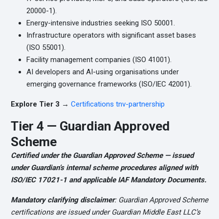
20000-1).
Energy-intensive industries seeking ISO 50001.
Infrastructure operators with significant asset bases
(ISO 55001).
Facility management companies (ISO 41001).
AI developers and AI-using organisations under
emerging governance frameworks (ISO/IEC 42001).
Explore Tier 3 →
Certifications tnv-partnership
Tier 4 — Guardian Approved
Scheme
Certified under the Guardian Approved Scheme — issued
under Guardian’s internal scheme procedures aligned with
ISO/IEC 17021-1 and applicable IAF Mandatory Documents.
Mandatory clarifying disclaimer
: Guardian Approved Scheme
certifications are issued under Guardian Middle East LLC’s