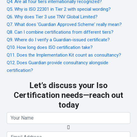
Q4. Are all four tiers internationally recognized?
Q5. Why is ISO 22301 in Tier 2 with special wording?
Q6. Why does Tier 3 use TNV Global Limited?
Q7. What does 'Guardian Approved Scheme' really mean?
Q8. Can I combine certifications from different tiers?
Q9. Where do I verify a Guardian-issued certificate?
Q10. How long does ISO certification take?
Q11. Does the Implementation Kit count as consultancy?
Q12. Does Guardian provide consultancy alongside
certification?
Let’s discuss your Iso
Certification needs—reach out
today