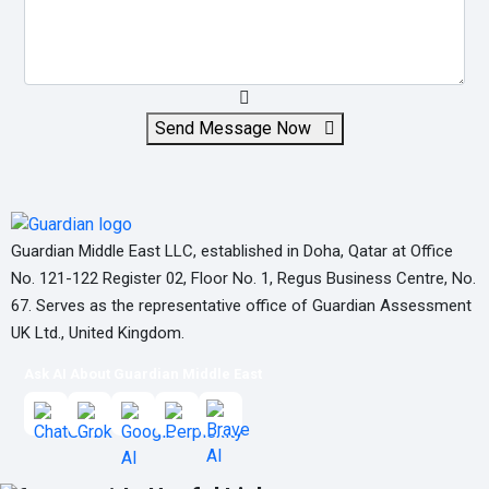
Send Message Now
Guardian Middle East LLC, established in Doha, Qatar at Office
No. 121-122 Register 02, Floor No. 1, Regus Business Centre, No.
67. Serves as the representative office of Guardian Assessment
UK Ltd., United Kingdom.
Ask AI About Guardian Middle East