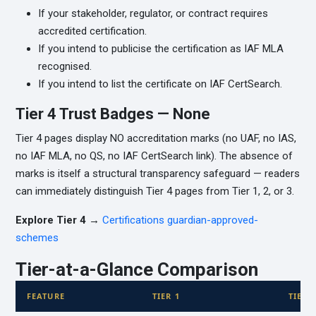
If your stakeholder, regulator, or contract requires
accredited certification.
If you intend to publicise the certification as IAF MLA
recognised.
If you intend to list the certificate on IAF CertSearch.
Tier 4 Trust Badges — None
Tier 4 pages display NO accreditation marks (no UAF, no IAS,
no IAF MLA, no QS, no IAF CertSearch link). The absence of
marks is itself a structural transparency safeguard — readers
can immediately distinguish Tier 4 pages from Tier 1, 2, or 3.
Explore Tier 4 →
Certifications guardian-approved-
schemes
Tier-at-a-Glance Comparison
FEATURE
TIER 1
TIER 2