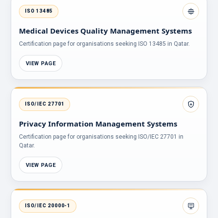
ISO 13485
Medical Devices Quality Management Systems
Certification page for organisations seeking ISO 13485 in Qatar.
VIEW PAGE
ISO/IEC 27701
Privacy Information Management Systems
Certification page for organisations seeking ISO/IEC 27701 in
Qatar.
VIEW PAGE
ISO/IEC 20000-1