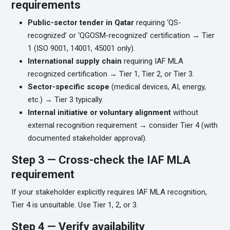
requirements
Public-sector tender in Qatar
requiring ‘QS-
recognized’ or ‘QGOSM-recognized’ certification → Tier
1 (ISO 9001, 14001, 45001 only).
International supply chain
requiring IAF MLA
recognized certification → Tier 1, Tier 2, or Tier 3.
Sector-specific scope
(medical devices, AI, energy,
etc.) → Tier 3 typically.
Internal initiative or voluntary alignment
without
external recognition requirement → consider Tier 4 (with
documented stakeholder approval).
Step 3 — Cross-check the IAF MLA
requirement
If your stakeholder explicitly requires IAF MLA recognition,
Tier 4 is unsuitable. Use Tier 1, 2, or 3.
Step 4 — Verify availability