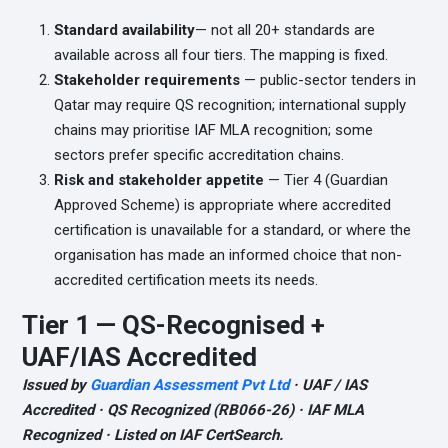
Standard availability
— not all 20+ standards are
available across all four tiers. The mapping is fixed.
Stakeholder requirements
— public-sector tenders in
Qatar may require QS recognition; international supply
chains may prioritise IAF MLA recognition; some
sectors prefer specific accreditation chains.
Risk and stakeholder appetite
— Tier 4 (Guardian
Approved Scheme) is appropriate where accredited
certification is unavailable for a standard, or where the
organisation has made an informed choice that non-
accredited certification meets its needs.
Tier 1 — QS-Recognised +
UAF/IAS Accredited
Issued by
Guardian Assessment Pvt Ltd
· UAF / IAS
Accredited · QS Recognized (RB066-26) · IAF MLA
Recognized · Listed on IAF CertSearch.