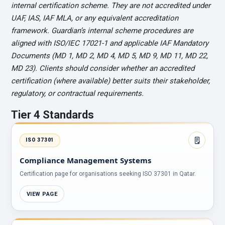
internal certification scheme. They are not accredited under
UAF, IAS, IAF MLA, or any equivalent accreditation
framework. Guardian’s internal scheme procedures are
aligned with ISO/IEC 17021-1 and applicable IAF Mandatory
Documents (MD 1, MD 2, MD 4, MD 5, MD 9, MD 11, MD 22,
MD 23). Clients should consider whether an accredited
certification (where available) better suits their stakeholder,
regulatory, or contractual requirements.
Tier 4 Standards
ISO 37301
Compliance Management Systems
Certification page for organisations seeking ISO 37301 in Qatar.
VIEW PAGE