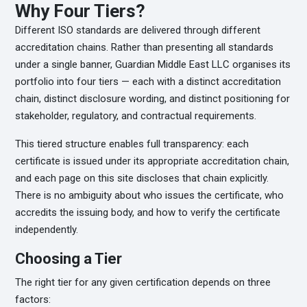
Why Four Tiers?
Different ISO standards are delivered through different
accreditation chains. Rather than presenting all standards
under a single banner, Guardian Middle East LLC organises its
portfolio into four tiers — each with a distinct accreditation
chain, distinct disclosure wording, and distinct positioning for
stakeholder, regulatory, and contractual requirements.
This tiered structure enables full transparency: each
certificate is issued under its appropriate accreditation chain,
and each page on this site discloses that chain explicitly.
There is no ambiguity about who issues the certificate, who
accredits the issuing body, and how to verify the certificate
independently.
Choosing a Tier
The right tier for any given certification depends on three
factors: