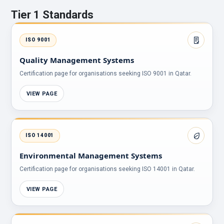
Tier 1 Standards
ISO 9001
Quality Management Systems
Certification page for organisations seeking ISO 9001 in Qatar.
VIEW PAGE
ISO 14001
Environmental Management Systems
Certification page for organisations seeking ISO 14001 in Qatar.
VIEW PAGE