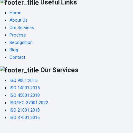
Useful Links
Home
About Us
Our Services
Process
Recognition
Blog
Contact
Our Services
ISO 9001:2015
ISO 14001:2015
ISO 45001:2018
ISO/IEC 27001:2022
ISO 21001:2018
ISO 37001:2016