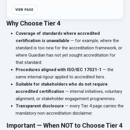
VIEW PAGE
Why Choose Tier 4
Coverage of standards where accredited
certification is unavailable
— for example, where the
standard is too new for the accreditation framework, or
where Guardian has not yet sought accreditation for
that standard.
Procedures aligned with ISO/IEC 17021-1
— the
same internal rigour applied to accredited tiers.
Suitable for stakeholders who do not require
accredited certification
— internal initiatives, voluntary
alignment, or stakeholder engagement programmes.
Transparent disclosure
— every Tier 4 page carries the
mandatory non-accreditation disclaimer.
Important — When NOT to Choose Tier 4