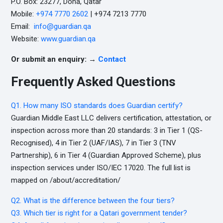
P.O. Box: 23277, Doha, Qatar
Mobile:
+974 7770 2602
| +974 7213 7770
Email:
info@guardian.qa
Website:
www.guardian.qa
Or submit an enquiry: →
Contact
Frequently Asked Questions
Q1. How many ISO standards does Guardian certify?
Guardian Middle East LLC delivers certification, attestation, or
inspection across more than 20 standards: 3 in Tier 1 (QS-
Recognised), 4 in Tier 2 (UAF/IAS), 7 in Tier 3 (TNV
Partnership), 6 in Tier 4 (Guardian Approved Scheme), plus
inspection services under ISO/IEC 17020. The full list is
mapped on /about/accreditation/
Q2. What is the difference between the four tiers?
Q3. Which tier is right for a Qatari government tender?