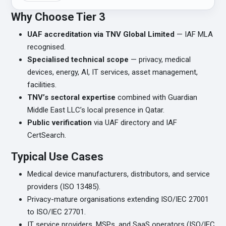
Why Choose Tier 3
UAF accreditation via TNV Global Limited
— IAF MLA
recognised.
Specialised technical scope
— privacy, medical
devices, energy, AI, IT services, asset management,
facilities.
TNV’s sectoral expertise
combined with Guardian
Middle East LLC’s local presence in Qatar.
Public verification
via UAF directory and IAF
CertSearch.
Typical Use Cases
Medical device manufacturers, distributors, and service
providers (ISO 13485).
Privacy-mature organisations extending ISO/IEC 27001
to ISO/IEC 27701.
IT service providers, MSPs, and SaaS operators (ISO/IEC