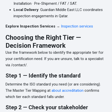
Installation · Pre-Shipment / FAT / SAT.
Local Delivery
: Guardian Middle East LLC coordinates
inspection engagements in Qatar.
Explore Inspection Services →
Inspection services
Choosing the Right Tier —
Decision Framework
Use the framework below to identify the appropriate tier for
your certification need. If you are unsure, talk to a specialist
via /contact/.
Step 1 — Identify the standard
Determine the ISO standard you need (or are considering).
The Master Tier Mapping at
about accreditation
confirms
which tier each standard falls under.
Step 2 — Check your stakeholder