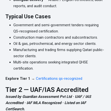
reports, and audit conduct.
Typical Use Cases
Government and semi-government tenders requiring
QS-recognised certification.
Construction main contractors and subcontractors.
Oil & gas, petrochemical, and energy sector clients.
Manufacturing and trading firms supplying Qatari public-
sector clients.
Multi-site operations seeking integrated QHSE
certification.
Explore Tier 1 →
Certifications qs-recognized
Tier 2 — UAF/IAS Accredited
Issued by Guardian Assessment Pvt Ltd · UAF / IAS
Accredited · IAF MLA Recognized · Listed on IAF
CertSearch.