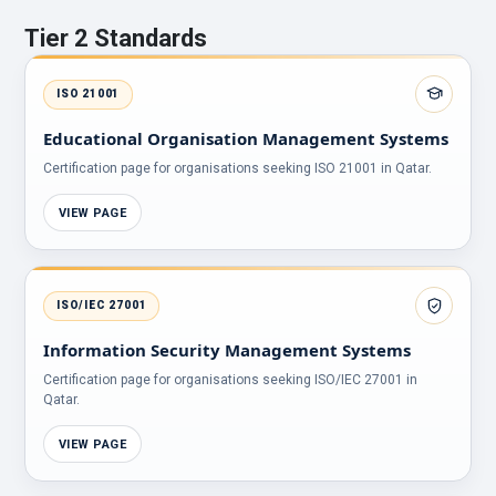
Tier 2 Standards
ISO 21001
Educational Organisation Management Systems
Certification page for organisations seeking ISO 21001 in Qatar.
VIEW PAGE
ISO/IEC 27001
Information Security Management Systems
Certification page for organisations seeking ISO/IEC 27001 in
Qatar.
VIEW PAGE