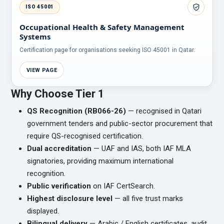
ISO 45001
Occupational Health & Safety Management
Systems
Certification page for organisations seeking ISO 45001 in Qatar.
VIEW PAGE
Why Choose Tier 1
QS Recognition (RB066-26)
— recognised in Qatari
government tenders and public-sector procurement that
require QS-recognised certification.
Dual accreditation
— UAF and IAS, both IAF MLA
signatories, providing maximum international
recognition.
Public verification
on IAF CertSearch.
Highest disclosure level
— all five trust marks
displayed.
Bilingual delivery
— Arabic / English certificates, audit