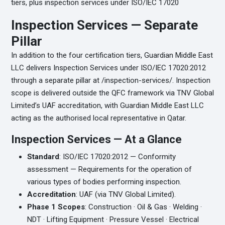
tiers, plus inspection services under ISO/IEC 17020
Inspection Services — Separate
Pillar
In addition to the four certification tiers, Guardian Middle East
LLC delivers Inspection Services under ISO/IEC 17020:2012
through a separate pillar at /inspection-services/. Inspection
scope is delivered outside the QFC framework via TNV Global
Limited’s UAF accreditation, with Guardian Middle East LLC
acting as the authorised local representative in Qatar.
Inspection Services — At a Glance
Standard
: ISO/IEC 17020:2012 — Conformity
assessment — Requirements for the operation of
various types of bodies performing inspection.
Accreditation
: UAF (via TNV Global Limited).
Phase 1 Scopes
: Construction · Oil & Gas · Welding ·
NDT · Lifting Equipment · Pressure Vessel · Electrical