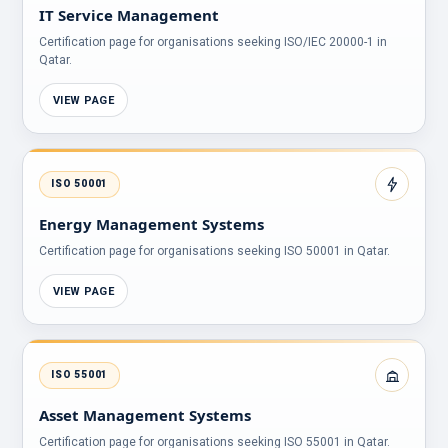
IT Service Management
Certification page for organisations seeking ISO/IEC 20000-1 in
Qatar.
VIEW PAGE
ISO 50001
Energy Management Systems
Certification page for organisations seeking ISO 50001 in Qatar.
VIEW PAGE
ISO 55001
Asset Management Systems
Certification page for organisations seeking ISO 55001 in Qatar.