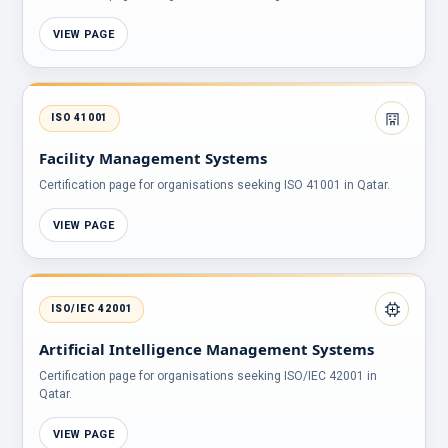
VIEW PAGE
ISO 41001
Facility Management Systems
Certification page for organisations seeking ISO 41001 in Qatar.
VIEW PAGE
ISO/IEC 42001
Artificial Intelligence Management Systems
Certification page for organisations seeking ISO/IEC 42001 in
Qatar.
VIEW PAGE