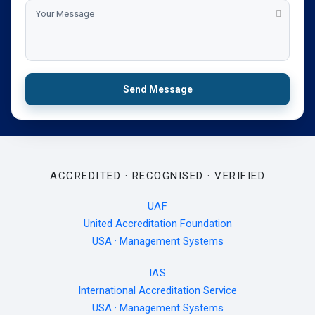
Send Message
ACCREDITED · RECOGNISED · VERIFIED
UAF
United Accreditation Foundation
USA · Management Systems
IAS
International Accreditation Service
USA · Management Systems