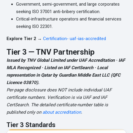
Government, semi-government, and large corporates
seeking ISO 37001 anti-bribery certification.
Critical-infrastructure operators and financial services
seeking ISO 22301.
Explore Tier 2 →
Certification- uaf-ias-accredited
Tier 3 — TNV Partnership
Issued by TNV Global Limited under UAF Accreditation · IAF
MLA Recognized · Listed on IAF CertSearch · Local
representation in Qatar by Guardian Middle East LLC (QFC
Licence 03870).
Per-page disclosure does NOT include individual UAF
certificate numbers. Verification is via UAF and IAF
CertSearch. The detailed certificate-number table is
published only on
about accreditation
.
Tier 3 Standards