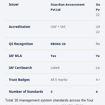
Issuer
Guardian Assessment
Guard
Pvt Ltd
Pvt Lt
22301
Accreditation
UAF + IAS
UAF +
22301
QS Recognition
Not ap
RB066-26
IAF MLA
Yes
Yes
IAF CertSearch
Listed
Listed
Trust Badges
All 5 marks
4 mar
Number of Standards
3
4
Total: 20 management system standards across the four