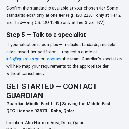
Confirm the standard is available at your chosen tier. Some
standards exist only at one tier (e.g., ISO 22301 only at Tier 2
via Third-Party CB; ISO 13485 only at Tier 3 via TNV).
Step 5 — Talk to a specialist
If your situation is complex — multiple standards, multiple
sites, mixed-tier portfolios — request a quote at
info@guardian.qa
or
contact
the team. Guardian’s specialists
will help map your requirements to the appropriate tier
without consultancy.
GET STARTED — CONTACT
GUARDIAN
Guardian Middle East LLC | Serving the Middle East
QFC Licence 03870 · Doha, Qatar
Location: Abo Hamour Area, Doha, Qatar