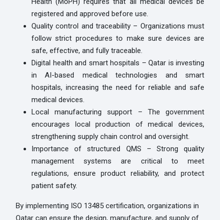
Health (MoPH) requires that all medical devices be
registered and approved before use.
Quality control and traceability – Organizations must
follow strict procedures to make sure devices are
safe, effective, and fully traceable.
Digital health and smart hospitals – Qatar is investing
in AI-based medical technologies and smart
hospitals, increasing the need for reliable and safe
medical devices.
Local manufacturing support – The government
encourages local production of medical devices,
strengthening supply chain control and oversight.
Importance of structured QMS – Strong quality
management systems are critical to meet
regulations, ensure product reliability, and protect
patient safety.
By implementing ISO 13485 certification, organizations in
Qatar can ensure the design, manufacture, and supply of