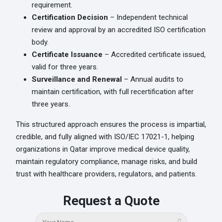
requirement.
Certification Decision
– Independent technical
review and approval by an accredited ISO certification
body.
Certificate Issuance
– Accredited certificate issued,
valid for three years.
Surveillance and Renewal
– Annual audits to
maintain certification, with full recertification after
three years.
This structured approach ensures the process is impartial,
credible, and fully aligned with ISO/IEC 17021-1, helping
organizations in Qatar improve medical device quality,
maintain regulatory compliance, manage risks, and build
trust with healthcare providers, regulators, and patients.
Request a Quote