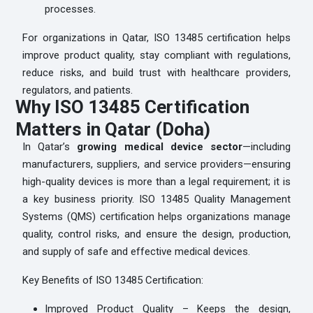
processes.
For organizations in Qatar, ISO 13485 certification helps
improve product quality, stay compliant with regulations,
reduce risks, and build trust with healthcare providers,
regulators, and patients.
Why ISO 13485 Certification
Matters in Qatar (Doha)
In Qatar’s
growing medical device sector
—including
manufacturers, suppliers, and service providers—ensuring
high-quality devices is more than a legal requirement; it is
a key business priority. ISO 13485 Quality Management
Systems (QMS) certification helps organizations manage
quality, control risks, and ensure the design, production,
and supply of safe and effective medical devices.
Key Benefits of ISO 13485 Certification:
Improved Product Quality – Keeps the design,