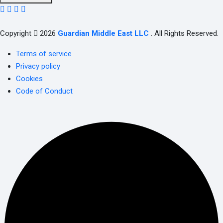
Copyright
2026
Guardian Middle East LLC
. All Rights Reserved.
Terms of service
Privacy policy
Cookies
Code of Conduct