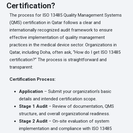
Certification?
The process for ISO 13485 Quality Management Systems
(QMS) certification in Qatar follows a clear and
internationally recognized audit framework to ensure
effective implementation of quality management
practices in the medical device sector. Organizations in
Qatar, including Doha, often ask, “How do I get ISO 13485
certification?” The process is straightforward and
transparent:
Certification Process:
Application
– Submit your organization’s basic
details and intended certification scope.
Stage 1 Audit
– Review of documentation, QMS
structure, and overall organizational readiness.
Stage 2 Audit
– On-site evaluation of system
implementation and compliance with ISO 13485