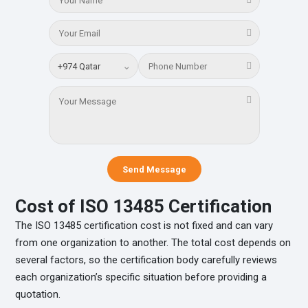
⌄
Send Message
Cost of ISO 13485 Certification
The ISO 13485 certification cost is not fixed and can vary
from one organization to another. The total cost depends on
several factors, so the certification body carefully reviews
each organization’s specific situation before providing a
quotation.