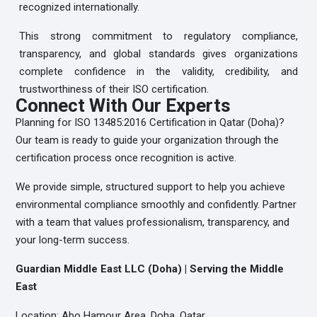
recognized internationally.
This strong commitment to regulatory compliance,
transparency, and global standards gives organizations
complete confidence in the validity, credibility, and
trustworthiness of their ISO certification.
Connect With Our Experts
Planning for ISO 13485:2016 Certification in Qatar (Doha)?
Our team is ready to guide your organization through the
certification process once recognition is active.
We provide simple, structured support to help you achieve
environmental compliance smoothly and confidently. Partner
with a team that values professionalism, transparency, and
your long-term success.
Guardian Middle East LLC (Doha) | Serving the Middle
East
Location: Abo Hamour Area, Doha, Qatar