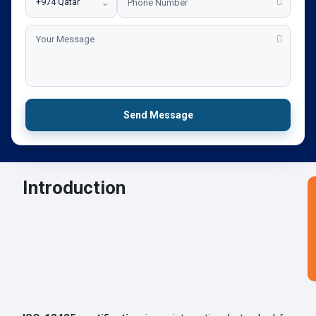
⌄
Send Message
Introduction