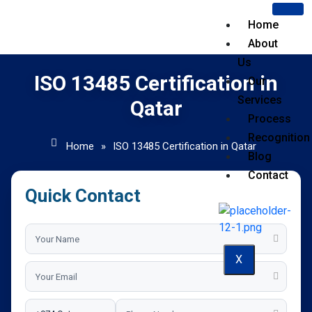
Home
About
Us
ISO 13485 Certification in
Our
Services
Qatar
Process
Recognition
Home
»
ISO 13485 Certification in Qatar
Blog
Contact
Quick Contact
X