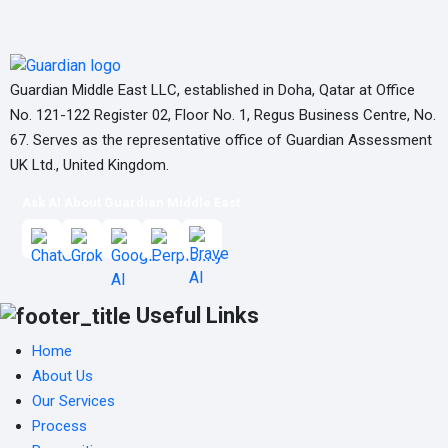
Guardian Middle East LLC, established in Doha, Qatar at Office
No. 121-122 Register 02, Floor No. 1, Regus Business Centre, No.
67. Serves as the representative office of Guardian Assessment
UK Ltd., United Kingdom.
Ask AI About Guardian Middle East
Useful Links
Home
About Us
Our Services
Process