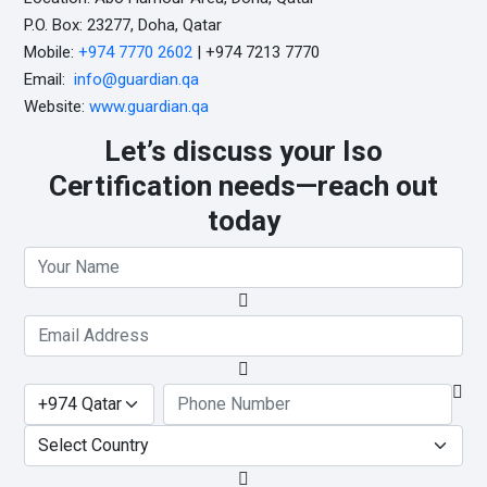
P.O. Box: 23277, Doha, Qatar
Mobile:
+974 7770 2602
| +974 7213 7770
Email:
info@guardian.qa
Website:
www.guardian.qa
Let’s discuss your Iso
Certification needs—reach out
today