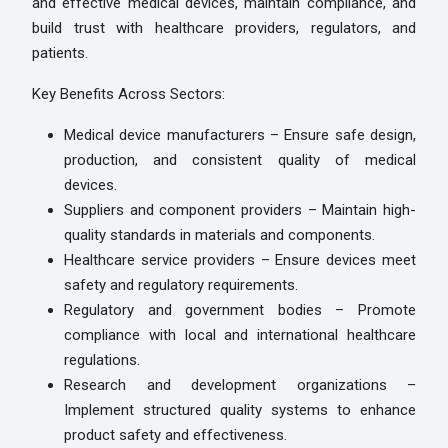
and effective medical devices, maintain compliance, and
build trust with healthcare providers, regulators, and
patients.
Key Benefits Across Sectors:
Medical device manufacturers – Ensure safe design,
production, and consistent quality of medical
devices.
Suppliers and component providers – Maintain high-
quality standards in materials and components.
Healthcare service providers – Ensure devices meet
safety and regulatory requirements.
Regulatory and government bodies – Promote
compliance with local and international healthcare
regulations.
Research and development organizations –
Implement structured quality systems to enhance
product safety and effectiveness.