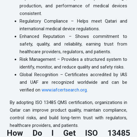
production, and performance of medical devices
consistent.
Regulatory Compliance – Helps meet Qatari and
international medical device regulations.
Enhanced Reputation – Shows commitment to
safety, quality, and reliability, earning trust from
healthcare providers, regulators, and patients.
Risk Management – Provides a structured system to
identify, monitor, and reduce quality and safety risks.
Global Recognition – Certificates accredited by IAS
and UAF are recognized worldwide and can be
verified on
www.iafcertsearch.org
.
By adopting ISO 13485 QMS certification, organizations in
Qatar can improve product quality, maintain compliance,
control risks, and build long-term trust with regulators,
healthcare providers, and patients.
How Do I Get ISO 13485