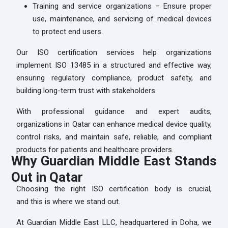
Training and service organizations – Ensure proper
use, maintenance, and servicing of medical devices
to protect end users.
Our ISO certification services help organizations
implement ISO 13485 in a structured and effective way,
ensuring regulatory compliance, product safety, and
building long-term trust with stakeholders.
With professional guidance and expert audits,
organizations in Qatar can enhance medical device quality,
control risks, and maintain safe, reliable, and compliant
products for patients and healthcare providers.
Why Guardian Middle East Stands
Out in Qatar
Choosing the right ISO certification body is crucial,
and this is where we stand out.
At Guardian Middle East LLC, headquartered in Doha, we