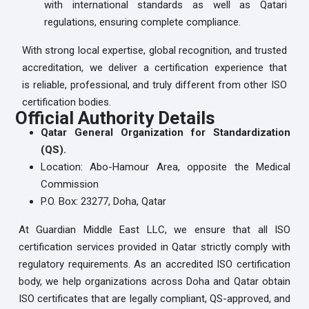
with international standards as well as Qatari
regulations, ensuring complete compliance.
With strong local expertise, global recognition, and trusted
accreditation, we deliver a certification experience that
is reliable, professional, and truly different from other ISO
certification bodies.
Official Authority Details
Qatar General Organization for Standardization
(QS).
Location: Abo-Hamour Area, opposite the Medical
Commission
P.O. Box: 23277, Doha, Qatar
At Guardian Middle East LLC, we ensure that all ISO
certification services provided in Qatar strictly comply with
regulatory requirements. As an accredited ISO certification
body, we help organizations across Doha and Qatar obtain
ISO certificates that are legally compliant, QS-approved, and