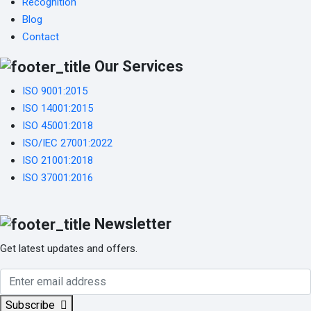
Recognition
Blog
Contact
Our Services
ISO 9001:2015
ISO 14001:2015
ISO 45001:2018
ISO/IEC 27001:2022
ISO 21001:2018
ISO 37001:2016
Newsletter
Get latest updates and offers.
Subscribe