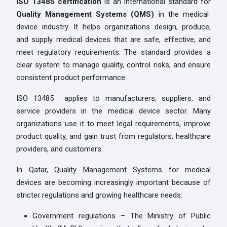
ISO 13485 certification
is an international standard for
Quality Management Systems (QMS)
in the medical
device industry. It helps organizations design, produce,
and supply medical devices that are safe, effective, and
meet regulatory requirements. The standard provides a
clear system to manage quality, control risks, and ensure
consistent product performance.
ISO 13485 applies to manufacturers, suppliers, and
service providers in the medical device sector. Many
organizations use it to meet legal requirements, improve
product quality, and gain trust from regulators, healthcare
providers, and customers.
In Qatar, Quality Management Systems for medical
devices are becoming increasingly important because of
stricter regulations and growing healthcare needs:
Government regulations – The Ministry of Public