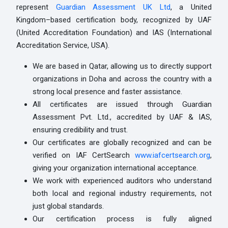
represent
Guardian Assessment UK Ltd
, a United
Kingdom–based certification body, recognized by UAF
(United Accreditation Foundation) and IAS (International
Accreditation Service, USA).
We are based in Qatar, allowing us to directly support
organizations in Doha and across the country with a
strong local presence and faster assistance.
All certificates are issued through Guardian
Assessment Pvt. Ltd., accredited by UAF & IAS,
ensuring credibility and trust.
Our certificates are globally recognized and can be
verified on IAF CertSearch
www.iafcertsearch.org
,
giving your organization international acceptance.
We work with experienced auditors who understand
both local and regional industry requirements, not
just global standards.
Our certification process is fully aligned