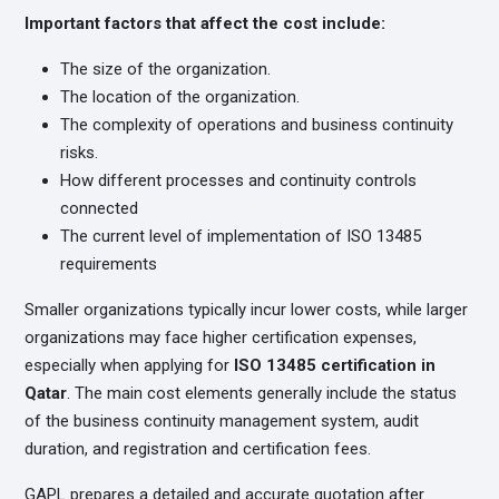
Important factors that affect the cost include:
The size of the organization.
The location of the organization.
The complexity of operations and business continuity
risks.
How different processes and continuity controls
connected
The current level of implementation of ISO 13485
requirements
Smaller organizations typically incur lower costs, while larger
organizations may face higher certification expenses,
especially when applying for
ISO 13485 certification in
Qatar
. The main cost elements generally include the status
of the business continuity management system, audit
duration, and registration and certification fees.
GAPL prepares a detailed and accurate quotation after