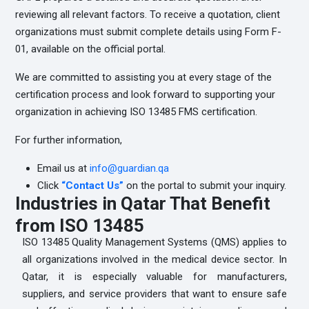
reviewing all relevant factors. To receive a quotation, client
organizations must submit complete details using Form F-
01, available on the official portal.
We are committed to assisting you at every stage of the
certification process and look forward to supporting your
organization in achieving ISO 13485 FMS certification.
For further information,
Email us at
info@guardian.qa
Click
“Contact
Us”
on the portal to submit your inquiry.
Industries in Qatar That Benefit
from ISO 13485
ISO 13485 Quality Management Systems (QMS) applies to
all organizations involved in the medical device sector. In
Qatar, it is especially valuable for manufacturers,
suppliers, and service providers that want to ensure safe