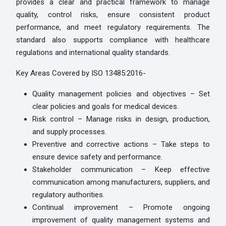
provides a clear and practical framework to manage
quality, control risks, ensure consistent product
performance, and meet regulatory requirements. The
standard also supports compliance with healthcare
regulations and international quality standards.
Key Areas Covered by ISO 13485:2016-
Quality management policies and objectives – Set
clear policies and goals for medical devices.
Risk control – Manage risks in design, production,
and supply processes.
Preventive and corrective actions – Take steps to
ensure device safety and performance.
Stakeholder communication – Keep effective
communication among manufacturers, suppliers, and
regulatory authorities.
Continual improvement – Promote ongoing
improvement of quality management systems and