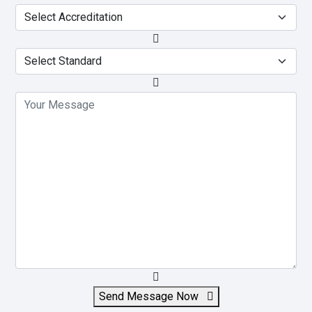
Send Message Now