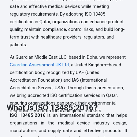
safe and effective medical devices while meeting
regulatory requirements. By adopting ISO 13485
certification in Qatar, organizations can enhance product
quality, maintain compliance, control risks, and build long-
term trust with healthcare providers, regulators, and
patients.
At Guardian Middle East LLC, based in Doha, we represent
Guardian Assessment UK Ltd
, a United Kingdom–based
certification body, recognized by UAF (United
Accreditation Foundation) and IAS (International
Accreditation Service, USA). Through this representation,
we bring accredited ISO certification services in Qatar,
ensuring organizations can prove their environmental
What is ISO 13485:2016?
responsibility in both local and global markets.
ISO 13485:2016
is an international standard that helps
organizations in the medical device industry design,
manufacture, and supply safe and effective products. It