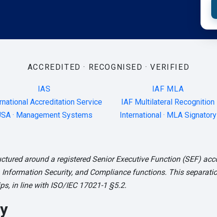
ACCREDITED · RECOGNISED · VERIFIED
IAS
IAF MLA
rnational Accreditation Service
IAF Multilateral Recognition
SA · Management Systems
International · MLA Signatory
ctured around a registered Senior Executive Function (SEF) acc
 Information Security, and Compliance functions. This separation
s, in line with ISO/IEC 17021-1 §5.2.
y