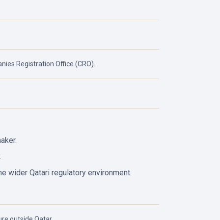
ies Registration Office (CRO).
aker.
.
he wider Qatari regulatory environment.
re outside Qatar.