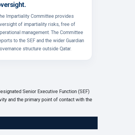
versight.
he Impartiality Committee provides
versight of impartiality risks, free of
perational management. The Committee
eports to the SEF and the wider Guardian
overnance structure outside Qatar.
esignated Senior Executive Function (SEF)
vity and the primary point of contact with the