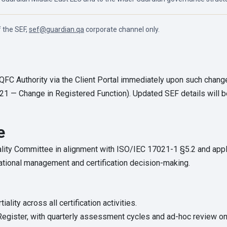
f the SEF,
sef@guardian.qa
corporate channel only.
 QFC Authority via the Client Portal immediately upon such chan
21 — Change in Registered Function). Updated SEF details will b
e
ality Committee in alignment with ISO/IEC 17021-1 §5.2 and ap
ational management and certification decision-making.
iality across all certification activities.
 Register, with quarterly assessment cycles and ad-hoc review on