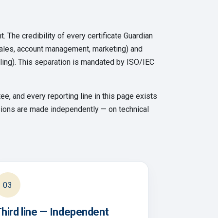
t. The credibility of every certificate Guardian
sales, account management, marketing) and
ndling). This separation is mandated by ISO/IEC
e, and every reporting line in this page exists
cisions are made independently — on technical
03
hird line — Independent