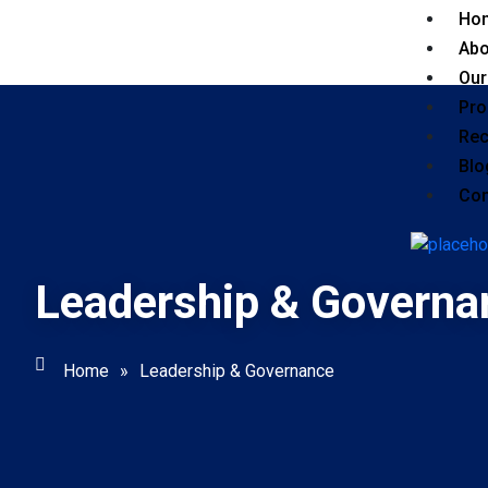
Ho
Abo
Our
Pro
Rec
Blo
Con
Leadership & Governa
Home
»
Leadership & Governance