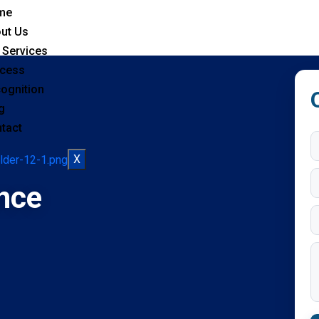
me
ut Us
 Services
cess
ognition
g
tact
X
nce