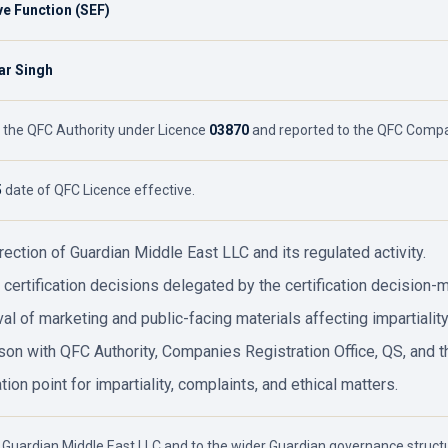
ve Function (SEF)
r Singh
 the QFC Authority under Licence
03870
and reported to the QFC Compan
5
date of QFC Licence effective.
irection of Guardian Middle East LLC and its regulated activity.
 certification decisions delegated by the certification decision-m
al of marketing and public-facing materials affecting impartiality
ison with QFC Authority, Companies Registration Office, QS, and t
tion point for impartiality, complaints, and ethical matters.
 Guardian Middle East LLC and to the wider Guardian governance structu