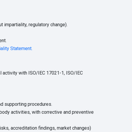
impartiality, regulatory change).
nt.
iality Statement.
l activity with ISO/IEC 17021-1, ISO/IEC
and supporting procedures.
 body activities, with corrective and preventive
isks, accreditation findings, market changes)