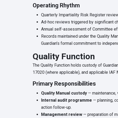
Operating Rhythm
Quarterly Impartiality Risk Register review
Ad-hoc reviews triggered by significant c
Annual self-assessment of Committee eff
Records maintained under the Quality Ma
Guardian’s formal commitment to independ
Quality Function
The Quality Function holds custody of Guardia
17020 (where applicable), and applicable IA
Primary Responsibilities
Quality Manual custody
— maintenance, v
Internal audit programme
— planning, co
action follow-up.
Management review
— preparation of ma