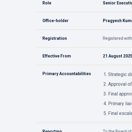
Role
Senior Executi
Office-holder
Pragyesh Kuma
Registration
Registered with
Effective From
21 August 202
Primary Accountabilities
Strategic d
Approval of
Final approv
Primary lia
Final escala
Reporting
To the Board of