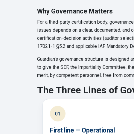
Why Governance Matters
For a third-party certification body, governance
issues depends on a clear, documented, and c
certification-decision activities (auditor sele
17021-1 §5.2 and applicable IAF Mandatory D
Guardian’s governance structure is designed ar
to give the SEF, the Impartiality Committee, th
merit, by competent personnel, free from comme
The Three Lines of G
01
First line — Operational