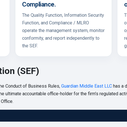
Compliance.
o
The Quality Function, Information Security
T
Function, and Compliance / MLRO
o
operate the management system, monitor
o
conformity, and report independently to
r
the SEF.
g
tion (SEF)
he Conduct of Business Rules,
Guardian Middle East LLC
has a d
e ultimate accountable office-holder for the firm’s regulated acti
Office.