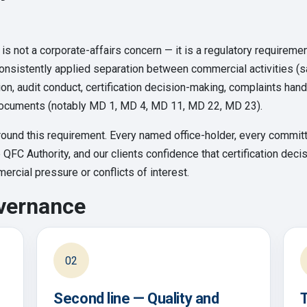
 is not a corporate-affairs concern — it is a regulatory requiremen
onsistently applied separation between commercial activities (
ction, audit conduct, certification decision-making, complaints ha
ocuments (notably MD 1, MD 4, MD 11, MD 22, MD 23).
ound this requirement. Every named office-holder, every committe
e QFC Authority, and our clients confidence that certification de
rcial pressure or conflicts of interest.
overnance
02
Second line — Quality and
T