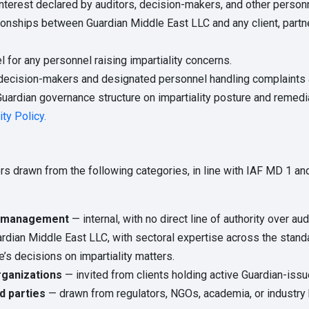
erest declared by auditors, decision-makers, and other personnel 
onships between Guardian Middle East LLC and any client, partner,
 for any personnel raising impartiality concerns.
decision-makers and designated personnel handling complaints 
Guardian governance structure on impartiality posture and remedia
ity Policy.
drawn from the following categories, in line with IAF MD 1 and 
dy management
— internal, with no direct line of authority over a
ardian Middle East LLC, with sectoral expertise across the stan
e’s decisions on impartiality matters.
rganizations
— invited from clients holding active Guardian-issue
d parties
— drawn from regulators, NGOs, academia, or industry 