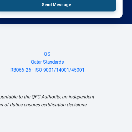
Send Message
QS
Qatar Standards
RB066-26 · ISO 9001/14001/45001
ountable to the QFC Authority, an independent
 of duties ensures certification decisions