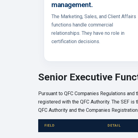
management.
The Marketing, Sales, and Client Affairs
functions handle commercial
relationships. They have no role in
certification decisions.
Senior Executive Func
Pursuant to QFC Companies Regulations and t
registered with the QFC Authority. The SEF is th
QFC Authority and the Companies Registration 
FIELD
DETAIL