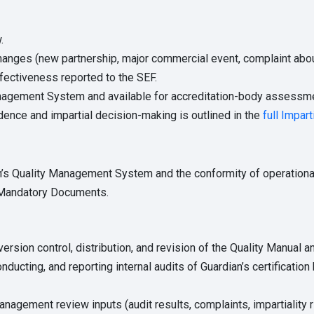
.
hanges (new partnership, major commercial event, complaint about 
ectiveness reported to the SEF.
nagement System and available for accreditation-body assessme
ence and impartial decision-making is outlined in the
full Impart
n’s Quality Management System and the conformity of operationa
F Mandatory Documents.
ersion control, distribution, and revision of the Quality Manual 
nducting, and reporting internal audits of Guardian’s certification
nagement review inputs (audit results, complaints, impartiality r