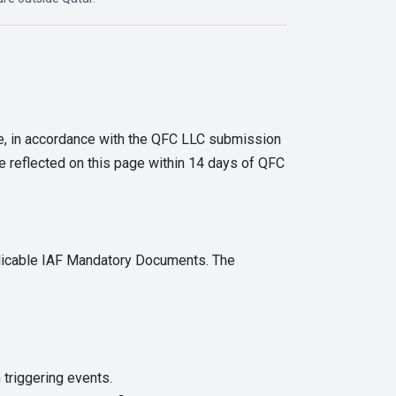
ge, in accordance with the QFC LLC submission
e reflected on this page within 14 days of QFC
plicable IAF Mandatory Documents. The
 triggering events.