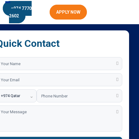
+974 7770
APPLY NOW
2602
Quick Contact
⌄