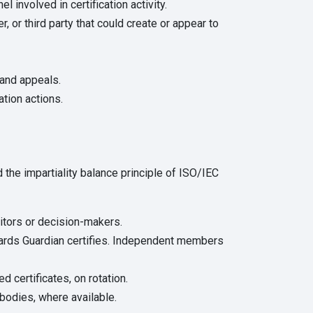
involved in certification activity.
 or third party that could create or appear to
and appeals.
tion actions.
the impartiality balance principle of ISO/IEC
uditors or decision-makers.
dards Guardian certifies. Independent members
d certificates, on rotation.
bodies, where available.