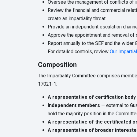
Oversee the management of conflicts of int
Review the financial and commercial relati
create an impartiality threat.
Provide an independent escalation channel
Approve the appointment and removal of 
Report annually to the SEF and the wider 
For detailed controls, review
Our Impartial
Composition
The Impartiality Committee comprises members 
17021-1:
A representative of certification bo
Independent members
— external to Gu
hold the majority position in the Committe
A representative of the certificated o
A representative of broader intereste