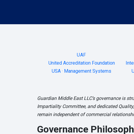
UAF
United Accreditation Foundation
Inte
USA · Management Systems
U
Guardian Middle East LLC’s governance is stru
Impartiality Committee, and dedicated Quality,
remain independent of commercial relationship
Governance Philosoph