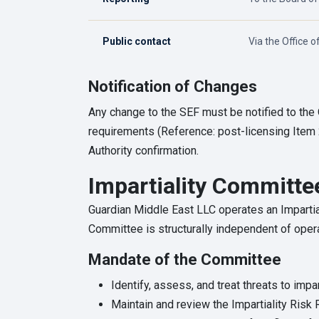
Public contact
Via the Office o
Notification of Changes
Any change to the SEF must be notified to the
requirements (Reference: post-licensing Item 
Authority confirmation.
Impartiality Committe
Guardian Middle East LLC operates an Imparti
Committee is structurally independent of oper
Mandate of the Committee
Identify, assess, and treat threats to impart
Maintain and review the Impartiality Risk