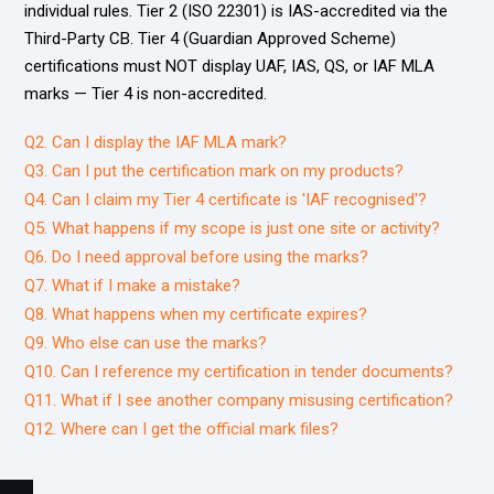
individual rules. Tier 2 (ISO 22301) is IAS-accredited via the
Third-Party CB. Tier 4 (Guardian Approved Scheme)
certifications must NOT display UAF, IAS, QS, or IAF MLA
marks — Tier 4 is non-accredited.
Q2. Can I display the IAF MLA mark?
Q3. Can I put the certification mark on my products?
Q4. Can I claim my Tier 4 certificate is 'IAF recognised'?
Q5. What happens if my scope is just one site or activity?
Q6. Do I need approval before using the marks?
Q7. What if I make a mistake?
Q8. What happens when my certificate expires?
Q9. Who else can use the marks?
Q10. Can I reference my certification in tender documents?
Q11. What if I see another company misusing certification?
Q12. Where can I get the official mark files?