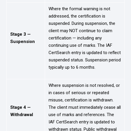
Where the formal warning is not
addressed, the certification is
suspended. During suspension, the
client may NOT continue to claim
Stage 3 —
certification — including any
Suspension
continuing use of marks. The IAF
CertSearch entry is updated to reflect
suspended status. Suspension period
typically up to 6 months.
Where suspension is not resolved, or
in cases of serious or repeated
misuse, certification is withdrawn.
Stage 4 —
The client must immediately cease all
Withdrawal
use of marks and references. The
IAF CertSearch entry is updated to
withdrawn status. Public withdrawal