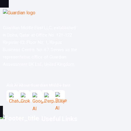
Guardian Middle East LLC, established
in Doha, Qatar at Office No. 121-122
Register 02, Floor No. 1, Regus
Business Centre, No. 67. Serves as the
representative office of Guardian
Assessment UK Ltd., United Kingdom.
Ask AI About Guardian Middle East
Useful Links