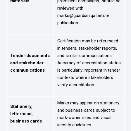
materials
prominent campaigns) should be
reviewed with
marks@guardian.qa before
publication.
Certification may be referenced
in tenders, stakeholder reports,
Tender documents
and similar communications.
and stakeholder
Accuracy of accreditation status
communications
is particularly important in tender
contexts where stakeholders
verify accreditation.
Marks may appear on stationery
Stationery,
and business cards subject to
letterhead,
mark-owner rules and visual
business cards
identity guidelines.