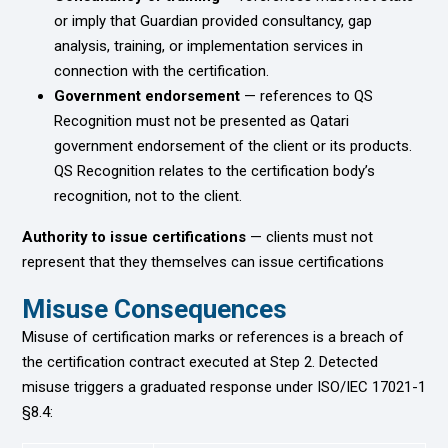
or imply that Guardian provided consultancy, gap
analysis, training, or implementation services in
connection with the certification.
Government endorsement
— references to QS
Recognition must not be presented as Qatari
government endorsement of the client or its products.
QS Recognition relates to the certification body’s
recognition, not to the client.
Authority to issue certifications
— clients must not
represent that they themselves can issue certifications
Misuse Consequences
Misuse of certification marks or references is a breach of
the certification contract executed at Step 2. Detected
misuse triggers a graduated response under ISO/IEC 17021-1
§8.4: