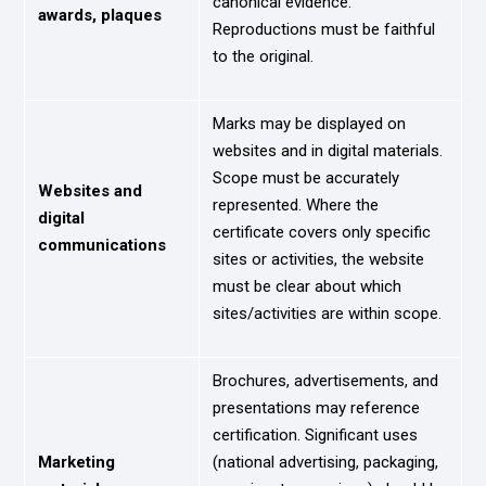
canonical evidence.
awards, plaques
Reproductions must be faithful
to the original.
Marks may be displayed on
websites and in digital materials.
Scope must be accurately
Websites and
represented. Where the
digital
certificate covers only specific
communications
sites or activities, the website
must be clear about which
sites/activities are within scope.
Brochures, advertisements, and
presentations may reference
certification. Significant uses
Marketing
(national advertising, packaging,