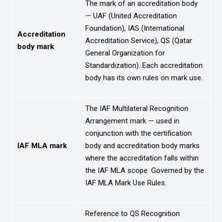
The mark of an accreditation body
— UAF (United Accreditation
Foundation), IAS (International
Accreditation
Accreditation Service), QS (Qatar
body mark
General Organization for
Standardization). Each accreditation
body has its own rules on mark use.
The IAF Multilateral Recognition
Arrangement mark — used in
conjunction with the certification
IAF MLA mark
body and accreditation body marks
where the accreditation falls within
the IAF MLA scope. Governed by the
IAF MLA Mark Use Rules.
Reference to QS Recognition