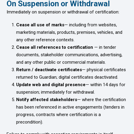
On Suspension or Withdrawal
Immediately on suspension or withdrawal of certification:
Cease all use of marks
— including from websites,
marketing materials, products, premises, vehicles, and
any other reference contexts.
Cease all references to certification
— in tender
documents, stakeholder communications, advertising,
and any other public or commercial materials.
Return / deactivate certificates
— physical certificates
returned to Guardian; digital certificates deactivated.
Update web and digital presence
— within 14 days for
suspension; immediately for withdrawal.
Notify affected stakeholders
— where the certification
has been referenced in active engagements (tenders in
progress, contracts where certification is a
precondition).