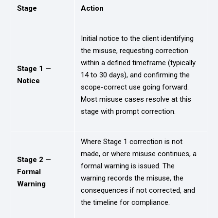
Stage
Action
Initial notice to the client identifying
the misuse, requesting correction
within a defined timeframe (typically
Stage 1 —
14 to 30 days), and confirming the
Notice
scope-correct use going forward.
Most misuse cases resolve at this
stage with prompt correction.
Where Stage 1 correction is not
made, or where misuse continues, a
Stage 2 —
formal warning is issued. The
Formal
warning records the misuse, the
Warning
consequences if not corrected, and
the timeline for compliance.