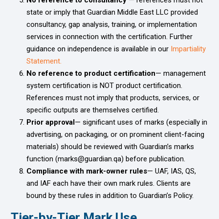
state or imply that Guardian Middle East LLC provided
consultancy, gap analysis, training, or implementation
services in connection with the certification. Further
guidance on independence is available in our
Impartiality
Statement.
No reference to product certification
— management
system certification is NOT product certification.
References must not imply that products, services, or
specific outputs are themselves certified.
Prior approval
— significant uses of marks (especially in
advertising, on packaging, or on prominent client-facing
materials) should be reviewed with Guardian’s marks
function (marks@guardian.qa) before publication.
Compliance with mark-owner rules
— UAF, IAS, QS,
and IAF each have their own mark rules. Clients are
bound by these rules in addition to Guardian’s Policy.
Tier-by-Tier Mark Use