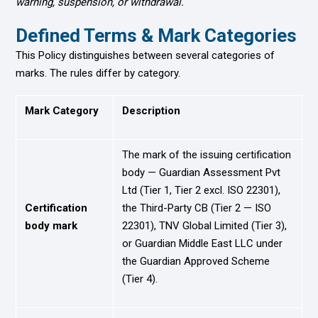
warning, suspension, or withdrawal.
Defined Terms & Mark Categories
This Policy distinguishes between several categories of
marks. The rules differ by category.
Mark Category
Description
The mark of the issuing certification
body — Guardian Assessment Pvt
Ltd (Tier 1, Tier 2 excl. ISO 22301),
Certification
the Third-Party CB (Tier 2 — ISO
body mark
22301), TNV Global Limited (Tier 3),
or Guardian Middle East LLC under
the Guardian Approved Scheme
(Tier 4).