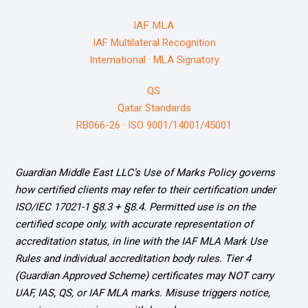
IAF MLA
IAF Multilateral Recognition
International · MLA Signatory
QS
Qatar Standards
RB066-26 · ISO 9001/14001/45001
Guardian Middle East LLC’s Use of Marks Policy governs
how certified clients may refer to their certification under
ISO/IEC 17021-1 §8.3 + §8.4. Permitted use is on the
certified scope only, with accurate representation of
accreditation status, in line with the IAF MLA Mark Use
Rules and individual accreditation body rules. Tier 4
(Guardian Approved Scheme) certificates may NOT carry
UAF, IAS, QS, or IAF MLA marks. Misuse triggers notice,