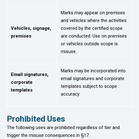
Marks may appear on premises
and vehicles where the activities
Vehicles, signage,
covered by the certified scope
premises
are conducted. Use on premises
or vehicles outside scope is
misuse.
Marks may be incorporated into
Email signatures,
email signatures and corporate
corporate
templates subject to scope
templates
accuracy.
Prohibited Uses
The following uses are prohibited regardless of tier and
trigger the misuse consequences in §17: