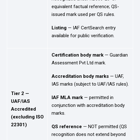
equivalent factual reference; QS-
issued mark used per QS rules.
Listing
— IAF CertSearch entry
available for public verification.
Certification body mark
— Guardian
Assessment Pvt Ltd mark.
Accreditation body marks
— UAF,
IAS marks (subject to UAF/IAS rules).
Tier 2 —
IAF MLA mark
— permitted in
UAF/IAS
conjunction with accreditation body
Accredited
marks.
(excluding ISO
22301)
QS reference
— NOT permitted (QS
recognition does not extend beyond