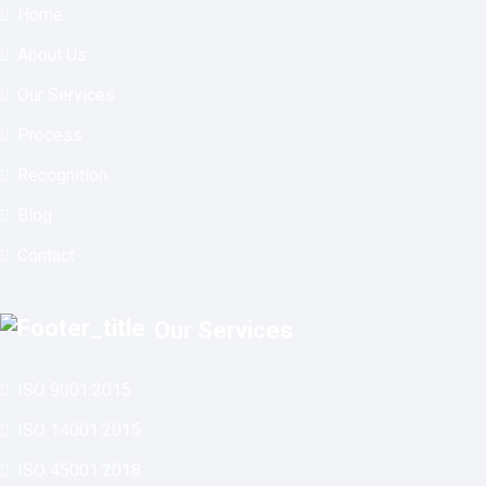
Home
About Us
Our Services
Process
Recognition
Blog
Contact
Our Services
ISO 9001:2015
ISO 14001:2015
ISO 45001:2018