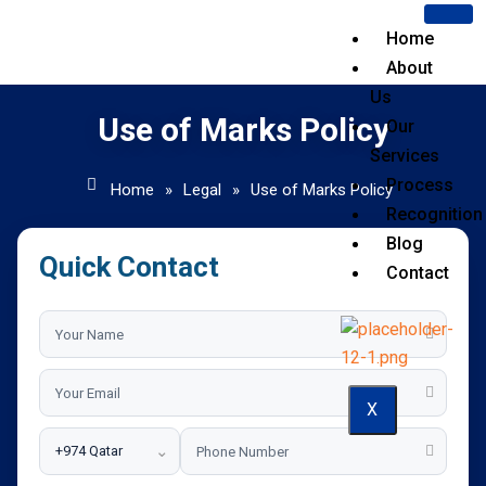
Home
About
Us
Use of Marks Policy
Our
Services
Process
Home
»
Legal
»
Use of Marks Policy
Recognition
Blog
Quick Contact
Contact
X
⌄