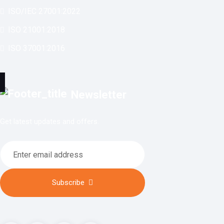
ISO/IEC 27001:2022
ISO 21001:2018
ISO 37001:2016
Newsletter
Get latest updates and offers.
Subscribe