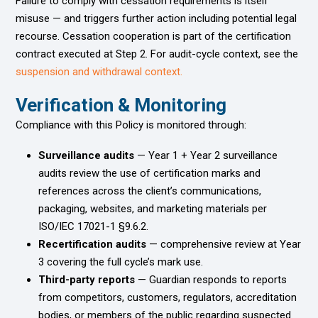
Failure to comply with cessation requirements is itself
misuse — and triggers further action including potential legal
recourse. Cessation cooperation is part of the certification
contract executed at Step 2. For audit-cycle context, see the
suspension and withdrawal context.
Verification & Monitoring
Compliance with this Policy is monitored through:
Surveillance audits
— Year 1 + Year 2 surveillance
audits review the use of certification marks and
references across the client’s communications,
packaging, websites, and marketing materials per
ISO/IEC 17021-1 §9.6.2.
Recertification audits
— comprehensive review at Year
3 covering the full cycle’s mark use.
Third-party reports
— Guardian responds to reports
from competitors, customers, regulators, accreditation
bodies, or members of the public regarding suspected