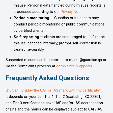
misuse. Personal data handled during misuse reports is
processed according to our
Privacy Notice.
Periodic monitoring
— Guardian or its agents may
conduct periodic monitoring of public communications
by certified clients.
Self-reporting
— clients are encouraged to self-report
misuse identified internally; prompt self-correction is
treated favourably.
Suspected misuse can be reported to marks@guardian.qa or
via the Complaints process at
complaints & appeals
Frequently Asked Questions ​​
Q1. Can I display the UAF or IAS mark with my certificate?
It depends on your tier. Tier 1, Tier 2 (excluding ISO 22301),
and Tier 3 certifications have UAF and/or IAS accreditation
chains and the marks can be displayed subject to UAF/IAS