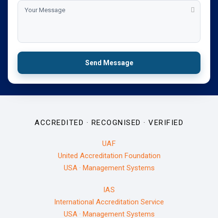
Send Message
ACCREDITED · RECOGNISED · VERIFIED
UAF
United Accreditation Foundation
USA · Management Systems
IAS
International Accreditation Service
USA · Management Systems