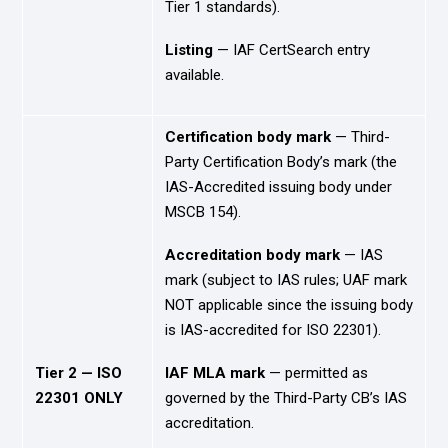
Tier 1 standards).
Listing
— IAF CertSearch entry
available.
Certification body mark
— Third-
Party Certification Body’s mark (the
IAS-Accredited issuing body under
MSCB 154).
Accreditation body mark
— IAS
mark (subject to IAS rules; UAF mark
NOT applicable since the issuing body
is IAS-accredited for ISO 22301).
Tier 2 — ISO
IAF MLA mark
— permitted as
22301 ONLY
governed by the Third-Party CB’s IAS
accreditation.