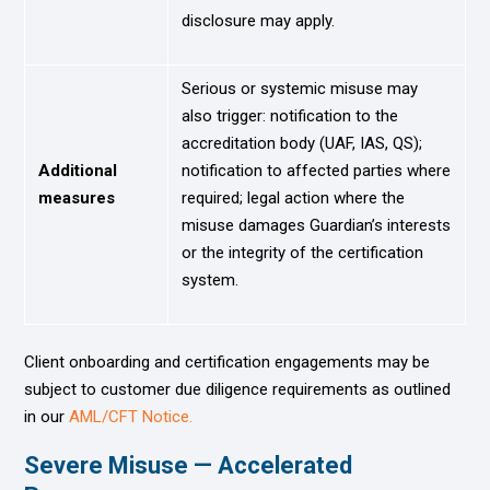
disclosure may apply.
Serious or systemic misuse may
also trigger: notification to the
accreditation body (UAF, IAS, QS);
Additional
notification to affected parties where
measures
required; legal action where the
misuse damages Guardian’s interests
or the integrity of the certification
system.
Client onboarding and certification engagements may be
subject to customer due diligence requirements as outlined
in our
AML/CFT Notice.
Severe Misuse — Accelerated