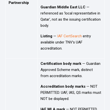
Partnership
Guardian Middle East LLC
—
referenced as ‘local representative in
Qatar’, not as the issuing certification
body.
Listing
—
IAF CertSearch
entry
available under TNV’s UAF
accreditation.
Certification body mark
— Guardian
Approved Scheme mark, distinct
from accreditation marks.
Accreditation body marks
— NOT
PERMITTED. UAF, IAS, QS marks must
NOT be displayed.
IAF MLA mark
— NOT PERMITTED.