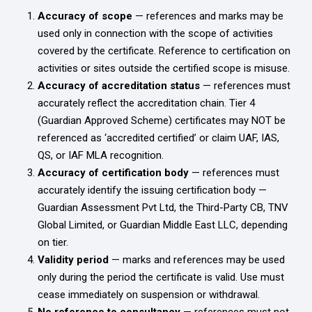
Accuracy of scope
— references and marks may be
used only in connection with the scope of activities
covered by the certificate. Reference to certification on
activities or sites outside the certified scope is misuse.
Accuracy of accreditation status
— references must
accurately reflect the accreditation chain. Tier 4
(Guardian Approved Scheme) certificates may NOT be
referenced as ‘accredited certified’ or claim UAF, IAS,
QS, or IAF MLA recognition.
Accuracy of certification body
— references must
accurately identify the issuing certification body —
Guardian Assessment Pvt Ltd, the Third-Party CB, TNV
Global Limited, or Guardian Middle East LLC, depending
on tier.
Validity period
— marks and references may be used
only during the period the certificate is valid. Use must
cease immediately on suspension or withdrawal.
No reference to consultancy
— references must not