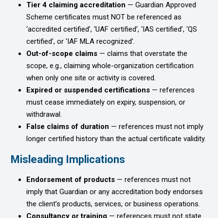
Tier 4 claiming accreditation
— Guardian Approved
Scheme certificates must NOT be referenced as
‘accredited certified’, ‘UAF certified’, ‘IAS certified’, ‘QS
certified’, or ‘IAF MLA recognized’.
Out-of-scope claims
— claims that overstate the
scope, e.g., claiming whole-organization certification
when only one site or activity is covered.
Expired or suspended certifications
— references
must cease immediately on expiry, suspension, or
withdrawal.
False claims of duration
— references must not imply
longer certified history than the actual certificate validity.
Misleading Implications
Endorsement of products
— references must not
imply that Guardian or any accreditation body endorses
the client’s products, services, or business operations.
Consultancy or training
— references must not state