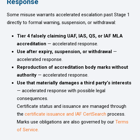
Response
Some misuse warrants accelerated escalation past Stage 1
directly to formal warning, suspension, or withdrawal:
Tier 4 falsely claiming UAF, IAS, QS, or IAF MLA
accreditation
— accelerated response.
Use after expiry, suspension, or withdrawal
—
accelerated response.
Reproduction of accreditation body marks without
authority
— accelerated response.
Use that materially damages a third party’s interests
— accelerated response with possible legal
consequences.
Certificate status and issuance are managed through
the
certificate issuance and IAF CertSearch
process.
Marks use obligations are also governed by our
Terms
of Service.