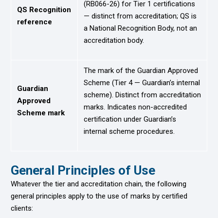
(RB066-26) for Tier 1 certifications
QS Recognition
— distinct from accreditation; QS is
reference
a National Recognition Body, not an
accreditation body.
The mark of the Guardian Approved
Scheme (Tier 4 — Guardian’s internal
Guardian
scheme). Distinct from accreditation
Approved
marks. Indicates non-accredited
Scheme mark
certification under Guardian’s
internal scheme procedures.
General Principles of Use
Whatever the tier and accreditation chain, the following
general principles apply to the use of marks by certified
clients: