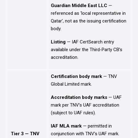
Guardian Middle East LLC
—
referenced as ‘local representative in
Qatar’, not as the issuing certification
body.
Listing
— IAF CertSearch entry
available under the Third-Party CB’s
accreditation.
Certification body mark
— TNV
Global Limited mark.
Accreditation body marks
— UAF
mark per TNV’s UAF accreditation
(subject to UAF rules).
IAF MLA mark
— permitted in
Tier 3 — TNV
conjunction with TNV’s UAF mark.