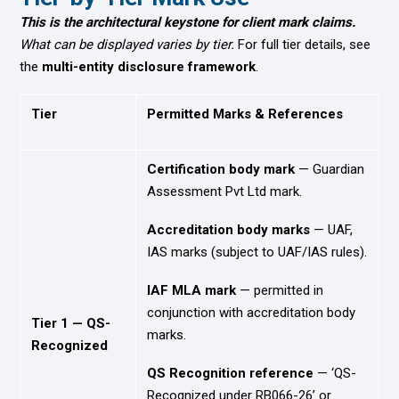
This is the architectural keystone for client mark claims.
What can be displayed varies by tier.
For full tier details, see
the
multi-entity disclosure framework
.
Tier
Permitted Marks & References
Certification body mark
— Guardian
Assessment Pvt Ltd mark.
Accreditation body marks
— UAF,
IAS marks (subject to UAF/IAS rules).
IAF MLA mark
— permitted in
conjunction with accreditation body
Tier 1 — QS-
marks.
Recognized
QS Recognition reference
— ‘QS-
Recognized under RB066-26’ or