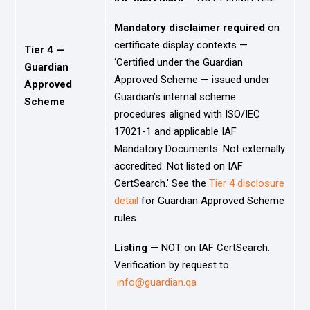
Mandatory disclaimer required
on
certificate display contexts —
Tier 4 —
‘Certified under the Guardian
Guardian
Approved Scheme — issued under
Approved
Guardian’s internal scheme
Scheme
procedures aligned with ISO/IEC
17021-1 and applicable IAF
Mandatory Documents. Not externally
accredited. Not listed on IAF
CertSearch.’ See the
Tier 4 disclosure
detail
for Guardian Approved Scheme
rules.
Listing
— NOT on IAF CertSearch.
Verification by request to
info@guardian.qa