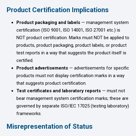
Product Certification Implications
Product packaging and labels
— management system
certification (ISO 9001, ISO 14001, ISO 27001 etc.) is
NOT product certification. Marks must NOT be applied to
products, product packaging, product labels, or product
test reports in a way that suggests the product itself is
certified.
Product advertisements
— advertisements for specific
products must not display certification marks in a way
that suggests product certification.
Test certificates and laboratory reports
— must not
bear management system certification marks; these are
governed by separate ISO/IEC 17025 (testing laboratory)
frameworks.
Misrepresentation of Status