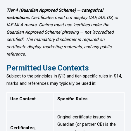
Tier 4 (Guardian Approved Scheme) — categorical
restrictions.
Certificates must not display UAF, IAS, QS, or
IAF MLA marks. Claims must use ‘certified under the
Guardian Approved Scheme’ phrasing — not ‘accredited
certified’. The mandatory disclaimer is required on
certificate display, marketing materials, and any public
reference.
Permitted Use Contexts
Subject to the principles in §13 and tier-specific rules in §14,
marks and references may typically be used in:
Use Context
Specific Rules
Original certificate issued by
Guardian (or partner CB) is the
Certificates,