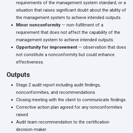
requirements of the management system standard, or a
situation that raises significant doubt about the ability of
the management system to achieve intended outputs.
Minor nonconformity
— non-fulfilment of a
requirement that does not affect the capability of the
management system to achieve intended outputs.
Opportunity for improvement
— observation that does
not constitute a nonconformity but could enhance
effectiveness.
Outputs
Stage 2 audit report including audit findings,
nonconformities, and recommendations.
Closing meeting with the client to communicate findings.
Corrective action plan agreed for any nonconformities
raised.
Audit team recommendation to the certification
decision-maker.