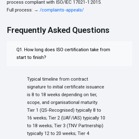
process compliant with ISO/IEC 17021-1:2015.
Full process: →
/complaints-appeals/
Frequently Asked Questions
Q1. How long does ISO certification take from
start to finish?
Typical timeline from contract
signature to initial certificate issuance
is 8 to 18 weeks depending on tier,
scope, and organisational maturity.
Tier 1 (QS-Recognised) typically 8 to
16 weeks; Tier 2 (UAF/IAS) typically 10
to 18 weeks; Tier 3 (TNV Partnership)
typically 12 to 20 weeks; Tier 4