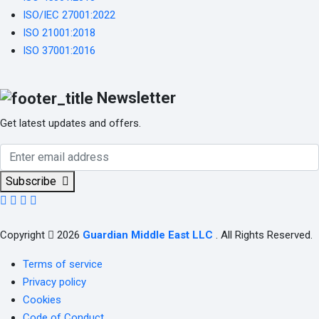
ISO/IEC 27001:2022
ISO 21001:2018
ISO 37001:2016
Newsletter
Get latest updates and offers.
Subscribe
Copyright
2026
Guardian Middle East LLC
. All Rights Reserved.
Terms of service
Privacy policy
Cookies
Code of Conduct