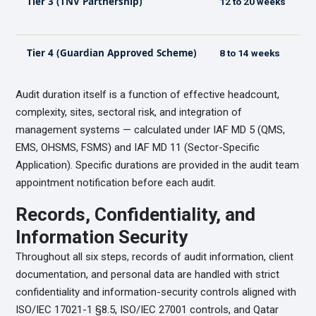
Tier 3 (TNV Partnership)
12 to 20 weeks
Tier 4 (Guardian Approved Scheme)
8 to 14 weeks
Audit duration itself is a function of effective headcount,
complexity, sites, sectoral risk, and integration of
management systems — calculated under IAF MD 5 (QMS,
EMS, OHSMS, FSMS) and IAF MD 11 (Sector-Specific
Application). Specific durations are provided in the audit team
appointment notification before each audit.
Records, Confidentiality, and
Information Security
Throughout all six steps, records of audit information, client
documentation, and personal data are handled with strict
confidentiality and information-security controls aligned with
ISO/IEC 17021-1 §8.5, ISO/IEC 27001 controls, and Qatar