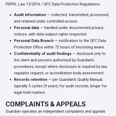
PDPPL Law 13/2016 / QFC Data Protection Regulations.
Audit information
— collected, transmitted, processed,
and retained under controlled access.
Personal data
— handled under documented privacy
notices, with data subject rights respected.
Personal Data Breach
— notification to the QFC Data
Protection Office within 72 hours of becoming aware.
Confidentiality of audit findings
— disclosed only to
the client and persons authorised by Guardian’s
procedures, except where disclosure is required by law,
regulator request, or accreditation body assessment.
Records retention
— per Guardian’s Quality Manual,
typically 3 cycles (9 years) for audit records, longer for
legal-hold matters.
COMPLAINTS & APPEALS
Guardian operates an independent complaints and appeals