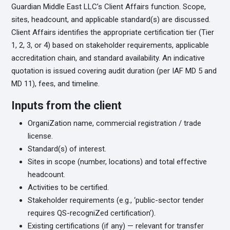
Guardian Middle East LLC’s Client Affairs function. Scope,
sites, headcount, and applicable standard(s) are discussed.
Client Affairs identifies the appropriate certification tier (Tier
1, 2, 3, or 4) based on stakeholder requirements, applicable
accreditation chain, and standard availability. An indicative
quotation is issued covering audit duration (per IAF MD 5 and
MD 11), fees, and timeline.
Inputs from the client
OrganiZation name, commercial registration / trade
license.
Standard(s) of interest.
Sites in scope (number, locations) and total effective
headcount.
Activities to be certified.
Stakeholder requirements (e.g., ‘public-sector tender
requires QS-recogniZed certification’).
Existing certifications (if any) — relevant for transfer