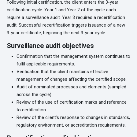
Following initial certification, the client enters the 3-year
certification cycle. Year 1 and Year 2 of the cycle each
require a surveillance audit. Year 3 requires a recertification
audit. Successful recertification triggers issuance of a new
3-year certificate, beginning the next 3-year cycle.
Surveillance audit objectives
Confirmation that the management system continues to
fulfil applicable requirements.
Verification that the client maintains effective
management of changes affecting the certified scope.
Audit of nominated processes and elements (sampled
across the cycle).
Review of the use of certification marks and reference
to certification.
Review of the client’s response to changes in standards,
regulatory environment, or accreditation requirements.