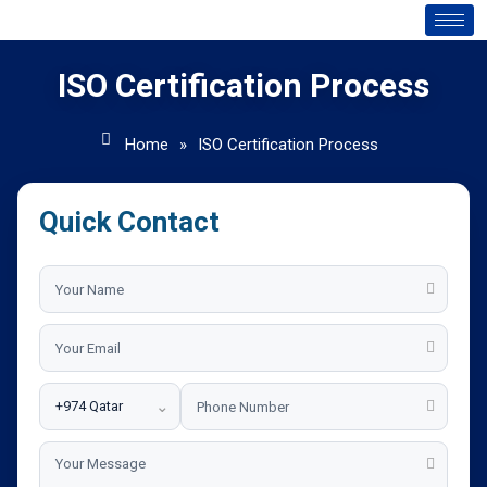
ISO Certification Process
Home
»
ISO Certification Process
Quick Contact
⌄