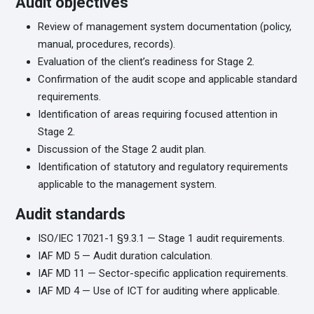
Audit objectives
Review of management system documentation (policy,
manual, procedures, records).
Evaluation of the client’s readiness for Stage 2.
Confirmation of the audit scope and applicable standard
requirements.
Identification of areas requiring focused attention in
Stage 2.
Discussion of the Stage 2 audit plan.
Identification of statutory and regulatory requirements
applicable to the management system.
Audit standards
ISO/IEC 17021-1 §9.3.1 — Stage 1 audit requirements.
IAF MD 5 — Audit duration calculation.
IAF MD 11 — Sector-specific application requirements.
IAF MD 4 — Use of ICT for auditing where applicable.