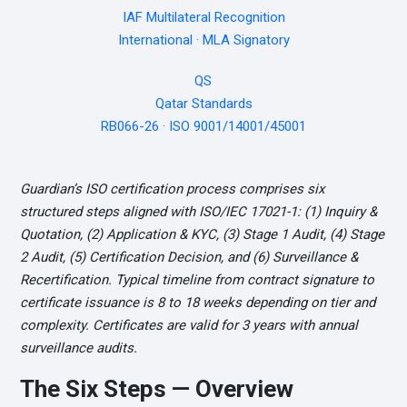
IAF Multilateral Recognition
International · MLA Signatory
QS
Qatar Standards
RB066-26 · ISO 9001/14001/45001
Guardian’s ISO certification process comprises six
structured steps aligned with ISO/IEC 17021-1: (1) Inquiry &
Quotation, (2) Application & KYC, (3) Stage 1 Audit, (4) Stage
2 Audit, (5) Certification Decision, and (6) Surveillance &
Recertification. Typical timeline from contract signature to
certificate issuance is 8 to 18 weeks depending on tier and
complexity. Certificates are valid for 3 years with annual
surveillance audits.
The Six Steps — Overview