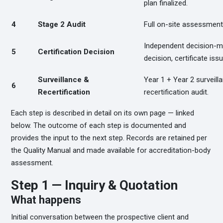
plan finalized.
4
Stage 2 Audit
Full on-site assessment, 
Independent decision-mak
5
Certification Decision
decision, certificate iss
Surveillance &
Year 1 + Year 2 surveill
6
Recertification
recertification audit.
Each step is described in detail on its own page — linked
below. The outcome of each step is documented and
provides the input to the next step. Records are retained per
the Quality Manual and made available for accreditation-body
assessment.
Step 1 — Inquiry & Quotation
What happens
Initial conversation between the prospective client and