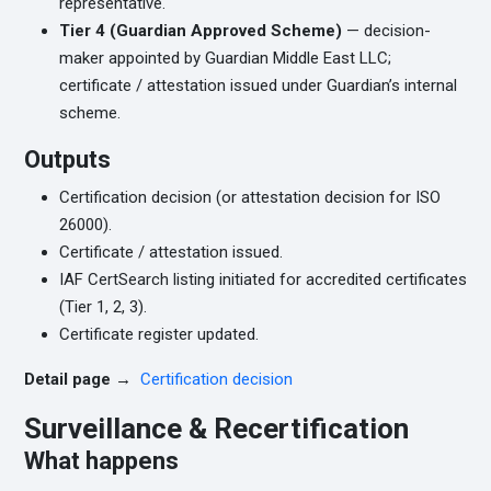
representative.
Tier 4 (Guardian Approved Scheme)
— decision-
maker appointed by Guardian Middle East LLC;
certificate / attestation issued under Guardian’s internal
scheme.
Outputs
Certification decision (or attestation decision for ISO
26000).
Certificate / attestation issued.
IAF CertSearch listing initiated for accredited certificates
(Tier 1, 2, 3).
Certificate register updated.
Detail page →
Certification decision
Surveillance & Recertification
What happens