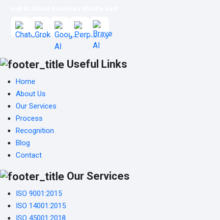
Ask AI About Guardian Middle East
Useful Links
Home
About Us
Our Services
Process
Recognition
Blog
Contact
Our Services
ISO 9001:2015
ISO 14001:2015
ISO 45001:2018