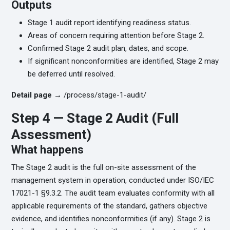
Outputs
Stage 1 audit report identifying readiness status.
Areas of concern requiring attention before Stage 2.
Confirmed Stage 2 audit plan, dates, and scope.
If significant nonconformities are identified, Stage 2 may
be deferred until resolved.
Detail page →
/process/stage-1-audit/
Step 4 — Stage 2 Audit (Full
Assessment)
What happens
The Stage 2 audit is the full on-site assessment of the
management system in operation, conducted under ISO/IEC
17021-1 §9.3.2. The audit team evaluates conformity with all
applicable requirements of the standard, gathers objective
evidence, and identifies nonconformities (if any). Stage 2 is