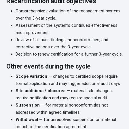
Recertification audit objectives
Comprehensive evaluation of the management system
over the 3-year cycle.
Assessment of the system’s continued effectiveness
and improvement.
Review of all audit findings, nonconformities, and
corrective actions over the 3-year cycle.
Decision to renew certification for a further 3-year cycle.
Other events during the cycle
Scope variation
— changes to certified scope require
formal application and may trigger additional audit days.
Site additions / closures
— material site changes
require notification and may require special audit.
Suspension
— for material nonconformities not
addressed within agreed timelines.
Withdrawal
— for unresolved suspension or material
breach of the certification agreement.