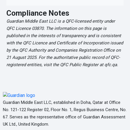
Compliance Notes
Guardian Middle East LLC is a QFC-licensed entity under
QFC Licence 03870. The information on this page is
published in the interests of transparency and is consistent
with the QFC Licence and Certificate of Incorporation issued
by the QFC Authority and Companies Registration Office on
21 August 2025. For the authoritative public record of QFC-
registered entities, visit the QFC Public Register at qfc.qa.
Guardian Middle East LLC, established in Doha, Qatar at Office
No. 121-122 Register 02, Floor No. 1, Regus Business Centre, No.
67. Serves as the representative office of Guardian Assessment
UK Ltd., United Kingdom.