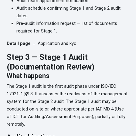
Audit team appointment notification.
Audit schedule confirming Stage 1 and Stage 2 audit
dates.
Pre-audit information request — list of documents
required for Stage 1.
Detail page →
Application and kyc
Step 3 — Stage 1 Audit
(Documentation Review)
What happens
The Stage 1 audit is the first audit phase under ISO/IEC
17021-1 §9.3. It assesses the readiness of the management
system for the Stage 2 audit. The Stage 1 audit may be
conducted on-site or, where appropriate per IAF MD 4 (Use
of ICT for Auditing/Assessment Purposes), partially or fully
remotely.