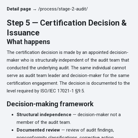
Detail page →
/process/stage-2-audit/
Step 5 — Certification Decision &
Issuance
What happens
The certification decision is made by an appointed decision-
maker who is structurally independent of the audit team that
conducted the underlying audit. The same individual cannot
serve as audit team leader and decision-maker for the same
certification engagement. The decision is documented to the
level required by ISO/IEC 17021-1 §9.5.
Decision-making framework
Structural independence
— decision-maker not a
member of the audit team.
Documented review
— review of audit findings,
nonconformity classifications, corrective action