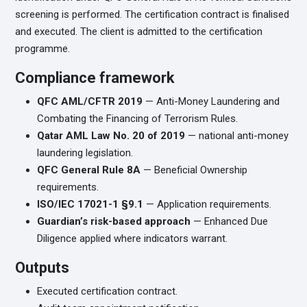
screening is performed. The certification contract is finalised
and executed. The client is admitted to the certification
programme.
Compliance framework
QFC AML/CFTR 2019
— Anti-Money Laundering and
Combating the Financing of Terrorism Rules.
Qatar AML Law No. 20 of 2019
— national anti-money
laundering legislation.
QFC General Rule 8A
— Beneficial Ownership
requirements.
ISO/IEC 17021-1 §9.1
— Application requirements.
Guardian’s risk-based approach
— Enhanced Due
Diligence applied where indicators warrant.
Outputs
Executed certification contract.