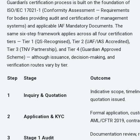
Guardian’s certification process is built on the foundation of
ISO/IEC 17021-1 (Conformity Assessment — Requirements
for bodies providing audit and certification of management
systems) and applicable IAF Mandatory Documents. The
same six-step framework applies across all four certification
tiers — Tier 1 (QS-Recognised), Tier 2 (UAF/IAS Accredited),
Tier 3 (TNV Partnership), and Tier 4 (Guardian Approved
Scheme) — although issuance, decision-making, and
verification routes vary by tier.
Step
Stage
Outcome
Indicative scope, timelin
1
Inquiry & Quotation
quotation issued.
Formal application, cus
2
Application & KYC
AML/CFTR 2019, contrac
Documentation review, 
3
Stage 1 Audit