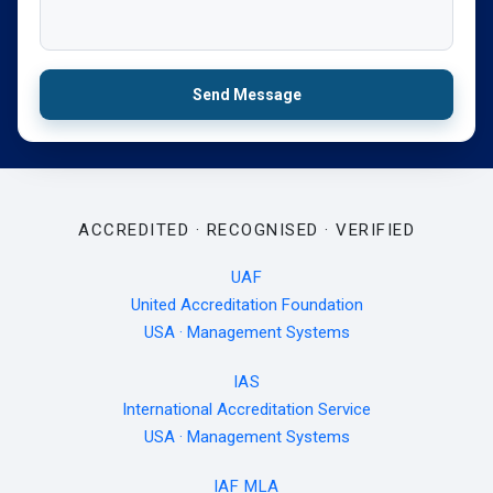
Send Message
ACCREDITED · RECOGNISED · VERIFIED
UAF
United Accreditation Foundation
USA · Management Systems
IAS
International Accreditation Service
USA · Management Systems
IAF MLA