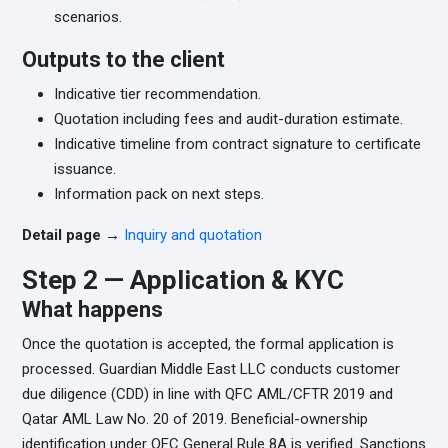
scenarios.
Outputs to the client
Indicative tier recommendation.
Quotation including fees and audit-duration estimate.
Indicative timeline from contract signature to certificate
issuance.
Information pack on next steps.
Detail page →
Inquiry and quotation
Step 2 — Application & KYC
What happens
Once the quotation is accepted, the formal application is
processed. Guardian Middle East LLC conducts customer
due diligence (CDD) in line with QFC AML/CFTR 2019 and
Qatar AML Law No. 20 of 2019. Beneficial-ownership
identification under QFC General Rule 8A is verified. Sanctions