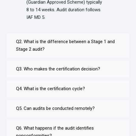
(Guardian Approved Scheme) typically
8 to 14 weeks. Audit duration follows
IAF MD 5.
Q2. What is the difference between a Stage 1 and
Stage 2 audit?
Q3. Who makes the certification decision?
Q4. What is the certification cycle?
Q5. Can audits be conducted remotely?
Q6. What happens if the audit identifies
nonconformities?