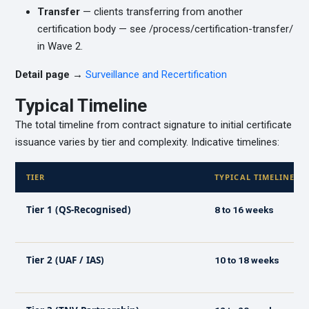
Transfer
— clients transferring from another
certification body — see /process/certification-transfer/
in Wave 2.
Detail page →
Surveillance and Recertification
Typical Timeline
The total timeline from contract signature to initial certificate
issuance varies by tier and complexity. Indicative timelines:
TIER
TYPICAL TIMELINE
Tier 1 (QS-Recognised)
8 to 16 weeks
Tier 2 (UAF / IAS)
10 to 18 weeks