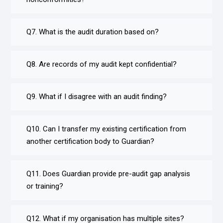
Q7. What is the audit duration based on?
Q8. Are records of my audit kept confidential?
Q9. What if I disagree with an audit finding?
Q10. Can I transfer my existing certification from
another certification body to Guardian?
Q11. Does Guardian provide pre-audit gap analysis
or training?
Q12. What if my organisation has multiple sites?