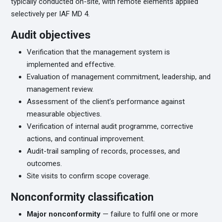
typically conducted on-site, with remote elements applied
selectively per IAF MD 4.
Audit objectives
Verification that the management system is
implemented and effective.
Evaluation of management commitment, leadership, and
management review.
Assessment of the client’s performance against
measurable objectives.
Verification of internal audit programme, corrective
actions, and continual improvement.
Audit-trail sampling of records, processes, and
outcomes.
Site visits to confirm scope coverage.
Nonconformity classification
Major nonconformity
— failure to fulfil one or more