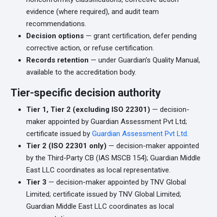
evidence (where required), and audit team
recommendations.
Decision options
— grant certification, defer pending
corrective action, or refuse certification.
Records retention
— under Guardian’s Quality Manual,
available to the accreditation body.
Tier-specific decision authority
Tier 1, Tier 2 (excluding ISO 22301)
— decision-
maker appointed by Guardian Assessment Pvt Ltd;
certificate issued by
Guardian Assessment Pvt Ltd.
Tier 2 (ISO 22301 only)
— decision-maker appointed
by the Third-Party CB (IAS MSCB 154); Guardian Middle
East LLC coordinates as local representative.
Tier 3
— decision-maker appointed by TNV Global
Limited; certificate issued by TNV Global Limited;
Guardian Middle East LLC coordinates as local