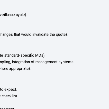
veillance cycle).
hanges that would invalidate the quote).
ble standard-specific MDs).
sampling, integration of management systems.
here appropriate).
to expect.
 checklist.