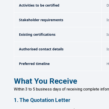
Activities to be certified
D
Stakeholder requirements
I
Existing certifications
I
Authorised contact details
I
Preferred timeline
H
What You Receive
Within 3 to 5 business days of receiving complete infor
1. The Quotation Letter