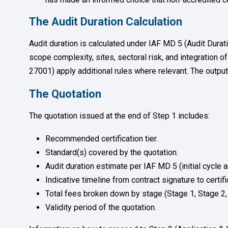
The Audit Duration Calculation
Audit duration is calculated under IAF MD 5 (Audit Dur
scope complexity, sites, sectoral risk, and integratio
27001) apply additional rules where relevant. The output i
The Quotation
The quotation issued at the end of Step 1 includes:
Recommended certification tier.
Standard(s) covered by the quotation.
Audit duration estimate per IAF MD 5 (initial cycle a
Indicative timeline from contract signature to certif
Total fees broken down by stage (Stage 1, Stage 2, c
Validity period of the quotation.