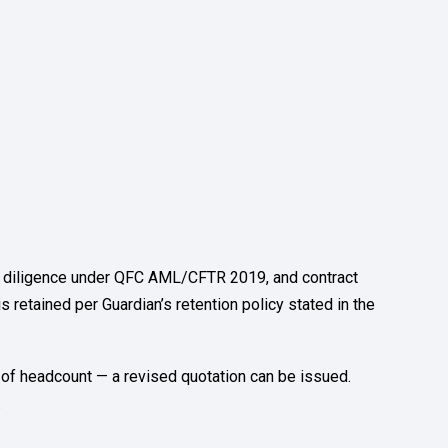
ue diligence under QFC AML/CFTR 2019, and contract
is retained per Guardian’s retention policy stated in the
 of headcount — a revised quotation can be issued.
.