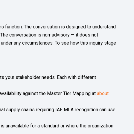
rs function. The conversation is designed to understand
n. The conversation is non-advisory — it does not
 under any circumstances. To see how this inquiry stage
fits your stakeholder needs. Each with different
s availability against the Master Tier Mapping at
about
nal supply chains requiring IAF MLA recognition can use
is unavailable for a standard or where the organization