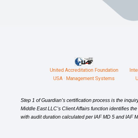
United Accreditation Foundation
Inte
USA · Management Systems
U
Step 1 of Guardian’s certification process is the inqu
Middle East LLC’s Client Affairs function identifies the
with audit duration calculated per IAF MD 5 and IAF MD