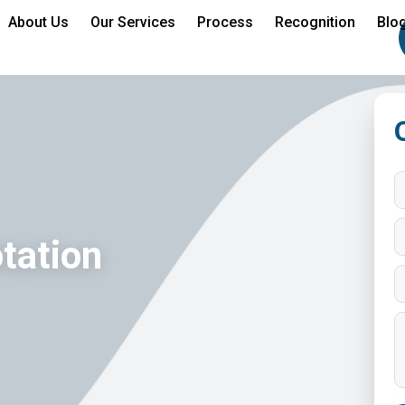
About Us
Our Services
Process
Recognition
Blo
tation