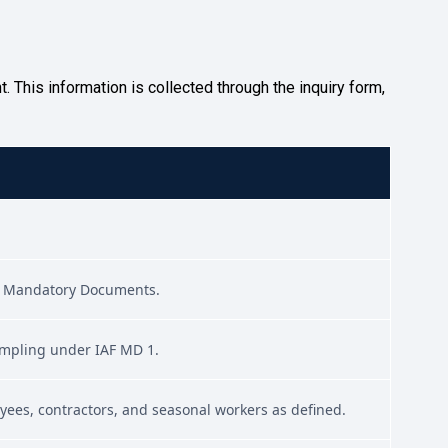
 This information is collected through the inquiry form,
ble Mandatory Documents.
sampling under IAF MD 1.
oyees, contractors, and seasonal workers as defined.