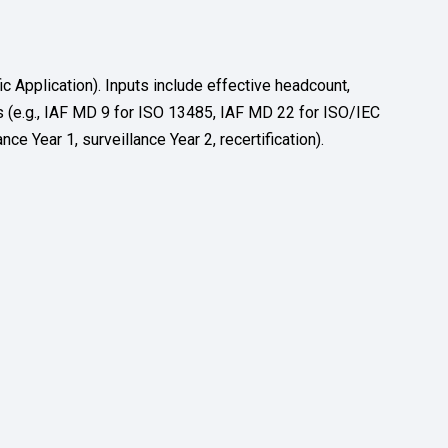
Application). Inputs include effective headcount,
 (e.g., IAF MD 9 for ISO 13485, IAF MD 22 for ISO/IEC
ce Year 1, surveillance Year 2, recertification).