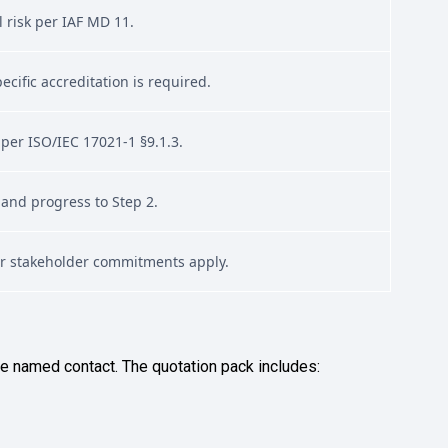
l risk per IAF MD 11.
cific accreditation is required.
 per ISO/IEC 17021-1 §9.1.3.
 and progress to Step 2.
or stakeholder commitments apply.
he named contact. The quotation pack includes: