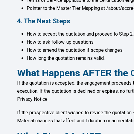
Terms of Service applicable to the certification en
Pointer to the Master Tier Mapping at /about/accred
4. The Next Steps
How to accept the quotation and proceed to Step 2.
How to ask follow-up questions.
How to amend the quotation if scope changes.
How long the quotation remains valid.
What Happens AFTER the Q
If the quotation is accepted, the engagement proceeds 
execution. If the quotation is declined or expires, no fur
Privacy Notice.
If the prospective client wishes to revise the quotatio
Material changes that affect audit duration or accredita