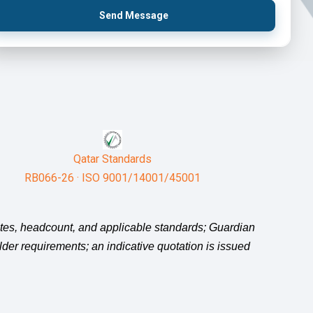
Send Message
Qatar Standards
RB066-26 · ISO 9001/14001/45001
sites, headcount, and applicable standards; Guardian
holder requirements; an indicative quotation is issued