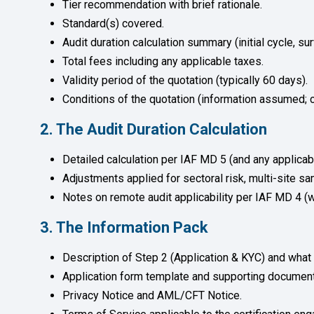
Tier recommendation with brief rationale.
Standard(s) covered.
Audit duration calculation summary (initial cycle, sur
Total fees including any applicable taxes.
Validity period of the quotation (typically 60 days).
Conditions of the quotation (information assumed; c
2. The Audit Duration Calculation
Detailed calculation per IAF MD 5 (and any applica
Adjustments applied for sectoral risk, multi-site 
Notes on remote audit applicability per IAF MD 4 (w
3. The Information Pack
Description of Step 2 (Application & KYC) and what 
Application form template and supporting document
Privacy Notice and AML/CFT Notice.