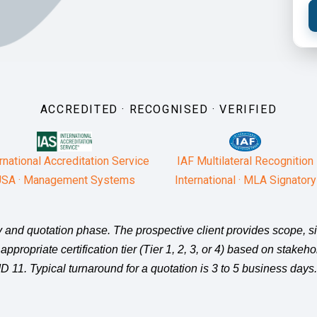
ACCREDITED · RECOGNISED · VERIFIED
rnational Accreditation Service
IAF Multilateral Recognition
SA · Management Systems
International · MLA Signatory
iry and quotation phase. The prospective client provides scope, 
 appropriate certification tier (Tier 1, 2, 3, or 4) based on stake
 11. Typical turnaround for a quotation is 3 to 5 business days.