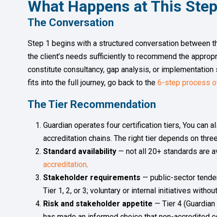
What Happens at This Ste
The Conversation
Step 1 begins with a structured conversation between th
the client’s needs sufficiently to recommend the appropri
constitute consultancy, gap analysis, or implementation
fits into the full journey, go back to the
6-step process o
The Tier Recommendation
Guardian operates four certification tiers, You can a
accreditation chains. The right tier depends on three
Standard availability
— not all 20+ standards are av
accreditation
.
Stakeholder requirements
— public-sector tender
Tier 1, 2, or 3; voluntary or internal initiatives wit
Risk and stakeholder appetite
— Tier 4 (Guardian
has made an informed choice that non-accredited ce