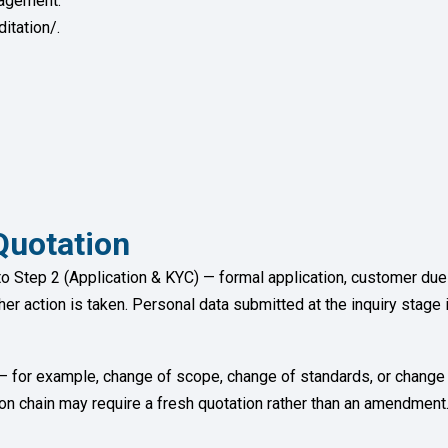
gagement.
itation/.
uotation
to Step 2 (Application & KYC) — formal application, customer d
ther action is taken. Personal data submitted at the inquiry stage 
n — for example, change of scope, change of standards, or change
tion chain may require a fresh quotation rather than an amendment