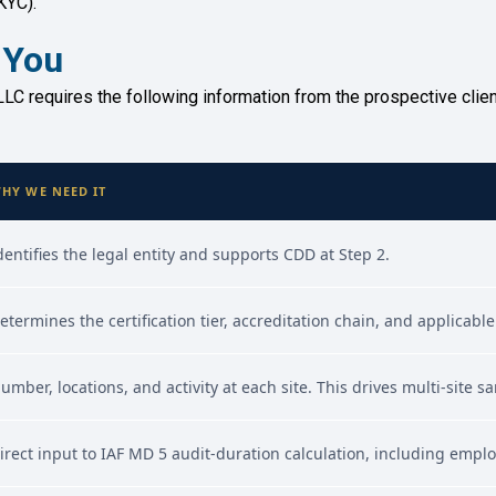
KYC).
 You
LC requires the following information from the prospective client.
HY WE NEED IT
dentifies the legal entity and supports CDD at Step 2.
etermines the certification tier, accreditation chain, and applica
umber, locations, and activity at each site. This drives multi-site 
irect input to IAF MD 5 audit-duration calculation, including empl