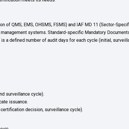
ation of QMS, EMS, OHSMS, FSMS) and IAF MD 11 (Sector-Specific 
n of management systems. Standard-specific Mandatory Documents
s a defined number of audit days for each cycle (initial, surveillan
nd surveillance cycle).
icate issuance.
ertification decision, surveillance cycle).