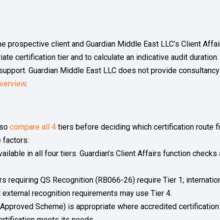
p
e prospective client and Guardian Middle East LLC’s Client Affai
ate certification tier and to calculate an indicative audit duratio
 support. Guardian Middle East LLC does not provide consultancy
verview
.
lso
compare all 4
tiers before deciding which certification route 
 factors:
ailable in all four tiers. Guardian’s Client Affairs function check
s requiring QS Recognition (RB066-26) require Tier 1; internatio
hout external recognition requirements may use Tier 4.
 Approved Scheme) is appropriate where accredited certification 
rtification meets its needs.