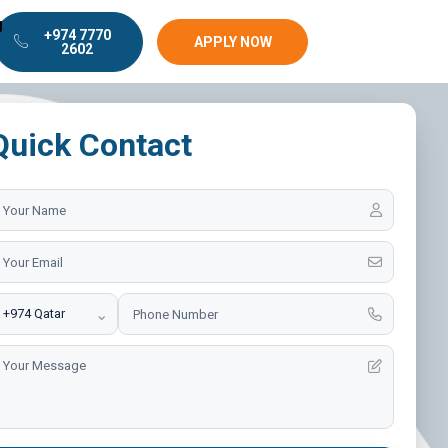
g
+974 7770
APPLY NOW
2602
Quick Contact
⌄