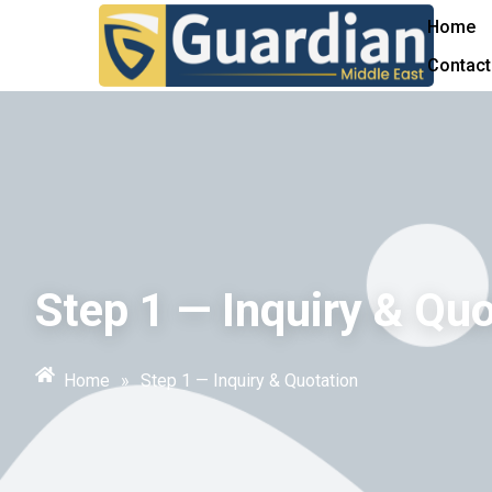
Home
Contact
Step 1 — Inquiry & Quo
Home
»
Step 1 — Inquiry & Quotation