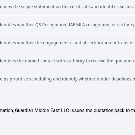
efines the scope statement on the certificate and identifies sectora
dentifies whether QS Recognition, IAF MLA recognition, or sector-spe
dentifies whether the engagement is initial certification or transfer
dentifies the named contact with authority to receive the quotation
elps prioritise scheduling and identify whether tender deadlines 
mation, Guardian Middle East LLC issues the quotation pack to t