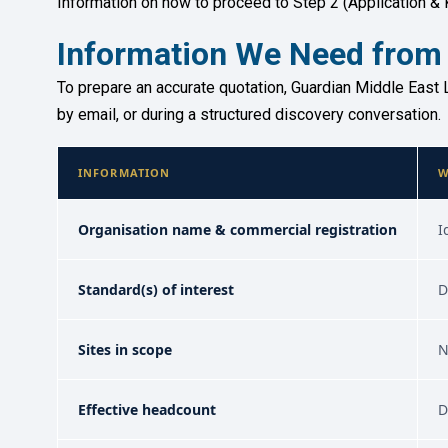
Information on how to proceed to Step 2 (Application & 
Information We Need from
To prepare an accurate quotation, Guardian Middle East L
by email, or during a structured discovery conversation.
INFORMATION
W
Organisation name & commercial registration
I
Standard(s) of interest
D
Sites in scope
N
Effective headcount
D