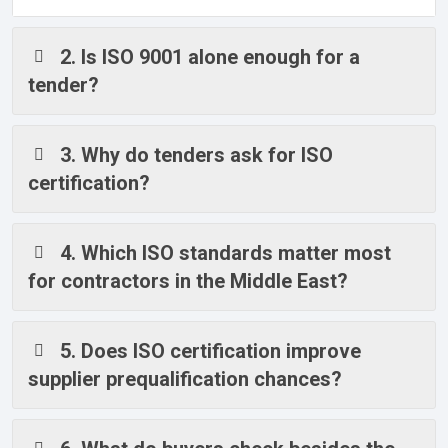
2. Is ISO 9001 alone enough for a
tender?
3. Why do tenders ask for ISO
certification?
4. Which ISO standards matter most
for contractors in the Middle East?
5. Does ISO certification improve
supplier prequalification chances?