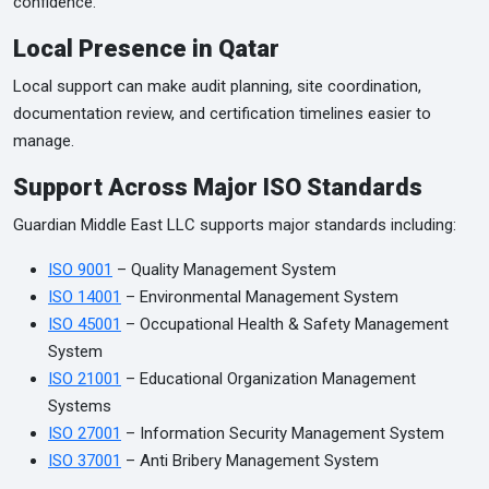
confidence.
Local Presence in Qatar
Local support can make audit planning, site coordination,
documentation review, and certification timelines easier to
manage.
Support Across Major ISO Standards
Guardian Middle East LLC supports major standards including:
ISO 9001
– Quality Management System
ISO 14001
– Environmental Management System
ISO 45001
– Occupational Health & Safety Management
System
ISO 21001
– Educational Organization Management
Systems
ISO 27001
– Information Security Management System
ISO 37001
– Anti Bribery Management System