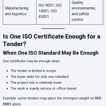
Quality,
ISO 9001, ISO
Manufacturing
environmental,
14001, ISO
and logistics
and safety
45001
control
Is One ISO Certificate Enough for a
Tender?
When One ISO Standard May Be Enough
One certificate may be enough when:
The tender is limited in scope
The buyer asks for only one standard
The project risk is relatively lower
The work is mainly service or office-based
Example: some tenders may place the strongest weight on
ISO
9001
alone.