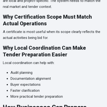
are local and project-specific. The system needs to match the
real market and tender context.
Why Certification Scope Must Match
Actual Operations
A certificate is most useful when its scope clearly reflects the
actual activities being bid for.
Why Local Coordination Can Make
Tender Preparation Easier
Local coordination can help with:
Audit planning
Documentation alignment
Buyer expectations
Faster clarification
More practical tender preparation