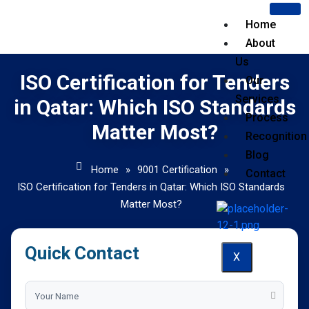
Home
About
Us
ISO Certification for Tenders
Our
Services
in Qatar: Which ISO Standards
Process
Matter Most?
Recognition
Blog
Home
»
9001 Certification
»
Contact
ISO Certification for Tenders in Qatar: Which ISO Standards
Matter Most?
Quick Contact
X