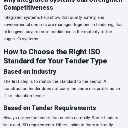
Competitiveness
Integrated systems help show that quality, safety, and
environmental controls are managed together. In tendering, that
often gives buyers more confidence in the maturity of the
supplier’s systems.
How to Choose the Right ISO
Standard for Your Tender Type
Based on Industry
The first step is to match the standard to the sector. A
construction tender does not carry the same risk profile as an
IT or education tender.
Based on Tender Requirements
Always review the tender documents carefully. Some tenders
list exact ISO requirements. Others indicate them indirectly