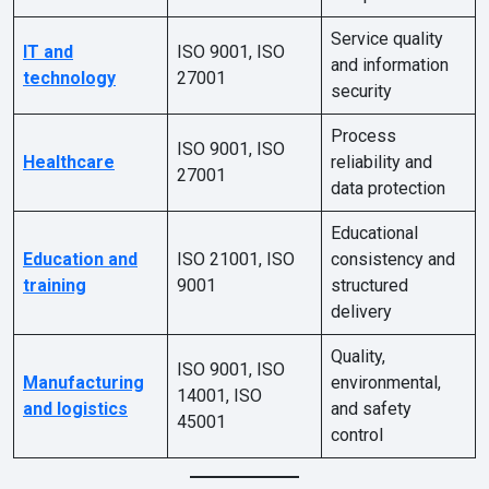
Service quality
IT and
ISO 9001, ISO
and information
technology
27001
security
Process
ISO 9001, ISO
Healthcare
reliability and
27001
data protection
Educational
Education and
ISO 21001, ISO
consistency and
training
9001
structured
delivery
Quality,
ISO 9001, ISO
Manufacturing
environmental,
14001, ISO
and logistics
and safety
45001
control