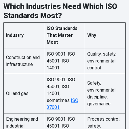
Which Industries Need Which ISO
Standards Most?
ISO Standards
Industry
That Matter
Why
Most
ISO 9001, ISO
Quality, safety,
Construction and
45001, ISO
environmental
infrastructure
14001
control
ISO 9001, ISO
Safety,
45001, ISO
environmental
Oil and gas
14001,
discipline,
sometimes
ISO
governance
37001
Engineering and
ISO 9001, ISO
Process control,
industrial
45001, ISO
safety,