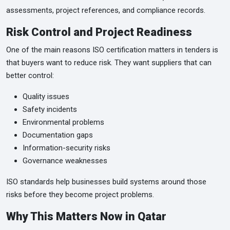
assessments, project references, and compliance records.
Risk Control and Project Readiness
One of the main reasons ISO certification matters in tenders is
that buyers want to reduce risk. They want suppliers that can
better control:
Quality issues
Safety incidents
Environmental problems
Documentation gaps
Information-security risks
Governance weaknesses
ISO standards help businesses build systems around those
risks before they become project problems.
Why This Matters Now in Qatar