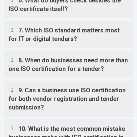
6. What do buyers check besides the
ISO certificate itself?
7. Which ISO standard matters most
for IT or digital tenders?
8. When do businesses need more than
one ISO certification for a tender?
9. Can a business use ISO certification
for both vendor registration and tender
submission?
10. What is the most common mistake