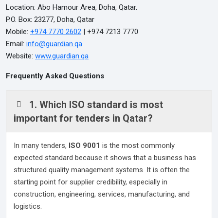
Location: Abo Hamour Area, Doha, Qatar.
P.O. Box: 23277, Doha, Qatar
Mobile:
+974 7770 2602
| +974 7213 7770
Email:
info@guardian.qa
Website:
www.guardian.qa
Frequently Asked Questions
1. Which ISO standard is most
important for tenders in Qatar?
In many tenders,
ISO 9001
is the most commonly
expected standard because it shows that a business has
structured quality management systems. It is often the
starting point for supplier credibility, especially in
construction, engineering, services, manufacturing, and
logistics.