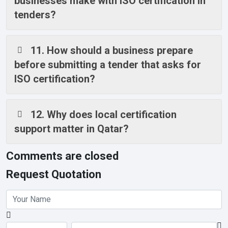
businesses make with ISO certification in
tenders?
11. How should a business prepare
before submitting a tender that asks for
ISO certification?
12. Why does local certification
support matter in Qatar?
Comments are closed
Request Quotation