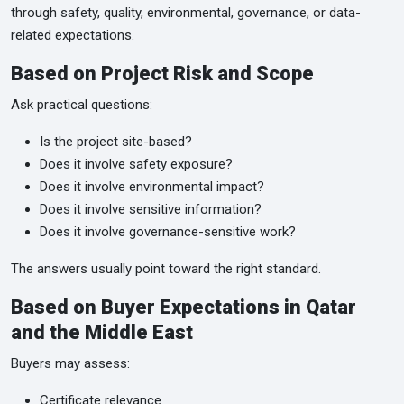
through safety, quality, environmental, governance, or data-
related expectations.
Based on Project Risk and Scope
Ask practical questions:
Is the project site-based?
Does it involve safety exposure?
Does it involve environmental impact?
Does it involve sensitive information?
Does it involve governance-sensitive work?
The answers usually point toward the right standard.
Based on Buyer Expectations in Qatar
and the Middle East
Buyers may assess:
Certificate relevance