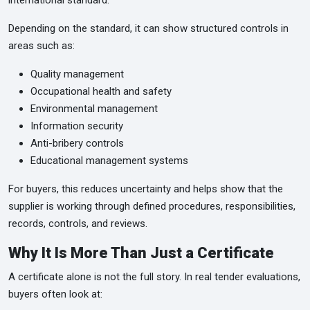
international standard.
Depending on the standard, it can show structured controls in
areas such as:
Quality management
Occupational health and safety
Environmental management
Information security
Anti-bribery controls
Educational management systems
For buyers, this reduces uncertainty and helps show that the
supplier is working through defined procedures, responsibilities,
records, controls, and reviews.
Why It Is More Than Just a Certificate
A certificate alone is not the full story. In real tender evaluations,
buyers often look at: