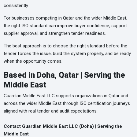
consistently.
For businesses competing in Qatar and the wider Middle East,
the right ISO standard can improve buyer confidence, support
supplier approval, and strengthen tender readiness.
The best approach is to choose the right standard before the
tender forces the issue, build the system properly, and be ready
when the opportunity comes.
Based in Doha, Qatar | Serving the
Middle East
Guardian Middle East LLC supports organizations in Qatar and
across the wider Middle East through ISO certification journeys
aligned with real tender and audit expectations.
Contact Guardian Middle East LLC (Doha) | Serving the
Middle East