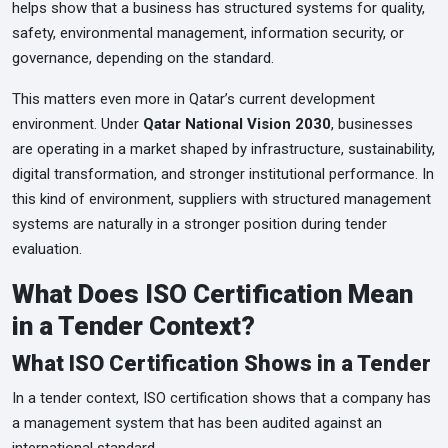
helps show that a business has structured systems for quality,
safety, environmental management, information security, or
governance, depending on the standard.
This matters even more in Qatar’s current development
environment. Under
Qatar National Vision 2030
, businesses
are operating in a market shaped by infrastructure, sustainability,
digital transformation, and stronger institutional performance. In
this kind of environment, suppliers with structured management
systems are naturally in a stronger position during tender
evaluation.
What Does ISO Certification Mean
in a Tender Context?
What ISO Certification Shows in a Tender
In a tender context, ISO certification shows that a company has
a management system that has been audited against an