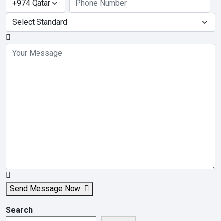
Send Message Now
Search