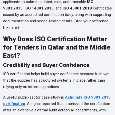
applicants to submit updated, valid, and traceable
ISO
9001:2015
,
ISO 14001:2015
, and
ISO 45001:2018
certificates
issued by an accredited certification body, along with supporting
documentation and scope-related details. (Add your reference
link here.)
Why Does ISO Certification Matter
for Tenders in Qatar and the Middle
East?
Credibility and Buyer Confidence
ISO certification helps build buyer confidence because it shows
that the supplier has structured systems in place rather than
relying only on informal practices.
A useful public-sector case study is
Ashghal’s ISO 9001:2015
certification
. Ashghal reported that it achieved the certification
after an extensive external audit across all departments, with