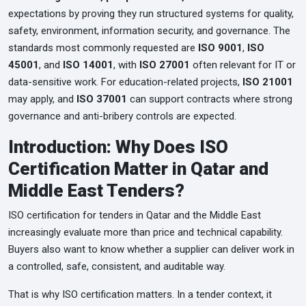
expectations by proving they run structured systems for quality,
safety, environment, information security, and governance. The
standards most commonly requested are
ISO 9001
,
ISO
45001
, and
ISO 14001
, with
ISO 27001
often relevant for IT or
data-sensitive work. For education-related projects,
ISO 21001
may apply, and
ISO 37001
can support contracts where strong
governance and anti-bribery controls are expected.
Introduction: Why Does ISO
Certification Matter in Qatar and
Middle East Tenders?
ISO certification for tenders in Qatar and the Middle East
increasingly evaluate more than price and technical capability.
Buyers also want to know whether a supplier can deliver work in
a controlled, safe, consistent, and auditable way.
That is why ISO certification matters. In a tender context, it