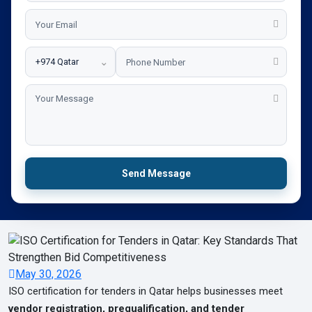
⌄
Send Message
May 30, 2026
ISO certification for tenders in Qatar helps businesses meet
vendor registration, prequalification, and tender