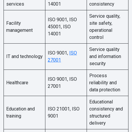
services
14001
consistency
Service quality,
ISO 9001, ISO
Facility
site safety,
45001, ISO
management
operational
14001
control
Service quality
ISO 9001,
ISO
IT and technology
and information
27001
security
Process
ISO 9001, ISO
Healthcare
reliability and
27001
data protection
Educational
Education and
ISO 21001, ISO
consistency and
training
9001
structured
delivery