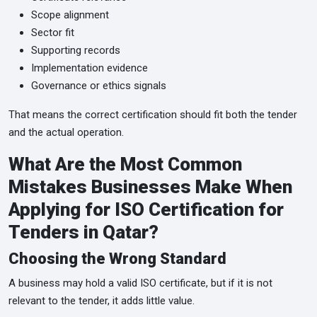
Scope alignment
Sector fit
Supporting records
Implementation evidence
Governance or ethics signals
That means the correct certification should fit both the tender
and the actual operation.
What Are the Most Common
Mistakes Businesses Make When
Applying for ISO Certification for
Tenders in Qatar?
Choosing the Wrong Standard
A business may hold a valid ISO certificate, but if it is not
relevant to the tender, it adds little value.