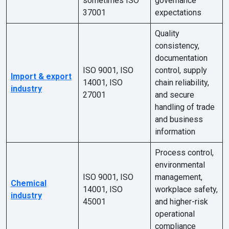
sometimes ISO
governance
37001
expectations
Quality
consistency,
documentation
ISO 9001, ISO
control, supply
Import & export
14001, ISO
chain reliability,
industry
27001
and secure
handling of trade
and business
information
Process control,
environmental
ISO 9001, ISO
management,
Chemical
14001, ISO
workplace safety,
industry
45001
and higher-risk
operational
compliance