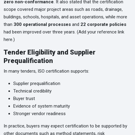
zero non-conformance
. It also stated that the certification
scope covered major project areas such as roads, drainage,
buildings, schools, hospitals, and asset operations, while more
than
300 operational processes
and
22 corporate policies
had been improved over three years. (Add your reference link
here.)
Tender Eligibility and Supplier
Prequalification
In many tenders, ISO certification supports:
Supplier prequalification
Technical credibility
Buyer trust
Evidence of system maturity
Stronger vendor readiness
In practice, buyers may expect certification to be supported by
other documents such as method statements, risk