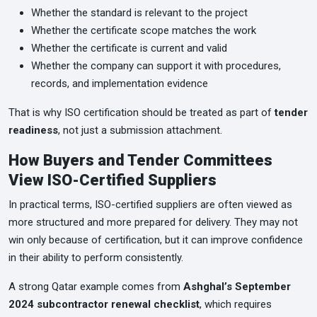
Whether the standard is relevant to the project
Whether the certificate scope matches the work
Whether the certificate is current and valid
Whether the company can support it with procedures,
records, and implementation evidence
That is why ISO certification should be treated as part of
tender
readiness
, not just a submission attachment.
How Buyers and Tender Committees
View ISO-Certified Suppliers
In practical terms, ISO-certified suppliers are often viewed as
more structured and more prepared for delivery. They may not
win only because of certification, but it can improve confidence
in their ability to perform consistently.
A strong Qatar example comes from
Ashghal’s September
2024 subcontractor renewal checklist
, which requires