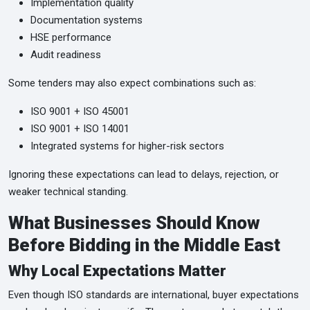
Implementation quality
Documentation systems
HSE performance
Audit readiness
Some tenders may also expect combinations such as:
ISO 9001 + ISO 45001
ISO 9001 + ISO 14001
Integrated systems for higher-risk sectors
Ignoring these expectations can lead to delays, rejection, or
weaker technical standing.
What Businesses Should Know
Before Bidding in the Middle East
Why Local Expectations Matter
Even though ISO standards are international, buyer expectations