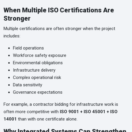
When Multiple ISO Certifications Are
Stronger
Multiple certifications are often stronger when the project
includes:
Field operations
Workforce safety exposure
Environmental obligations
Infrastructure delivery
Complex operational risk
Data sensitivity
Governance expectations
For example, a contractor bidding for infrastructure work is
often more competitive with
ISO 9001 + ISO 45001 + ISO
14001
than with one certificate alone.
Why Integrated Systems Can Strengthen