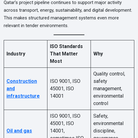
Qatar’s project pipeline continues to support major activity
across transport, energy, sustainability, and digital development.
This makes structured management systems even more
relevant in tender environments.
ISO Standards
Industry
That Matter
Why
Most
Quality control,
Construction
ISO 9001, ISO
safety
and
45001, ISO
management,
infrastructure
14001
environmental
control
ISO 9001, ISO
Safety,
45001, ISO
environmental
Oil and gas
14001,
discipline,