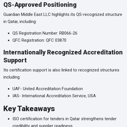
QS-Approved Positioning
Guardian Middle East LLC highlights its QS-recognized structure
in Qatar, including:
QS Registration Number: RB066-26
QFC Registration: QFC 03870
Internationally Recognized Accreditation
Support
Its certification support is also linked to recognized structures
including:
UAF- United Accreditation Foundation
IAS- International Accreditation Service, USA
Key Takeaways
ISO certification for tenders in Qatar strengthens tender
credibility and supplier readiness.