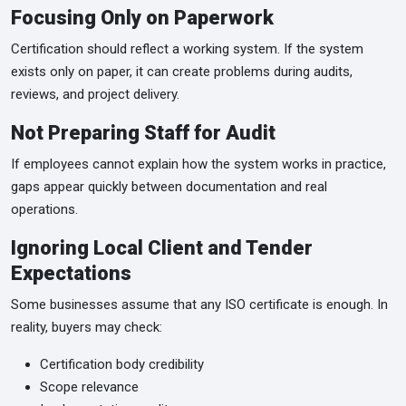
Focusing Only on Paperwork
Certification should reflect a working system. If the system
exists only on paper, it can create problems during audits,
reviews, and project delivery.
Not Preparing Staff for Audit
If employees cannot explain how the system works in practice,
gaps appear quickly between documentation and real
operations.
Ignoring Local Client and Tender
Expectations
Some businesses assume that any ISO certificate is enough. In
reality, buyers may check:
Certification body credibility
Scope relevance