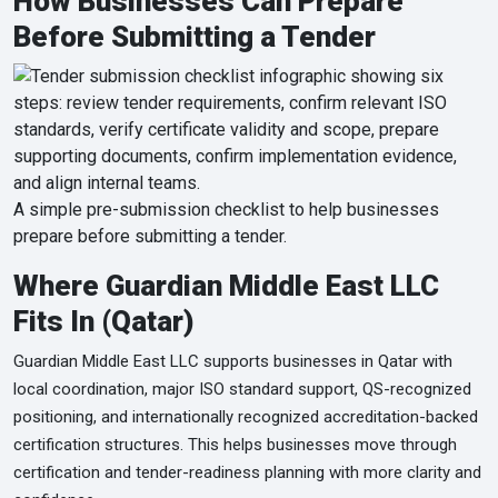
How Businesses Can Prepare
Before Submitting a Tender
A simple pre-submission checklist to help businesses
prepare before submitting a tender.
Where Guardian Middle East LLC
Fits In (Qatar)
Guardian Middle East LLC supports businesses in Qatar with
local coordination, major ISO standard support, QS-recognized
positioning, and internationally recognized accreditation-backed
certification structures. This helps businesses move through
certification and tender-readiness planning with more clarity and