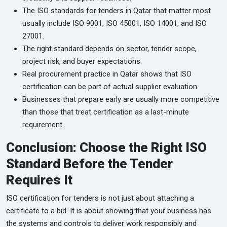
The ISO standards for tenders in Qatar that matter most
usually include ISO 9001, ISO 45001, ISO 14001, and ISO
27001.
The right standard depends on sector, tender scope,
project risk, and buyer expectations.
Real procurement practice in Qatar shows that ISO
certification can be part of actual supplier evaluation.
Businesses that prepare early are usually more competitive
than those that treat certification as a last-minute
requirement.
Conclusion: Choose the Right ISO
Standard Before the Tender
Requires It
ISO certification for tenders is not just about attaching a
certificate to a bid. It is about showing that your business has
the systems and controls to deliver work responsibly and