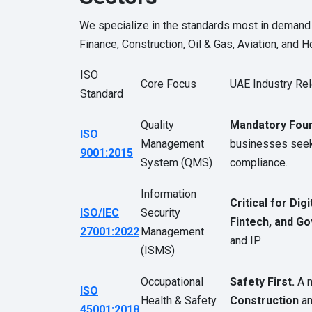
We specialize in the standards most in demand 
Finance, Construction, Oil & Gas, Aviation, and Ho
ISO
Core Focus
UAE Industry Re
Standard
Quality
Mandatory Foun
ISO
Management
businesses seeki
9001:2015
System (QMS)
compliance.
Information
Critical for Digi
ISO/IEC
Security
Fintech, and G
27001:2022
Management
and IP.
(ISMS)
Occupational
Safety First.
A n
ISO
Health & Safety
Construction
a
45001:2018