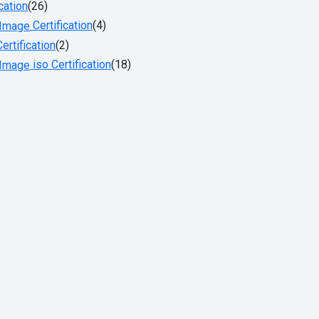
cation
(26)
Certification
(4)
ertification
(2)
iso Certification
(18)