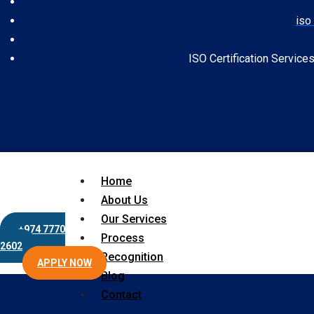
iso 
ISO Certification Service
Home
About Us
Our Services
+974 7770
Process
2602
Recognition
APPLY NOW
Blog
Contact