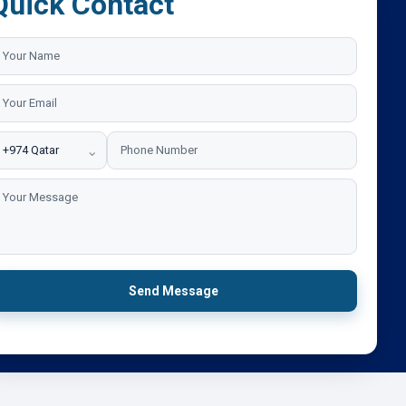
Quick Contact
⌄
Send Message