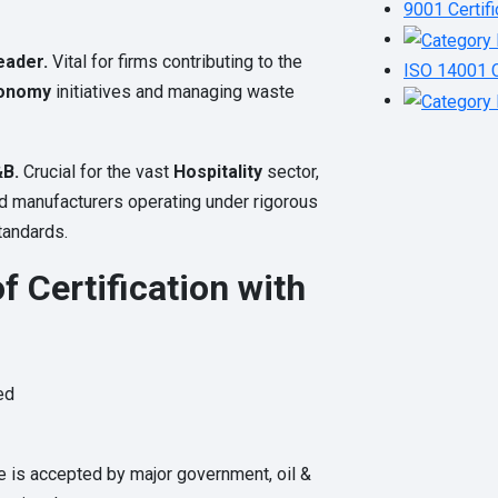
9001 Certifi
eader.
Vital for firms contributing to the
ISO 14001 C
onomy
initiatives and managing waste
&B.
Crucial for the vast
Hospitality
sector,
od manufacturers operating under rigorous
tandards.
f Certification with
ed
te is accepted by major government, oil &