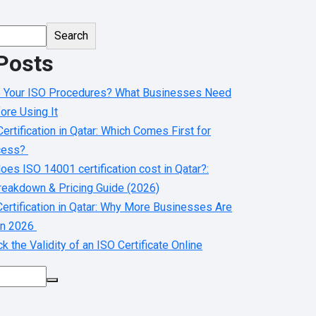
Search
Posts
e Your ISO Procedures? What Businesses Need
ore Using It
ertification in Qatar: Which Comes First for
cess?
es ISO 14001 certification cost in Qatar?:
eakdown & Pricing Guide (2026)
ertification in Qatar: Why More Businesses Are
 in 2026
 the Validity of an ISO Certificate Online