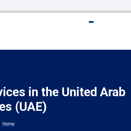
vices in the United Arab
es (UAE)
Home