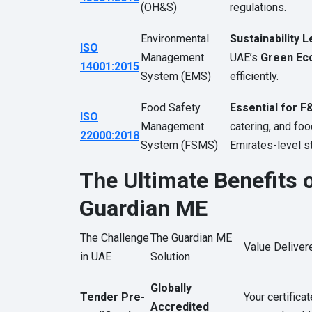
(OH&S)
regulations.
Environmental
Sustainability L
ISO
Management
UAE’s
Green Ec
14001:2015
System (EMS)
efficiently.
Food Safety
Essential for F
ISO
Management
catering, and fo
22000:2018
System (FSMS)
Emirates-level s
The Ultimate Benefits o
Guardian ME
The Challenge
The Guardian ME
Value Deliver
in UAE
Solution
Globally
Tender Pre-
Your certifica
Accredited