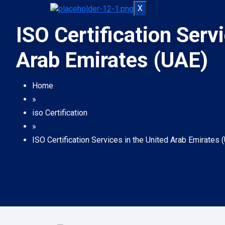
X
ISO Certification Serv
Arab Emirates (UAE)
Home
»
iso Certification
»
ISO Certification Services in the United Arab Emirates 