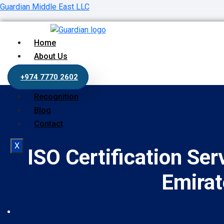
Guardian Middle East LLC
Home
About Us
Our Services
+974 7770 2602
Process
Recognition
Blog
Contact
X
ISO Certification Ser
Emirat