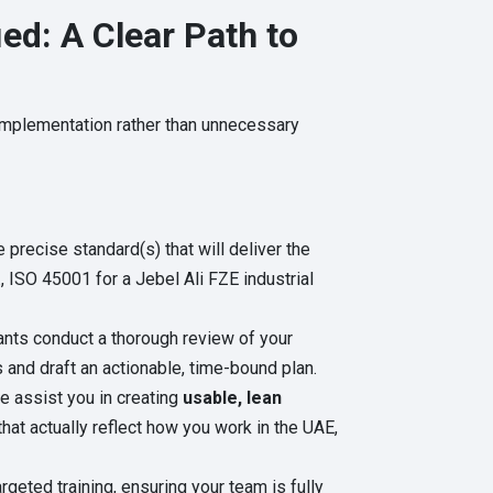
ed: A Clear Path to
 implementation rather than unnecessary
precise standard(s) that will deliver the
, ISO 45001 for a Jebel Ali FZE industrial
nts conduct a thorough review of your
 and draft an actionable, time-bound plan.
 assist you in creating
usable, lean
hat actually reflect how you work in the UAE,
geted training, ensuring your team is fully