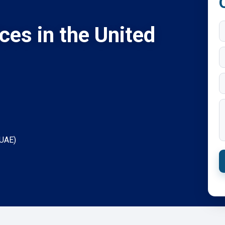
ices in the United
(UAE)