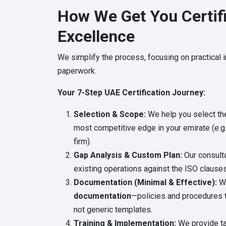
How We Get You Certifi
Excellence
We simplify the process, focusing on practical
paperwork.
Your 7-Step UAE Certification Journey:
Selection & Scope:
We help you select the 
most competitive edge in your emirate (e.g.
firm).
Gap Analysis & Custom Plan:
Our consulta
existing operations against the ISO clauses
Documentation (Minimal & Effective):
We
documentation
—policies and procedures t
not generic templates.
Training & Implementation:
We provide tar