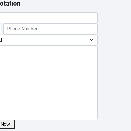
otation
 Now