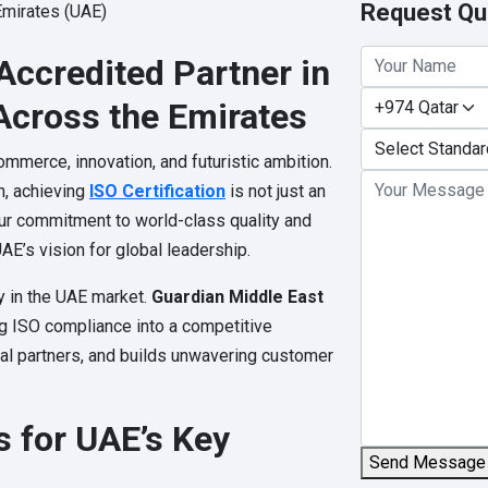
Request Qu
Accredited Partner in
Across the Emirates
mmerce, innovation, and futuristic ambition.
h, achieving
ISO Certification
is not just an
ur commitment to world-class quality and
AE’s vision for global leadership.
y in the UAE market.
Guardian Middle East
ng ISO compliance into a competitive
nal partners, and builds unwavering customer
s for UAE’s Key
Send Message