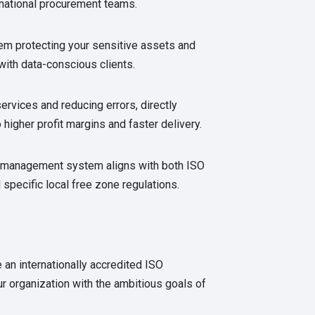
inational procurement teams.
em protecting your sensitive assets and
 with data-conscious clients.
ervices and reducing errors, directly
o higher profit margins and faster delivery.
 management system aligns with both ISO
specific local free zone regulations.
 an internationally accredited ISO
ur organization with the ambitious goals of