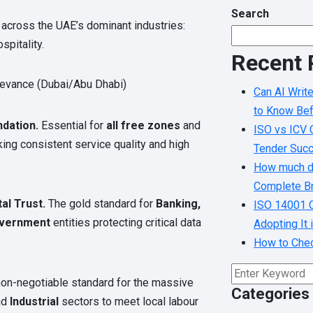
Search
across the UAE’s dominant industries:
spitality.
Recent 
levance (Dubai/Abu Dhabi)
Can AI Writ
to Know Bef
dation.
Essential for
all free zones
and
ISO vs ICV C
ng consistent service quality and high
Tender Suc
How much do
Complete Br
tal Trust.
The gold standard for
Banking,
ISO 14001 C
overnment
entities protecting critical data
Adopting It
How to Check
on-negotiable standard for the massive
Categories
nd
Industrial
sectors to meet local labour