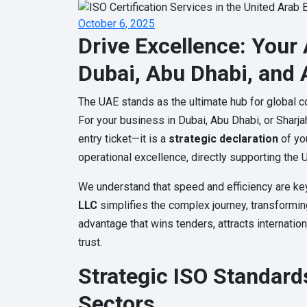
October 6, 2025
Drive Excellence: Your 
Dubai, Abu Dhabi, and 
The UAE stands as the ultimate hub for global co
For your business in Dubai, Abu Dhabi, or Sharja
entry ticket—it is a
strategic declaration
of yo
operational excellence, directly supporting the U
We understand that speed and efficiency are ke
LLC
simplifies the complex journey, transformi
advantage that wins tenders, attracts internatio
trust.
Strategic ISO Standard
Sectors