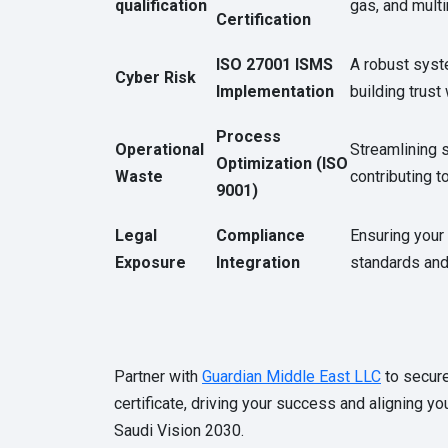
qualification
gas, and mult
Certification
ISO 27001 ISMS
A robust syst
Cyber Risk
Implementation
building trust
Process
Operational
Streamlining s
Optimization (ISO
Waste
contributing t
9001)
Legal
Compliance
Ensuring your
Exposure
Integration
standards and 
Partner with
Guardian Middle East LLC
to secure
certificate, driving your success and aligning yo
Saudi Vision 2030.