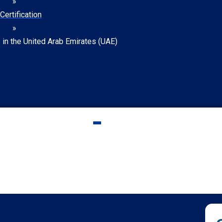
»
Certification
»
s in the United Arab Emirates (UAE)