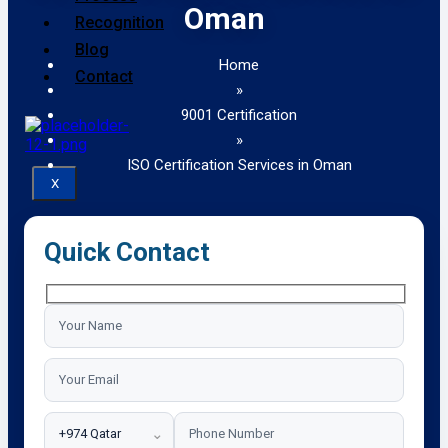
Oman
Recognition
Blog
Home
Contact
»
9001 Certification
»
ISO Certification Services in Oman
X
Quick Contact
⌄