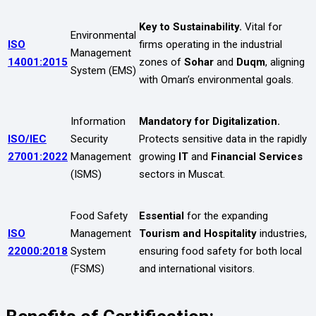
Key to Sustainability.
Vital for
Environmental
ISO
firms operating in the industrial
Management
14001:2015
zones of
Sohar
and
Duqm
, aligning
System (EMS)
with Oman’s environmental goals.
Information
Mandatory for Digitalization.
ISO/IEC
Security
Protects sensitive data in the rapidly
27001:2022
Management
growing
IT
and
Financial Services
(ISMS)
sectors in Muscat.
Food Safety
Essential
for the expanding
ISO
Management
Tourism and Hospitality
industries,
22000:2018
System
ensuring food safety for both local
(FSMS)
and international visitors.