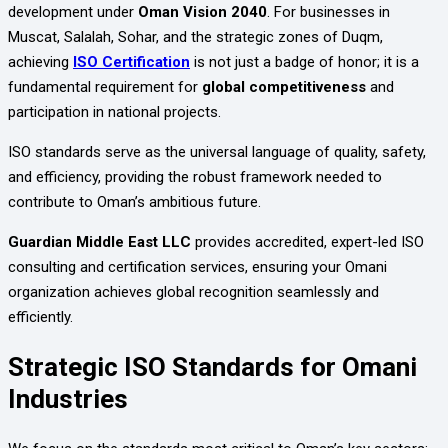
development under
Oman Vision 2040
. For businesses in
Muscat, Salalah, Sohar, and the strategic zones of Duqm,
achieving
ISO Certification
is not just a badge of honor; it is a
fundamental requirement for
global competitiveness
and
participation in national projects.
ISO standards serve as the universal language of quality, safety,
and efficiency, providing the robust framework needed to
contribute to Oman’s ambitious future.
Guardian Middle East LLC
provides accredited, expert-led ISO
consulting and certification services, ensuring your Omani
organization achieves global recognition seamlessly and
efficiently.
Strategic ISO Standards for Omani
Industries