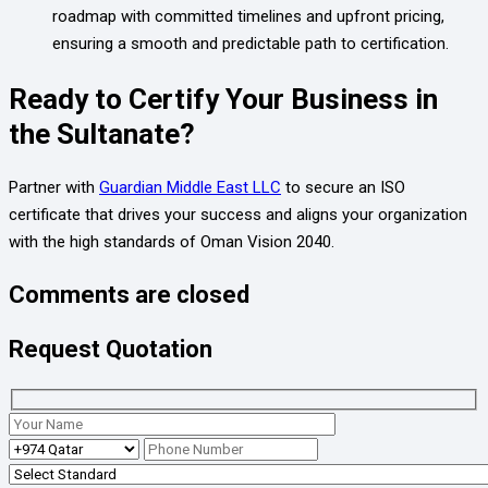
roadmap with committed timelines and upfront pricing,
ensuring a smooth and predictable path to certification.
Ready to Certify Your Business in
the Sultanate?
Partner with
Guardian Middle East LLC
to secure an ISO
certificate that drives your success and aligns your organization
with the high standards of Oman Vision 2040.
Comments are closed
Request Quotation