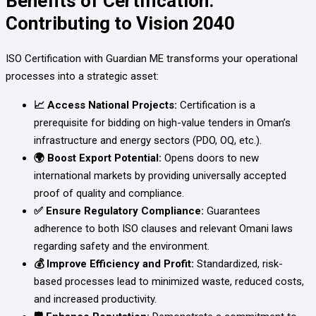
Benefits of Certification:
Contributing to Vision 2040
ISO Certification with Guardian ME transforms your operational
processes into a strategic asset:
📈 Access National Projects:
Certification is a
prerequisite for bidding on high-value tenders in Oman’s
infrastructure and energy sectors (PDO, OQ, etc.).
🌍 Boost Export Potential:
Opens doors to new
international markets by providing universally accepted
proof of quality and compliance.
✅ Ensure Regulatory Compliance:
Guarantees
adherence to both ISO clauses and relevant Omani laws
regarding safety and the environment.
💰 Improve Efficiency and Profit:
Standardized, risk-
based processes lead to minimized waste, reduced costs,
and increased productivity.