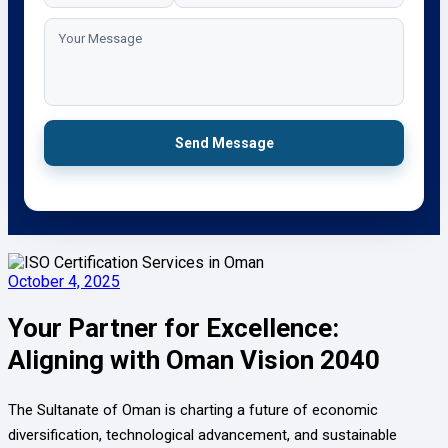
Send Message
October 4, 2025
Your Partner for Excellence:
Aligning with Oman Vision 2040
The Sultanate of Oman is charting a future of economic
diversification, technological advancement, and sustainable