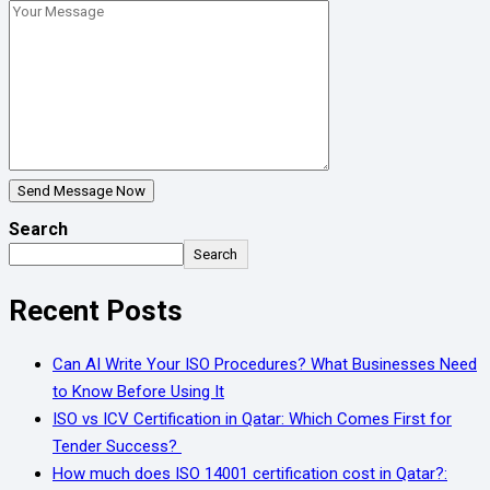
Send Message Now
Search
Search
Recent Posts
Can AI Write Your ISO Procedures? What Businesses Need
to Know Before Using It
ISO vs ICV Certification in Qatar: Which Comes First for
Tender Success?
How much does ISO 14001 certification cost in Qatar?: