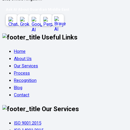
Ask AI About Guardian Middle East
Useful Links
Home
About Us
Our Services
Process
Recognition
Blog
Contact
Our Services
ISO 9001:2015