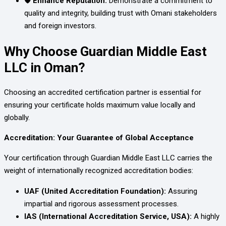
🛡️ Enhance Reputation:
Demonstrate a commitment to
quality and integrity, building trust with Omani stakeholders
and foreign investors.
Why Choose Guardian Middle East
LLC in Oman?
Choosing an accredited certification partner is essential for
ensuring your certificate holds maximum value locally and
globally.
Accreditation: Your Guarantee of Global Acceptance
Your certification through Guardian Middle East LLC carries the
weight of internationally recognized accreditation bodies:
UAF (United Accreditation Foundation):
Assuring
impartial and rigorous assessment processes.
IAS (International Accreditation Service, USA):
A highly