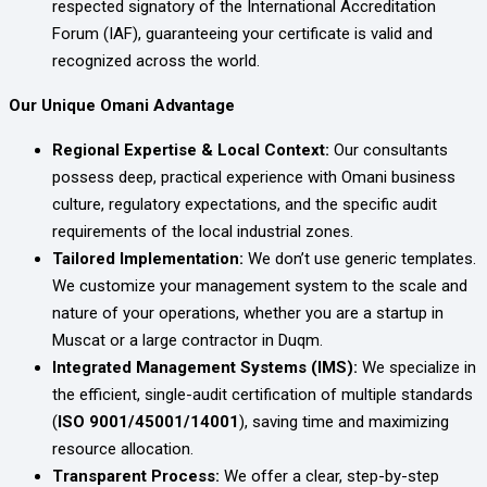
respected signatory of the International Accreditation
Forum (IAF), guaranteeing your certificate is valid and
recognized across the world.
Our Unique Omani Advantage
Regional Expertise & Local Context:
Our consultants
possess deep, practical experience with Omani business
culture, regulatory expectations, and the specific audit
requirements of the local industrial zones.
Tailored Implementation:
We don’t use generic templates.
We customize your management system to the scale and
nature of your operations, whether you are a startup in
Muscat or a large contractor in Duqm.
Integrated Management Systems (IMS):
We specialize in
the efficient, single-audit certification of multiple standards
(
ISO 9001/45001/14001
), saving time and maximizing
resource allocation.
Transparent Process:
We offer a clear, step-by-step