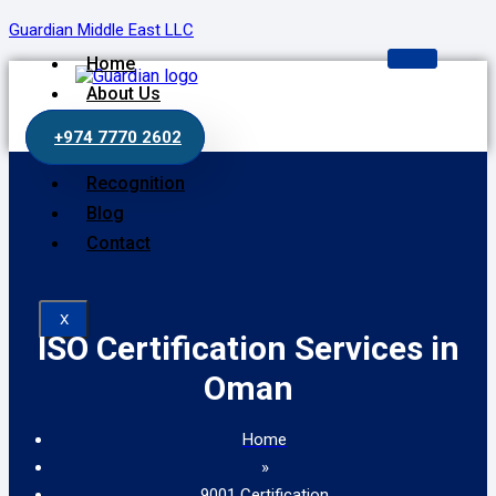
Guardian Middle East LLC
Home
About Us
Our Services
+974 7770 2602
Process
Recognition
Blog
Contact
X
ISO Certification Services in
Oman
Home
»
9001 Certification