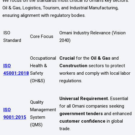
We focus on the standards most critical to Oman’s key sectors:
Oil & Gas, Logistics, Tourism, and Industrial Manufacturing,
ensuring alignment with regulatory bodies.
ISO
Omani Industry Relevance (Vision
Core Focus
Standard
2040)
Occupational
Crucial
for the
Oil & Gas
and
ISO
Health &
Construction
sectors to protect
45001:2018
Safety
workers and comply with local labor
(OH&S)
regulations.
Universal Requirement.
Essential
Quality
for all Omani companies seeking
ISO
Management
government tenders
and enhanced
9001:2015
System
customer confidence
in global
(QMS)
trade.