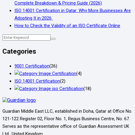
Complete Breakdown & Pricing Guide (2026)
ISO 14001 Certification in Qatar: Why More Businesses Are
Adopting It in 2026
How to Check the Validity of an ISO Certificate Online
Categories
9001 Certification
(26)
Certification
(4)
ISO 14001 Certification
(2)
iso Certification
(18)
Guardian Middle East LLC, established in Doha, Qatar at Office No.
121-122 Register 02, Floor No. 1, Regus Business Centre, No. 67.
Serves as the representative office of Guardian Assessment UK
Ltd., United Kingdom.