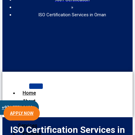
»
ISO Certification Services in Oman
Home
About
+974 7770 2602
Us
APPLY NOW
Our
Services
ISO Certification Services in
Process