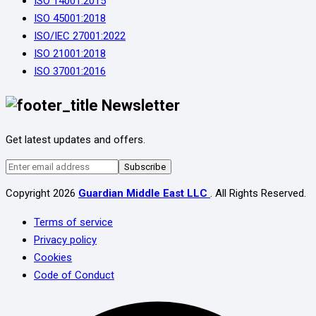
ISO 14001:2015
ISO 45001:2018
ISO/IEC 27001:2022
ISO 21001:2018
ISO 37001:2016
Newsletter
Get latest updates and offers.
Subscribe
Copyright
2026
Guardian Middle East LLC
. All Rights Reserved.
Terms of service
Privacy policy
Cookies
Code of Conduct