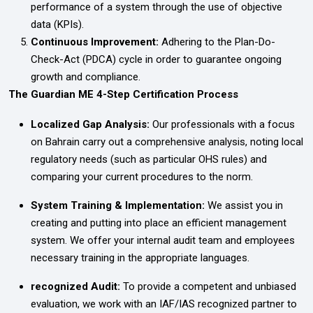
performance of a system through the use of objective
data (KPIs).
Continuous Improvement:
Adhering to the Plan-Do-
Check-Act (PDCA) cycle in order to guarantee ongoing
growth and compliance.
The Guardian ME 4-Step Certification Process
Localized Gap Analysis:
Our professionals with a focus
on Bahrain carry out a comprehensive analysis, noting local
regulatory needs (such as particular OHS rules) and
comparing your current procedures to the norm.
System Training & Implementation:
We assist you in
creating and putting into place an efficient management
system. We offer your internal audit team and employees
necessary training in the appropriate languages.
recognized Audit:
To provide a competent and unbiased
evaluation, we work with an IAF/IAS recognized partner to