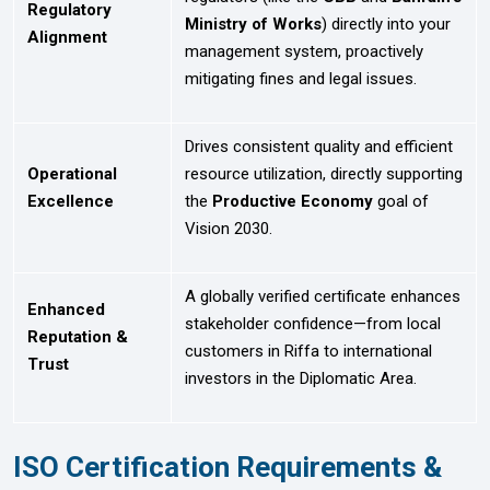
Regulatory
Ministry of Works
) directly into your
Alignment
management system, proactively
mitigating fines and legal issues.
Drives consistent quality and efficient
Operational
resource utilization, directly supporting
Excellence
the
Productive Economy
goal of
Vision 2030.
A globally verified certificate enhances
Enhanced
stakeholder confidence—from local
Reputation &
customers in Riffa to international
Trust
investors in the Diplomatic Area.
ISO Certification Requirements &