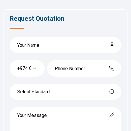
Request Quotation