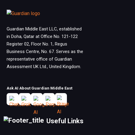
Guardian Middle East LLC, established
in Doha, Qatar at Office No. 121-122
Register 02, Floor No. 1, Regus
Business Centre, No. 67. Serves as the
representative office of Guardian
Assessment UK Ltd., United Kingdom.
Ask AI About Guardian Middle East
Useful Links