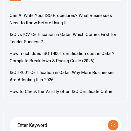
Can AI Write Your ISO Procedures? What Businesses
Need to Know Before Using It
ISO vs ICV Certification in Qatar: Which Comes First for
Tender Success?
How much does ISO 14001 certification cost in Qatar?:
Complete Breakdown & Pricing Guide (2026)
ISO 14001 Certification in Qatar: Why More Businesses
Are Adopting It in 2026
How to Check the Validity of an ISO Certificate Online