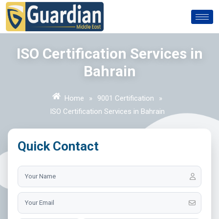
ISO Certification Services in
Bahrain
Home
»
9001 Certification
»
ISO Certification Services in Bahrain
Quick Contact