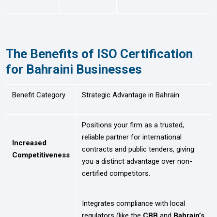
The Benefits of ISO Certification
for Bahraini Businesses
Benefit Category
Strategic Advantage in Bahrain
Positions your firm as a trusted,
reliable partner for international
Increased
contracts and public tenders, giving
Competitiveness
you a distinct advantage over non-
certified competitors.
Integrates compliance with local
regulators (like the
CBB
and
Bahrain’s