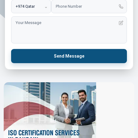
⌄
Send Message