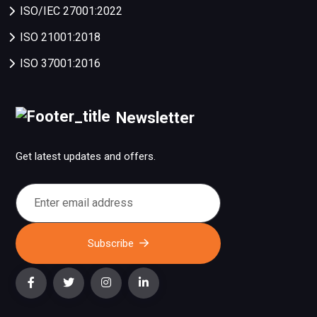
ISO/IEC 27001:2022
ISO 21001:2018
ISO 37001:2016
Newsletter
Get latest updates and offers.
Subscribe