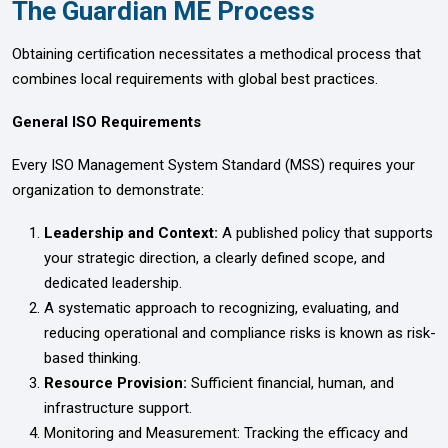
The Guardian ME Process
Obtaining certification necessitates a methodical process that
combines local requirements with global best practices.
General ISO Requirements
Every ISO Management System Standard (MSS) requires your
organization to demonstrate:
Leadership and Context:
A published policy that supports
your strategic direction, a clearly defined scope, and
dedicated leadership.
A systematic approach to recognizing, evaluating, and
reducing operational and compliance risks is known as risk-
based thinking.
Resource Provision:
Sufficient financial, human, and
infrastructure support.
Monitoring and Measurement: Tracking the efficacy and