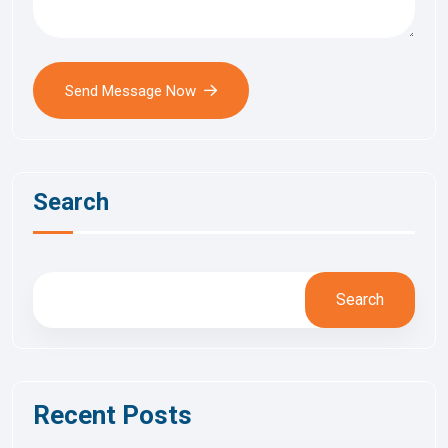
Send Message Now
Search
Search
Recent Posts