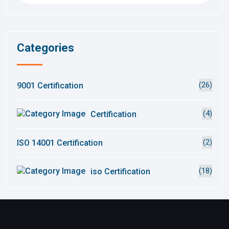
Categories
(26)
9001 Certification
(4)
Certification
(2)
ISO 14001 Certification
(18)
iso Certification