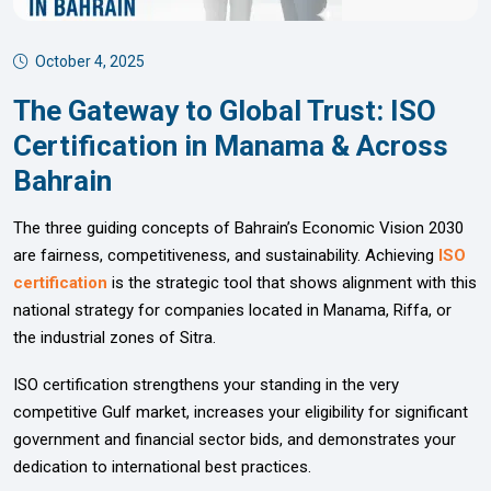
October 4, 2025
The Gateway to Global Trust: ISO
Certification in Manama & Across
Bahrain
The three guiding concepts of Bahrain’s Economic Vision 2030
are fairness, competitiveness, and sustainability. Achieving
ISO
certification
is the strategic tool that shows alignment with this
national strategy for companies located in Manama, Riffa, or
the industrial zones of Sitra.
ISO certification strengthens your standing in the very
competitive Gulf market, increases your eligibility for significant
government and financial sector bids, and demonstrates your
dedication to international best practices.