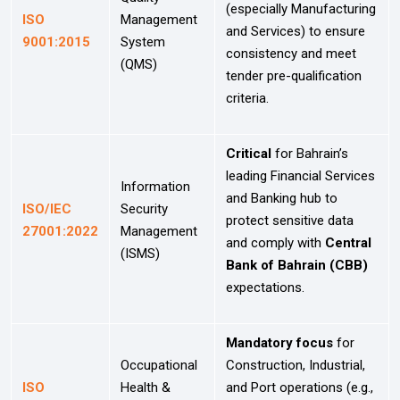
(especially Manufacturing
ISO
Management
and Services) to ensure
9001:2015
System
consistency and meet
(QMS)
tender pre-qualification
criteria.
Critical
for Bahrain’s
leading Financial Services
Information
and Banking hub to
ISO/IEC
Security
protect sensitive data
27001:2022
Management
and comply with
Central
(ISMS)
Bank of Bahrain (CBB)
expectations.
Mandatory focus
for
Occupational
Construction, Industrial,
ISO
Health &
and Port operations (e.g.,