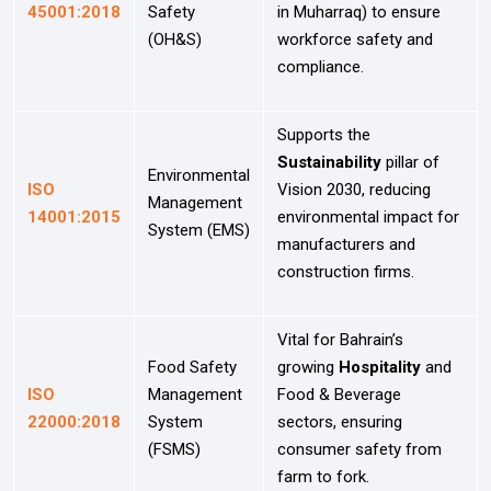
45001:2018
Safety
in Muharraq) to ensure
(OH&S)
workforce safety and
compliance.
Supports the
Sustainability
pillar of
Environmental
ISO
Vision 2030, reducing
Management
14001:2015
environmental impact for
System (EMS)
manufacturers and
construction firms.
Vital for Bahrain’s
Food Safety
growing
Hospitality
and
ISO
Management
Food & Beverage
22000:2018
System
sectors, ensuring
(FSMS)
consumer safety from
farm to fork.