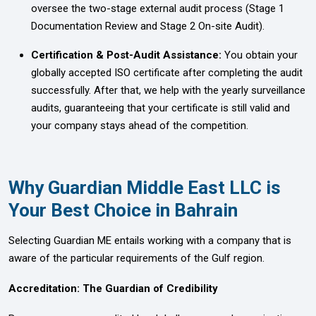
oversee the two-stage external audit process (Stage 1
Documentation Review and Stage 2 On-site Audit).
Certification & Post-Audit Assistance:
You obtain your
globally accepted ISO certificate after completing the audit
successfully. After that, we help with the yearly surveillance
audits, guaranteeing that your certificate is still valid and
your company stays ahead of the competition.
Why Guardian Middle East LLC is
Your Best Choice in Bahrain
Selecting Guardian ME entails working with a company that is
aware of the particular requirements of the Gulf region.
Accreditation: The Guardian of Credibility