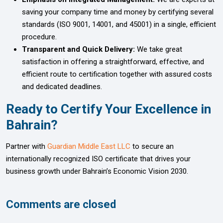
saving your company time and money by certifying several
standards (ISO 9001, 14001, and 45001) in a single, efficient
procedure.
Transparent and Quick Delivery:
We take great
satisfaction in offering a straightforward, effective, and
efficient route to certification together with assured costs
and dedicated deadlines.
Ready to Certify Your Excellence in
Bahrain?
Partner with
Guardian Middle East LLC
to secure an
internationally recognized ISO certificate that drives your
business growth under Bahrain’s Economic Vision 2030.
Comments are closed