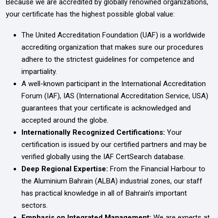
Because we are accredited by globally renowned organizations,
your certificate has the highest possible global value:
The United Accreditation Foundation (UAF) is a worldwide
accrediting organization that makes sure our procedures
adhere to the strictest guidelines for competence and
impartiality.
A well-known participant in the International Accreditation
Forum (IAF), IAS (International Accreditation Service, USA)
guarantees that your certificate is acknowledged and
accepted around the globe.
Internationally Recognized Certifications:
Your
certification is issued by our certified partners and may be
verified globally using the IAF CertSearch database.
Deep Regional Expertise:
From the Financial Harbour to
the Aluminium Bahrain (ALBA) industrial zones, our staff
has practical knowledge in all of Bahrain’s important
sectors.
Emphasis on Integrated Management:
We are experts at