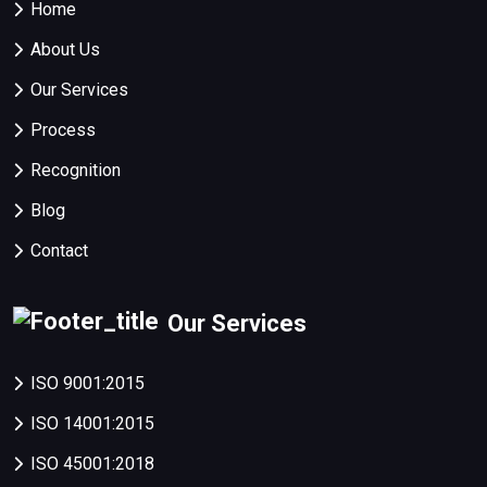
Home
About Us
Our Services
Process
Recognition
Blog
Contact
Our Services
ISO 9001:2015
ISO 14001:2015
ISO 45001:2018