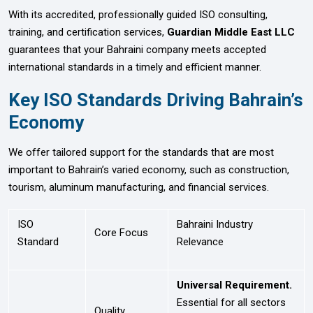
With its accredited, professionally guided ISO consulting,
training, and certification services,
Guardian Middle East LLC
guarantees that your Bahraini company meets accepted
international standards in a timely and efficient manner.
Key ISO Standards Driving Bahrain’s
Economy
We offer tailored support for the standards that are most
important to Bahrain’s varied economy, such as construction,
tourism, aluminum manufacturing, and financial services.
ISO
Bahraini Industry
Core Focus
Standard
Relevance
Universal Requirement.
Essential for all sectors
Quality