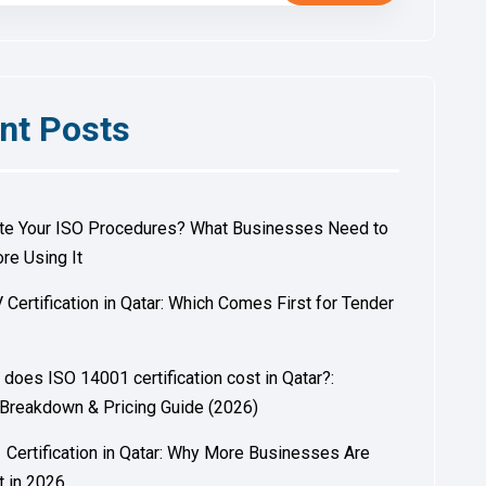
nt Posts
ite Your ISO Procedures? What Businesses Need to
re Using It
 Certification in Qatar: Which Comes First for Tender
?
oes ISO 14001 certification cost in Qatar?:
Breakdown & Pricing Guide (2026)
Certification in Qatar: Why More Businesses Are
t in 2026