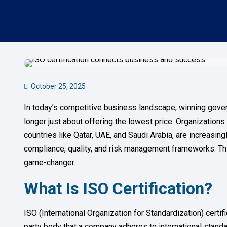
October 25, 2025
In today’s competitive business landscape, winning gover
longer just about offering the lowest price. Organizations
countries like Qatar, UAE, and Saudi Arabia, are increasing
compliance, quality, and risk management frameworks. Th
game-changer.
What Is ISO Certification?
ISO (International Organization for Standardization) certifi
party body that a company adheres to international standard