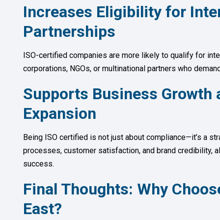
Increases Eligibility for In
Partnerships
ISO-certified companies are more likely to qualify for int
corporations, NGOs, or multinational partners who deman
Supports Business Growth 
Expansion
Being ISO certified is not just about compliance—it’s a st
processes, customer satisfaction, and brand credibility, a
success.
Final Thoughts: Why Choos
East?