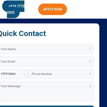
+974 7770
APPLY NOW
2602
Quick Contact
⌄