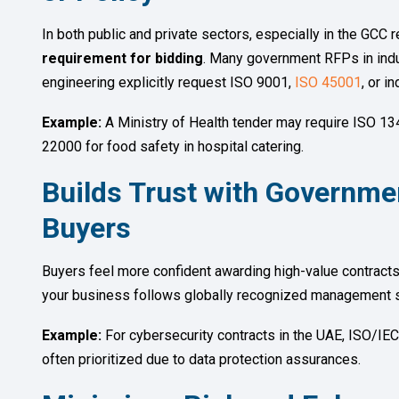
In both public and private sectors, especially in the GCC r
requirement for bidding
. Many government RFPs in indus
engineering explicitly request ISO 9001,
ISO 45001
, or i
Example:
A Ministry of Health tender may require ISO 13
22000 for food safety in hospital catering.
Builds Trust with Governme
Buyers
Buyers feel more confident awarding high-value contracts t
your business follows globally recognized management s
Example:
For cybersecurity contracts in the UAE, ISO/IEC
often prioritized due to data protection assurances.