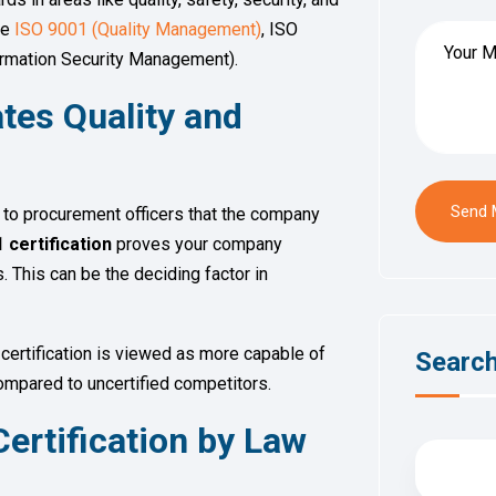
de
ISO 9001 (Quality Management)
, ISO
rmation Security Management).
tes Quality and
Send
l to procurement officers that the company
 certification
proves your company
 This can be the deciding factor in
certification is viewed as more capable of
Searc
compared to uncertified competitors.
ertification by Law