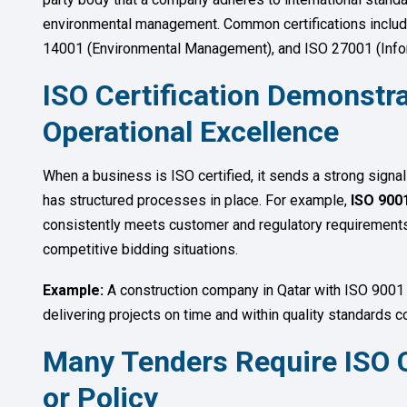
environmental management. Common certifications inclu
14001 (Environmental Management), and ISO 27001 (Info
ISO Certification Demonstra
Operational Excellence
When a business is ISO certified, it sends a strong signa
has structured processes in place. For example,
ISO 9001
consistently meets customer and regulatory requirements.
competitive bidding situations.
Example:
A construction company in Qatar with ISO 9001 
delivering projects on time and within quality standards 
Many Tenders Require ISO C
or Policy