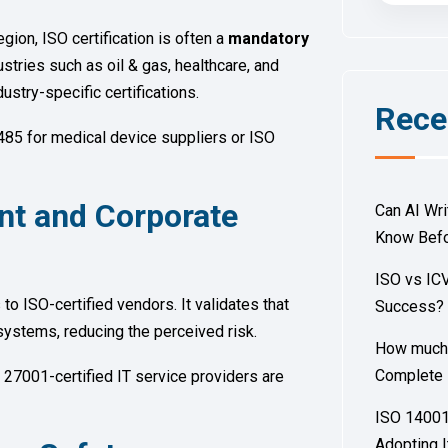
egion, ISO certification is often a
mandatory
tries such as oil & gas, healthcare, and
ndustry-specific certifications.
Rece
485 for medical device suppliers or ISO
nt and Corporate
Can AI Wr
Know Befo
ISO vs ICV
o ISO-certified vendors. It validates that
Success
ystems, reducing the perceived risk.
How much d
Complete 
 27001-certified IT service providers are
ISO 14001 
Adopting I