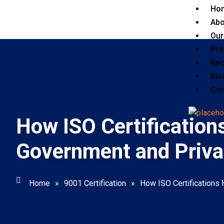
Ho
Abo
Our
Pro
Rec
Blo
Con
How ISO Certification
Government and Priva
Home
»
9001 Certification
»
How ISO Certifications