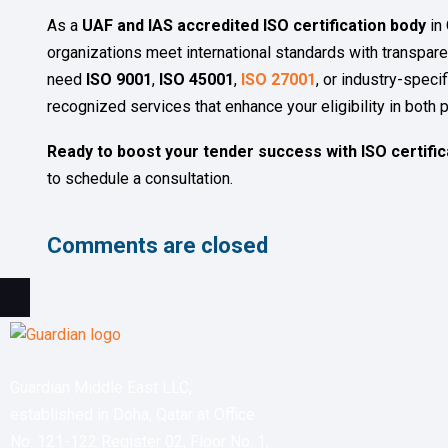
As a
UAF and IAS accredited ISO certification body
in 
organizations meet international standards with transparen
need
ISO 9001
,
ISO 45001
,
ISO 27001
, or industry-specif
recognized services that enhance your eligibility in both p
Ready to boost your tender success with ISO certific
to schedule a consultation.
Comments are closed
Guardian Middle East LLC,
established in Doha, Qatar at Office
No. 121-122 Register 02, Floor No. 1,