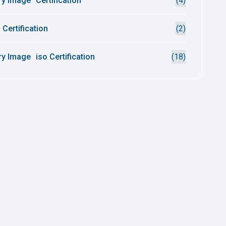
Certification
(4)
 Certification
(2)
iso Certification
(18)