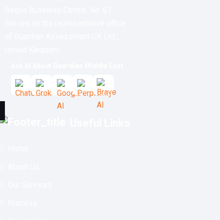
Regus Business Centre, No. 67.
Serves as the representative office
of Guardian Assessment UK Ltd.,
United Kingdom.
Ask AI About Guardian Middle East
Useful Links
Home
About Us
Our Services
Process