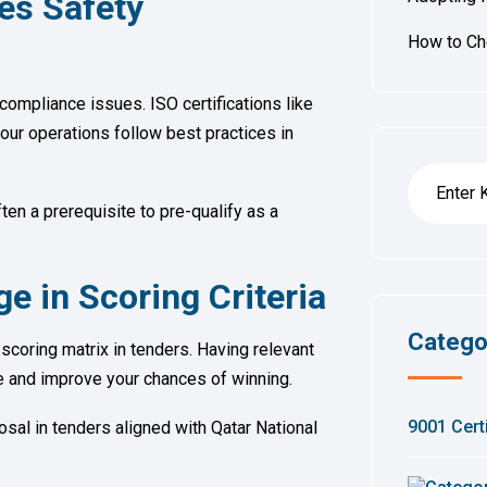
es Safety
How to Che
compliance issues. ISO certifications like
our operations follow best practices in
ten a prerequisite to pre-qualify as a
e in Scoring Criteria
Catego
y scoring matrix in tenders. Having relevant
re and improve your chances of winning.
9001 Certi
sal in tenders aligned with Qatar National