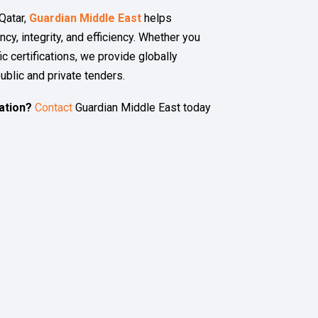
Qatar,
Guardian Middle East
helps
cy, integrity, and efficiency. Whether you
ic certifications, we provide globally
ublic and private tenders.
ation?
Contact
Guardian Middle East today