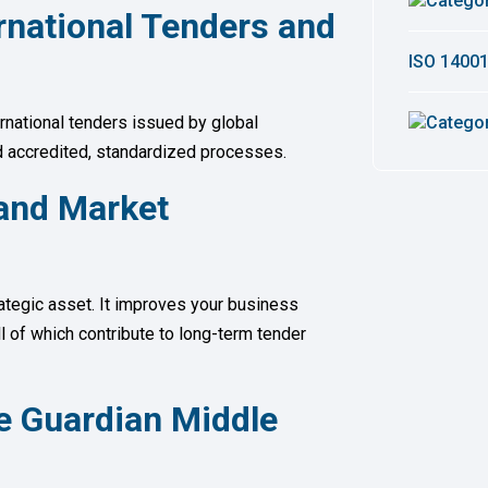
ternational Tenders and
ISO 14001
ernational tenders issued by global
d accredited, standardized processes.
and Market
rategic asset. It improves your business
ll of which contribute to long-term tender
e Guardian Middle