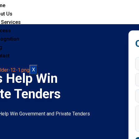
me
ut Us
 Services
cess
ognition
g
tact
X
s Help Win
te Tenders
 Help Win Government and Private Tenders