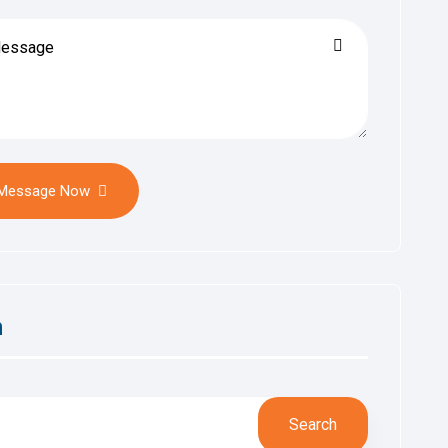
 Message Now
h
Search