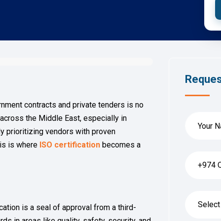
Reques
nment contracts and private tenders is no
 across the Middle East, especially in
ly prioritizing vendors with proven
is is where
ISO certification
becomes a
cation is a seal of approval from a third-
s in areas like quality, safety, security, and