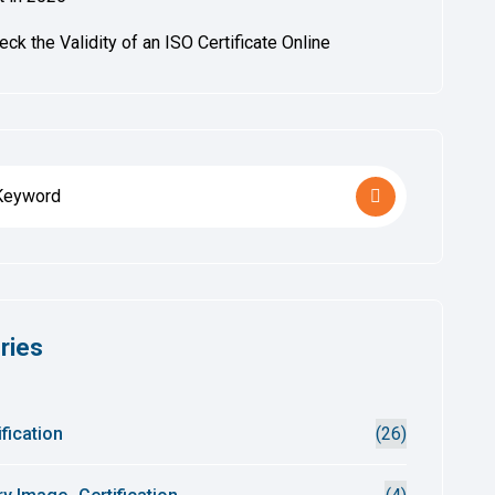
ck the Validity of an ISO Certificate Online
ries
fication
(26)