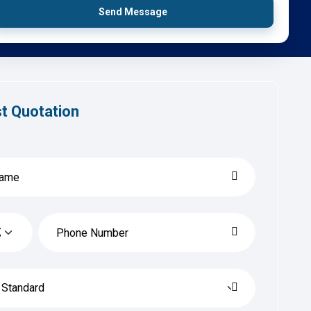
Send Message
t Quotation