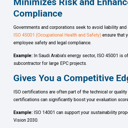
Minimizes Risk and Enhanc
Compliance
Governments and corporations seek to avoid liability and 
ISO 45001 (Occupational Health and Safety)
ensure that y
employee safety and legal compliance.
Example:
In Saudi Arabia’s energy sector, ISO 45001 is of
subcontractor for large EPC projects.
Gives You a Competitive Edg
ISO certifications are often part of the technical or qualit
certifications can significantly boost your evaluation sco
Example:
ISO 14001 can support your sustainability propo
Vision 2030.