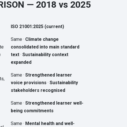
ISON — 2018 vs 2025
ISO 21001:2025 (current)
Same ·
Climate change
te
consolidated into main standard
)
text
·
Sustainability context
expanded
Same ·
Strengthened learner
ts,
voice provisions
·
Sustainability
stakeholders recognised
Same ·
Strengthened learner well-
being commitments
Same ·
Mental health and well-