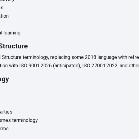
ns
ation
l learning
Structure
Structure terminology, replacing some 2018 language with refr
ion with ISO 9001:2026 (anticipated), ISO 27001:2022, and othe
ogy
arties
omes terminology
erms