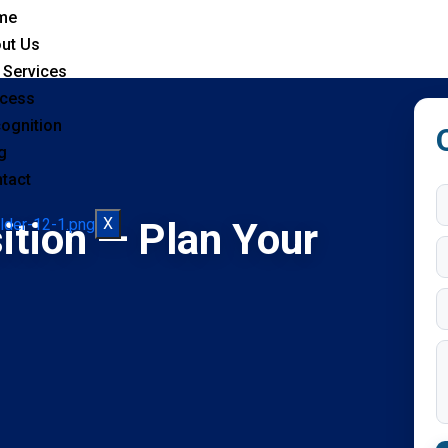
me
ut Us
 Services
cess
ognition
g
tact
X
ition — Plan Your