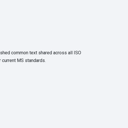
eshed common text shared across all ISO
r current MS standards.