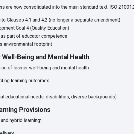
ns are now consolidated into the main standard text. ISO 21001:
into Clauses 4.1 and 4.2 (no longer a separate amendment)
opment Goal 4 (Quality Education)
 as part of educator competence
’s environmental footprint
 Well-Being and Mental Health
on of learner well-being and mental health:
ecting learning outcomes
ial educational needs, disabilities, diverse backgrounds)
arning Provisions
and hybrid learning:
elivery