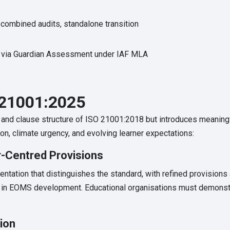
combined audits, standalone transition
 via Guardian Assessment under IAF MLA
21001:2025
 and clause structure of ISO 21001:2018 but introduces meanin
, climate urgency, and evolving learner expectations:
-Centred Provisions
entation that distinguishes the standard, with refined provisions 
on in EOMS development. Educational organisations must demonst
tion