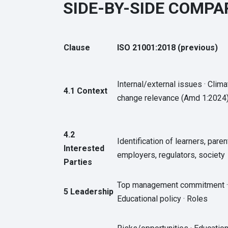
SIDE-BY-SIDE COMPAR
Clause
ISO 21001:2018 (previous)
Internal/external issues · Clima
4.1 Context
change relevance (Amd 1:2024
4.2
Identification of learners, paren
Interested
employers, regulators, society
Parties
Top management commitment ·
5 Leadership
Educational policy · Roles