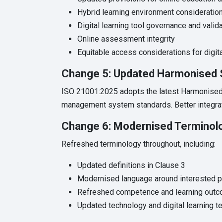
Hybrid learning environment consideratio
Digital learning tool governance and valid
Online assessment integrity
Equitable access considerations for digita
Change 5: Updated Harmonised 
ISO 21001:2025 adopts the latest Harmonised 
management system standards. Better integrat
Change 6: Modernised Terminol
Refreshed terminology throughout, including:
Updated definitions in Clause 3
Modernised language around interested p
Refreshed competence and learning outc
Updated technology and digital learning t