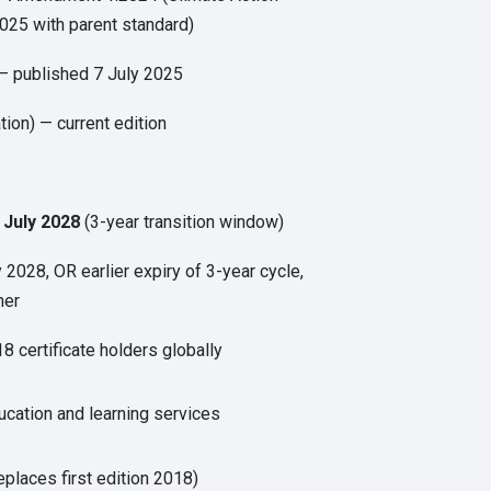
025 with parent standard)
 published 7 July 2025
tion) — current edition
 July 2028
(3-year transition window)
y 2028, OR earlier expiry of 3-year cycle,
ner
8 certificate holders globally
cation and learning services
eplaces first edition 2018)