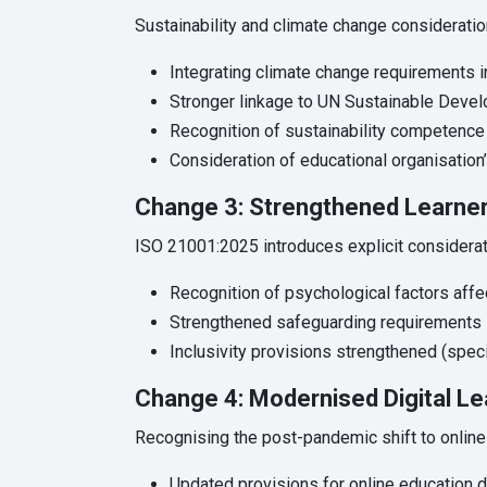
Sustainability and climate change consideratio
Integrating climate change requirements 
Stronger linkage to UN Sustainable Devel
Recognition of sustainability competence
Consideration of educational organisation
Change 3: Strengthened Learner
ISO 21001:2025 introduces explicit considerati
Recognition of psychological factors aff
Strengthened safeguarding requirements
Inclusivity provisions strengthened (spec
Change 4: Modernised Digital Le
Recognising the post-pandemic shift to online 
Updated provisions for online education d