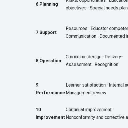
Risks/opportunities · Education
6 Planning
objectives · Special needs plan
Resources · Educator competen
7 Support
Communication · Documented i
Curriculum design · Delivery ·
8 Operation
Assessment · Recognition
9
Learner satisfaction · Internal au
Performance
Management review
10
Continual improvement ·
Improvement
Nonconformity and corrective a