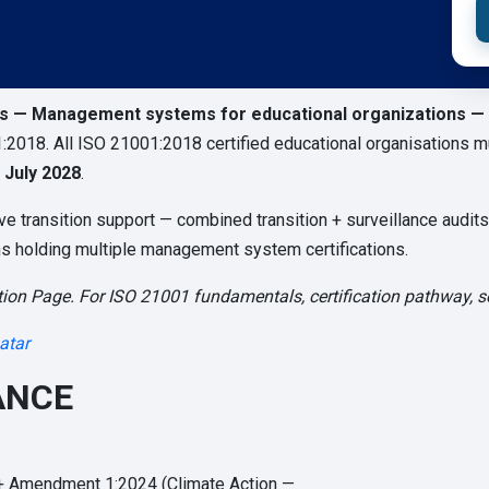
ns — Management systems for educational organizations —
:2018. All ISO 21001:2018 certified educational organisations mu
 July 2028
.
transition support — combined transition + surveillance audits, 
ons holding multiple management system certifications.
ion Page. For ISO 21001 fundamentals, certification pathway, sec
atar
ANCE
+ Amendment 1:2024 (Climate Action —