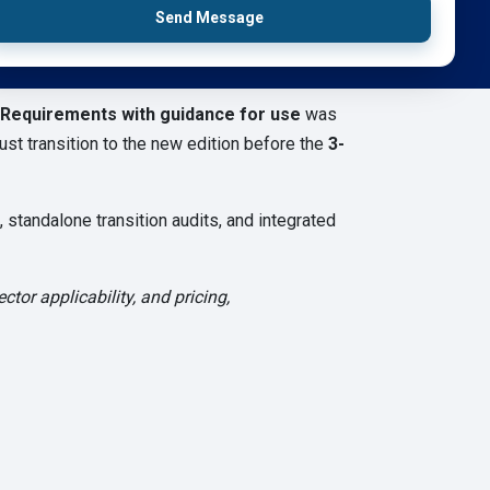
Send Message
 Requirements with guidance for use
was
st transition to the new edition before the
3-
standalone transition audits, and integrated
tor applicability, and pricing,