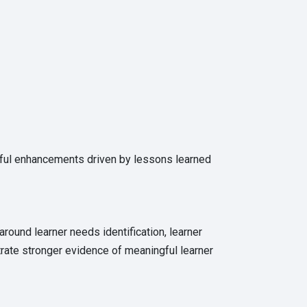
gful enhancements driven by lessons learned
around learner needs identification, learner
rate stronger evidence of meaningful learner