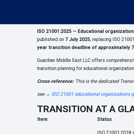
ISO 21001:2025 — Educational organizatio
published on
7 July 2025
, replacing ISO 21001
year transition deadline of approximately 7
Guardian Middle East LLC offers comprehensive 
transition planning for educational organizati
Cross-reference:
This is the dedicated Transit
see →
ISO 21001 educational organizations q
TRANSITION AT A GL
Item
Status
ISO 21001:2018 