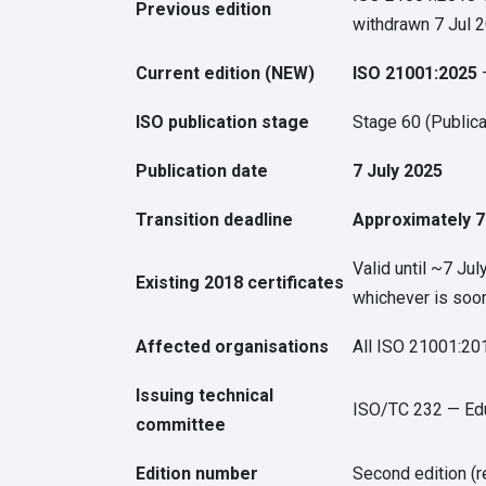
Previous edition
withdrawn 7 Jul 2
Current edition (NEW)
ISO 21001:2025
—
ISO publication stage
Stage 60 (Publica
Publication date
7 July 2025
Transition deadline
Approximately 7
Valid until ~7 Jul
Existing 2018 certificates
whichever is soo
Affected organisations
All ISO 21001:201
Issuing technical
ISO/TC 232 — Edu
committee
Edition number
Second edition (r