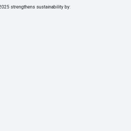
2025 strengthens sustainability by: