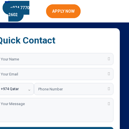
+974 7770
APPLY NOW
2602
Quick Contact
⌄