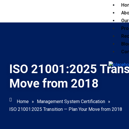
Ho
Abo
Our
Pro
Rec
Blo
Con
ISO 21001:2025 Trans
Move from 2018
Home
»
Management System Certification
»
ISO 21001:2025 Transition — Plan Your Move from 2018