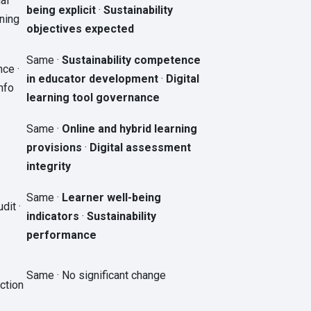
al
being explicit
·
Sustainability
ning
objectives expected
Same ·
Sustainability competence
ce ·
in educator development
·
Digital
nfo
learning tool governance
Same ·
Online and hybrid learning
provisions
·
Digital assessment
integrity
Same ·
Learner well-being
dit ·
indicators
·
Sustainability
performance
Same · No significant change
ction