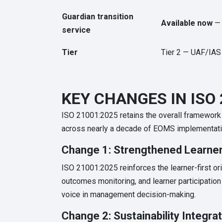
Guardian transition
Available now
— 
service
Tier
Tier 2 — UAF/IAS
KEY CHANGES IN ISO 
ISO 21001:2025 retains the overall framework
across nearly a decade of EOMS implementation
Change 1: Strengthened Learner
ISO 21001:2025 reinforces the learner-first ori
outcomes monitoring, and learner participati
voice in management decision-making.
Change 2: Sustainability Integra