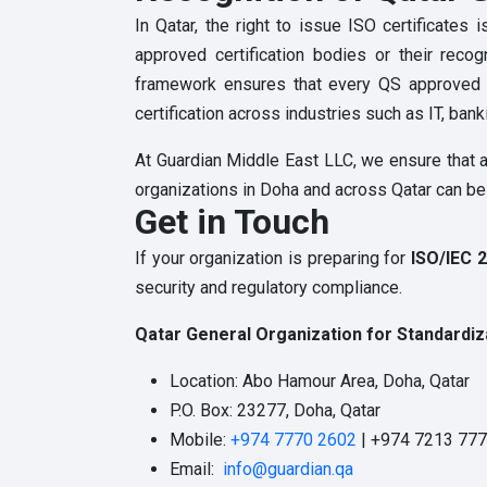
In Qatar, the right to issue ISO certificate
approved certification bodies or their recog
framework ensures that every QS approved ISO
certification across industries such as IT, bank
At Guardian Middle East LLC, we ensure that al
organizations in Doha and across Qatar can be c
Get in Touch
If your organization is preparing for
ISO/IEC 2
security and regulatory compliance.
Qatar General Organization for Standardiz
Location: Abo Hamour Area, Doha, Qatar
P.O. Box: 23277, Doha, Qatar
Mobile:
+974 7770 2602
| +974 7213 77
Email:
info@guardian.qa