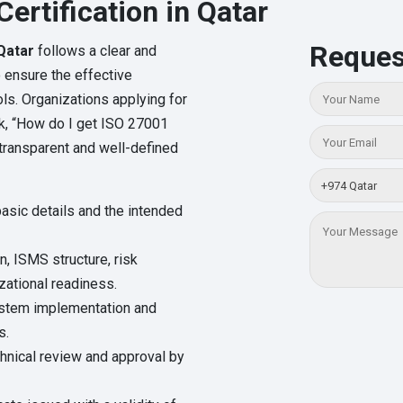
ertification in Qatar
Reques
 Qatar
follows a clear and
o ensure the effective
ls. Organizations applying for
ask, “How do I get ISO 27001
a transparent and well-defined
basic details and the intended
, ISMS structure, risk
ational readiness.
system implementation and
s.
chnical review and approval by