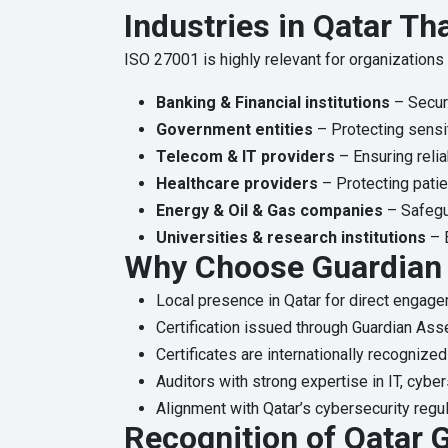
Industries in Qatar Th
ISO 27001 is highly relevant for organizations 
Banking & Financial institutions
– Secur
Government entities
– Protecting sensit
Telecom & IT providers
– Ensuring relia
Healthcare providers
– Protecting patie
Energy & Oil & Gas companies
– Safegua
Universities & research institutions
– E
Why Choose Guardian 
Local presence in Qatar for direct engage
Certification issued through Guardian Ass
Certificates are internationally recognized
Auditors with strong expertise in IT, cybe
Alignment with Qatar’s cybersecurity regul
Recognition of Qatar G