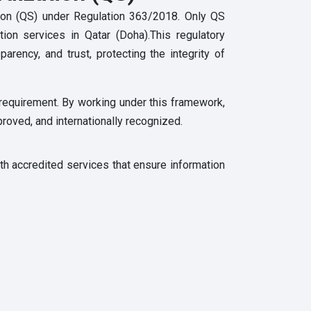
ation (QS) under Regulation 363/2018. Only QS
tion services in Qatar (Doha).This regulatory
rency, and trust, protecting the integrity of
y requirement. By working under this framework,
proved, and internationally recognized.
th accredited services that ensure information