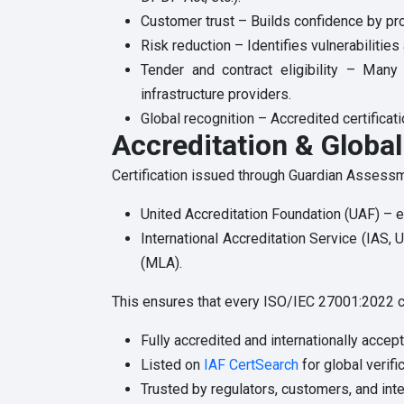
Customer trust – Builds confidence by pro
Risk reduction – Identifies vulnerabilitie
Tender and contract eligibility – Many 
infrastructure providers.
Global recognition – Accredited certificati
Accreditation & Globa
Certification issued through Guardian Assessment
United Accreditation Foundation (UAF) – en
International Accreditation Service (IAS,
(MLA).
This ensures that every ISO/IEC 27001:2022 cer
Fully accredited and internationally accep
Listed on
IAF CertSearch
for global verific
Trusted by regulators, customers, and inte