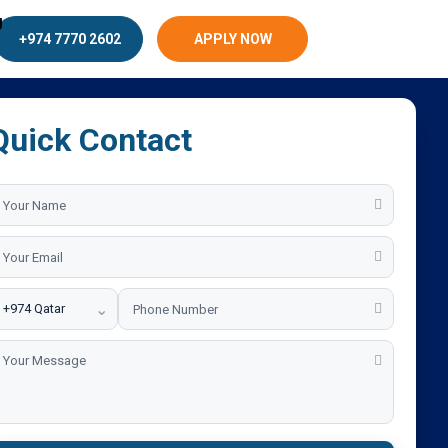
g
+974 7770 2602
APPLY NOW
Quick Contact
⌄