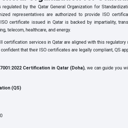
s is regulated by the Qatar General Organization for Standardiz
nized representatives are authorized to provide ISO certifica
 certificate issued in Qatar is backed by impartiality, transpa
ing, telecom, healthcare, and energy.
l certification services in Qatar are aligned with this regulator
onfident that their ISO certificates are legally compliant, QS ap
7001:2022 Certification in Qatar (Doha)
, we can guide you wi
ation (QS)
70