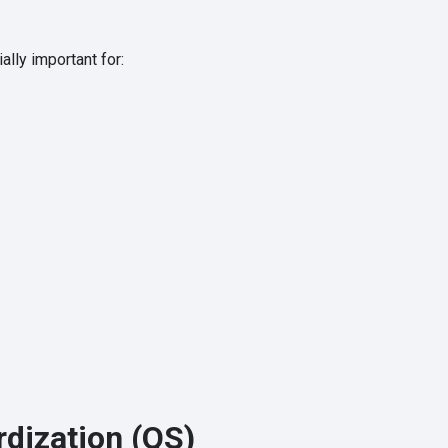
ally important for:
rdization (QS)