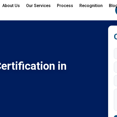
About Us
Our Services
Process
Recognition
Blo
rtification in