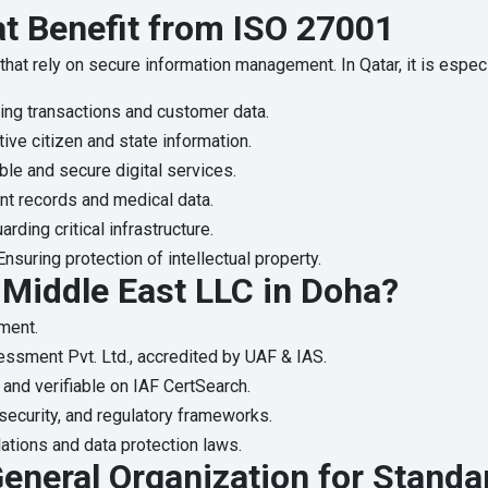
at Benefit from ISO 27001
that rely on secure information management. In Qatar, it is especi
ing transactions and customer data.
ive citizen and state information.
ble and secure digital services.
nt records and medical data.
rding critical infrastructure.
nsuring protection of intellectual property.
Middle East LLC in Doha?
ment.
essment Pvt. Ltd., accredited by UAF & IAS.
 and verifiable on IAF CertSearch.
rsecurity, and regulatory frameworks.
ations and data protection laws.
eneral Organization for Standa