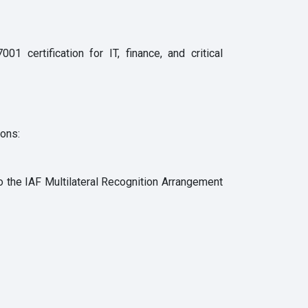
 certification for IT, finance, and critical
ions:
to the IAF Multilateral Recognition Arrangement