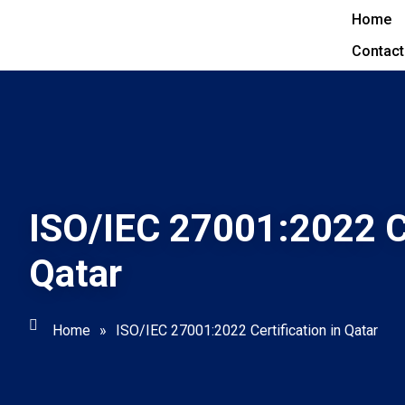
Home
Contact
ISO/IEC 27001:2022 Ce
Qatar
Home
»
ISO/IEC 27001:2022 Certification in Qatar