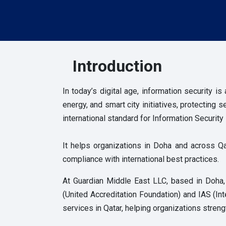
Introduction
In today’s digital age,
information security is
energy, and smart city initiatives, protecting
international standard for Information Secur
It helps organizations in Doha and across Qa
compliance with international best practices.
At Guardian Middle East LLC, based in Doha
(United Accreditation Foundation) and IAS (Int
services in Qatar, helping organizations streng