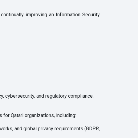
ontinually improving an Information Security
y, cybersecurity, and regulatory compliance.
 for Qatari organizations, including:
works, and global privacy requirements (GDPR,