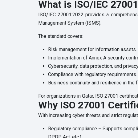
What is ISO/IEC 2700
ISO/IEC 27001:2022 provides a comprehensive
Management System (ISMS).
The standard covers:
Risk management for information assets.
Implementation of Annex A security contro
Cybersecurity, data protection, and priva
Compliance with regulatory requirements.
Business continuity and resilience in the f
For organizations in Qatar, ISO 27001 certific
Why ISO 27001 Certifi
With increasing cyber threats and strict regula
Regulatory compliance – Supports compli
DPDP Act, etc.).