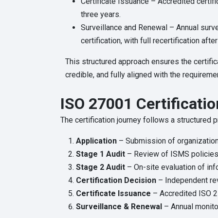
Certificate Issuance – Accredited certifi
three years.
Surveillance and Renewal – Annual survei
certification, with full recertification afte
This structured approach ensures the certific
credible, and fully aligned with the require
ISO 27001 Certificatio
The certification journey follows a structured
Application
– Submission of organization
Stage 1 Audit
– Review of ISMS policies
Stage 2 Audit
– On-site evaluation of inf
Certification Decision
– Independent re
Certificate Issuance
– Accredited ISO 27
Surveillance & Renewal
– Annual monitor