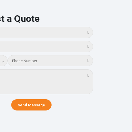
t a Quote
⌄
Send Message