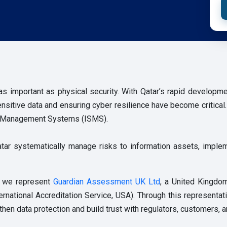
 as important as physical security. With Qatar’s rapid developme
 sensitive data and ensuring cyber resilience have become critica
ity Management Systems (ISMS).
tar systematically manage risks to information assets, imple
, we represent
Guardian Assessment UK Ltd
, a United Kingdo
ernational Accreditation Service, USA). Through this representat
then data protection and build trust with regulators, customers, a