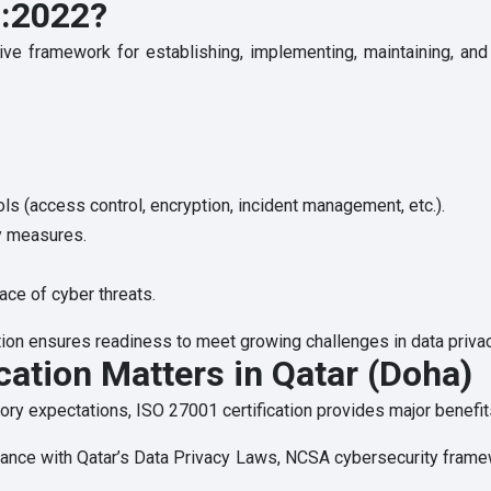
1:2022?
 framework for establishing, implementing, maintaining, and c
ls (access control, encryption, incident management, etc.).
cy measures.
ace of cyber threats.
ation ensures readiness to meet growing challenges in data privac
cation Matters in Qatar (Doha)
tory expectations, ISO 27001 certification provides major benefits
ance with Qatar’s Data Privacy Laws, NCSA cybersecurity frame