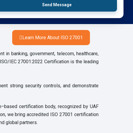
Send Message
Learn More About ISO 27001
nt in banking, government, telecom, healthcare,
l.ISO/IEC 27001:2022 Certification is the leading
ment strong security controls, and demonstrate
m–based certification body, recognized by UAF
ion, we bring accredited ISO 27001 certification
nd global partners.