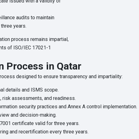
cate issued with a validity of
llance audits to maintain
r three years.
ation process remains impartial,
ments of ISO/IEC 17021-1
n Process in Qatar
 process designed to ensure transparency and impartiality:
al details and ISMS scope.
, risk assessments, and readiness.
ormation security practices and Annex A control implementation.
view and decision-making.
001 certificate valid for three years.
ing and recertification every three years.