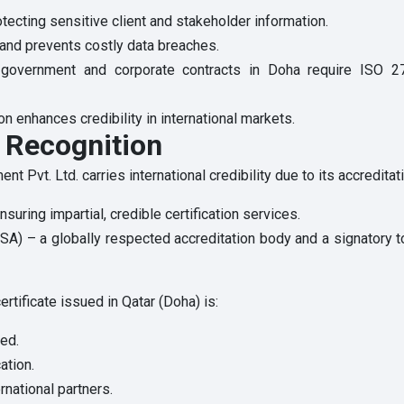
tecting sensitive client and stakeholder information.
s and prevents costly data breaches.
government and corporate contracts in Doha require ISO 27001
on enhances credibility in international markets.
l Recognition
 Pvt. Ltd. carries international credibility due to its accreditat
suring impartial, credible certification services.
 USA) – a globally respected accreditation body and a signatory 
tificate issued in Qatar (Doha) is:
ted.
ation.
rnational partners.