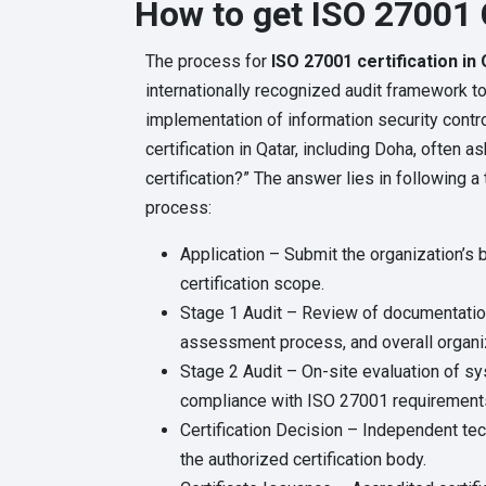
How to get ISO 27001 C
The process for
ISO 27001 certification in
internationally recognized audit framework t
implementation of information security contro
certification in Qatar, including Doha, often 
certification?” The answer lies in following 
process:
Application – Submit the organization’s 
certification scope.
Stage 1 Audit – Review of documentation
assessment process, and overall organiz
Stage 2 Audit – On-site evaluation of 
compliance with ISO 27001 requirement
Certification Decision – Independent te
the authorized certification body.